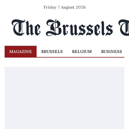
Friday 7 August 2026
MAGAZINE
BRUSSELS
BELGIUM
BUSINESS