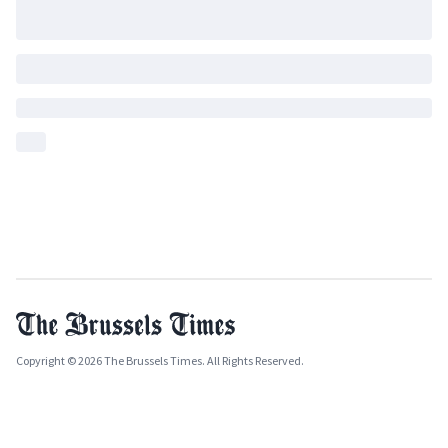
Copyright © 2026 The Brussels Times. All Rights Reserved.