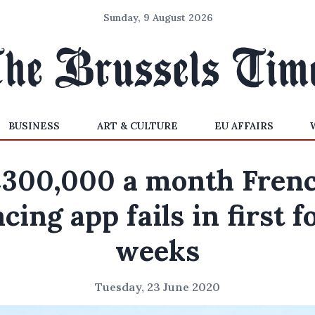
Sunday, 9 August 2026
BUSINESS
ART & CULTURE
EU AFFAIRS
300,000 a month Fren
acing app fails in first f
weeks
Tuesday, 23 June 2020