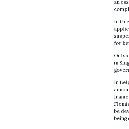
an ess
comple
In Gre
applic
suspen
for be
Outsid
in Sin
gover
In Bel
announ
framew
Flemis
be dev
being 