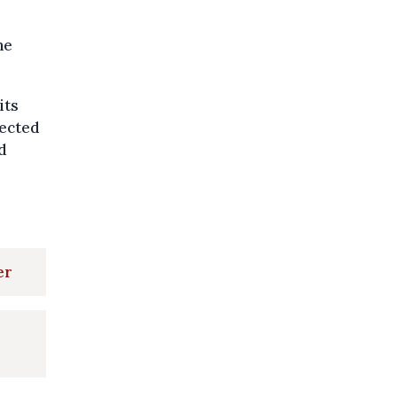
he
its
fected
d
er