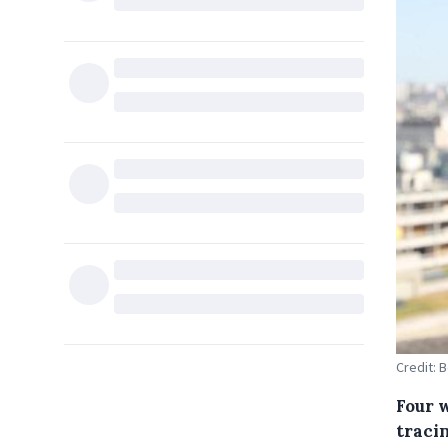
Credit: 
Four 
tracin