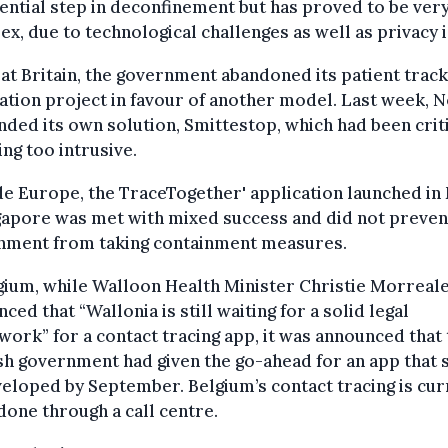
ential step in deconfinement but has proved to be ver
x, due to technological challenges as well as privacy 
at Britain, the government abandoned its patient track
ation project in favour of another model. Last week, 
ded its own solution, Smittestop, which had been crit
ing too intrusive.
e Europe, the TraceTogether' application launched in
gapore was met with mixed success and did not preven
nment from taking containment measures.
gium, while Walloon Health Minister Christie Morreal
ced that “Wallonia is still waiting for a solid legal
ork” for a contact tracing app, it was announced that 
h government had given the go-ahead for an app that 
eloped by September. Belgium’s contact tracing is cur
done through a call centre.