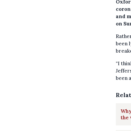
Oxfor
coron
and m
on Su
Rather
been l
breako
“I thi
Jeffer
been a
Rela
Why 
the