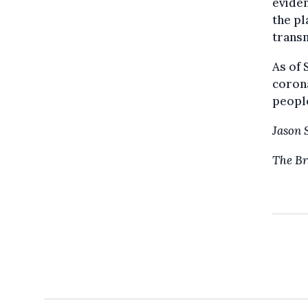
eviden
the pl
transm
As of 
corona
peopl
Jason 
The Br