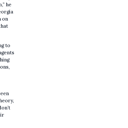
,” he
eorgia
n on
that
ng to
 agents
hing
ons,
ween
heory,
don’t
ir