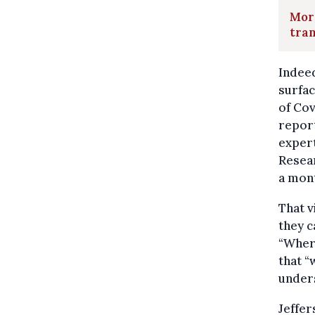
More
tra
Indeed
surfac
of Cov
report
expert
Resear
a mont
That 
they c
“Where
that “
unders
Jeffer