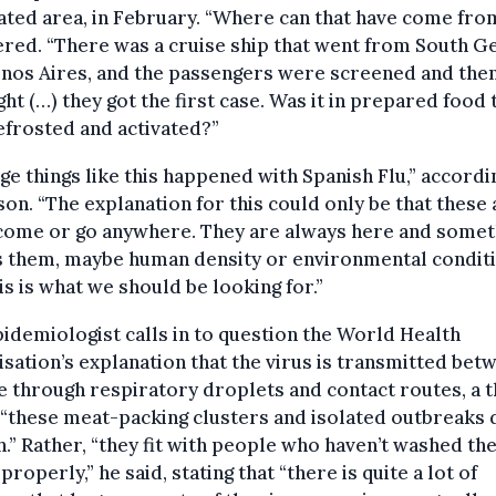
ted area, in February. “Where can that have come from
ed. “There was a cruise ship that went from South G
nos Aires, and the passengers were screened and the
ght (…) they got the first case. Was it in prepared food 
frosted and activated?”
ge things like this happened with Spanish Flu,” accordi
son. “The explanation for this could only be that these
 come or go anywhere. They are always here and somet
s them, maybe human density or environmental conditi
is is what we should be looking for.”
idemiologist calls in to question the World Health
sation’s explanation that the virus is transmitted bet
 through respiratory droplets and contact routes, a t
“these meat-packing clusters and isolated outbreaks 
th.” Rather, “they fit with people who haven’t washed the
properly,” he said, stating that “there is quite a lot of