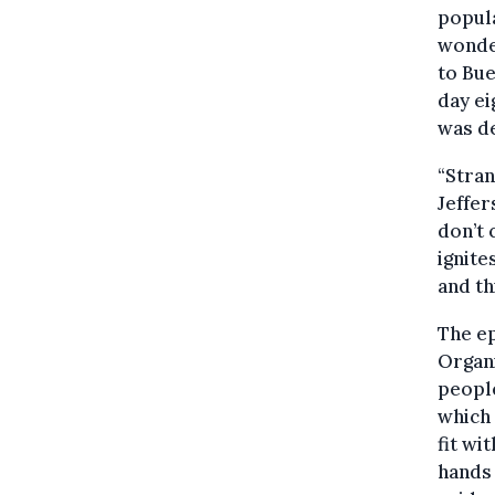
popula
wonder
to Bue
day ei
was de
“Stran
Jeffer
don’t
ignite
and th
The ep
Organi
people
which 
fit wi
hands 