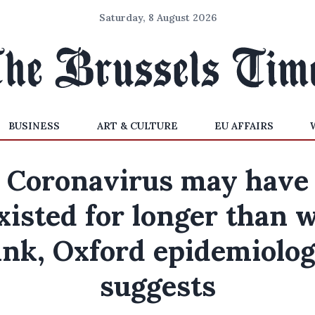
Saturday, 8 August 2026
BUSINESS
ART & CULTURE
EU AFFAIRS
Coronavirus may have
xisted for longer than 
ink, Oxford epidemiolog
suggests