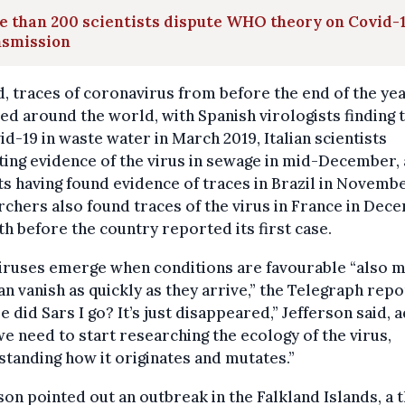
 than 200 scientists dispute WHO theory on Covid-
nsmission
, traces of coronavirus from before the end of the ye
ed around the world, with Spanish virologists finding 
id-19 in waste water in March 2019, Italian scientists
ing evidence of the virus in sewage in mid-December,
s having found evidence of traces in Brazil in Novembe
chers also found traces of the virus in France in Dec
h before the country reported its first case.
viruses emerge when conditions are favourable “also 
an vanish as quickly as they arrive,” the Telegraph repo
 did Sars I go? It’s just disappeared,” Jefferson said, 
we need to start researching the ecology of the virus,
tanding how it originates and mutates.”
son pointed out an outbreak in the Falkland Islands, a t