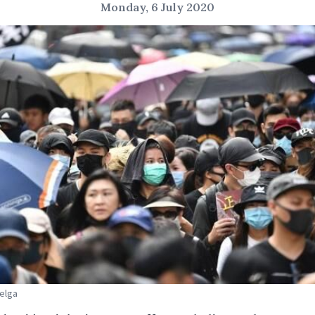
Monday, 6 July 2020
Belga