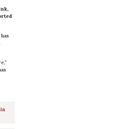
ink,
orted
 has
a
e,”
has
 in