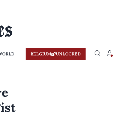
WORLD
BELGIUM
UNLOCKED
we
ist