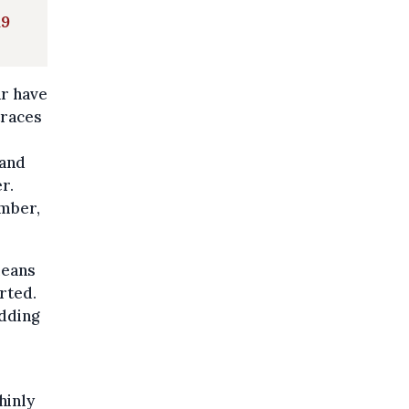
19
ar have
traces
 and
r.
ember,
means
rted.
adding
hinly