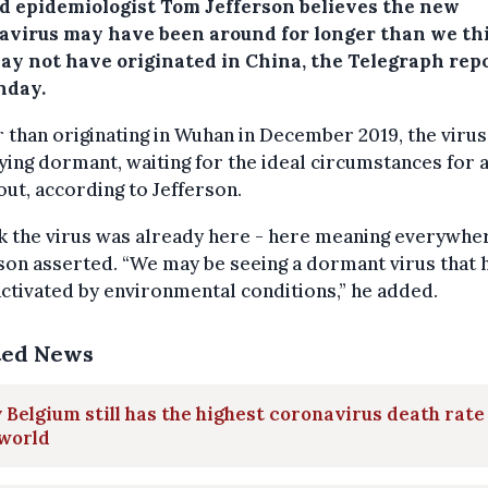
d epidemiologist Tom Jefferson believes the new
avirus may have been around for longer than we th
ay not have originated in China, the Telegraph rep
nday.
 than originating in Wuhan in December 2019, the virus
ying dormant, waiting for the ideal circumstances for 
ut, according to Jefferson.
nk the virus was already here - here meaning everywher
son asserted. “We may be seeing a dormant virus that 
ctivated by environmental conditions,” he added.
ted News
Belgium still has the highest coronavirus death rate
 world