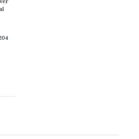
over
al
,204