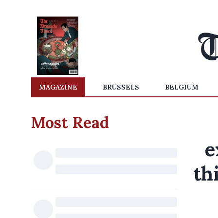
MAGAZINE
BRUSSELS
BELGIUM
Most Read
e
th