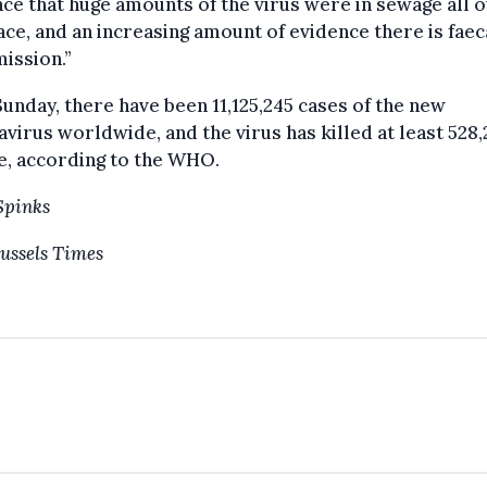
ce that huge amounts of the virus were in sewage all 
ace, and an increasing amount of evidence there is faec
ission.”
Sunday, there have been 11,125,245 cases of the new
virus worldwide, and the virus has killed at least 528
e, according to the WHO.
Spinks
ussels Times