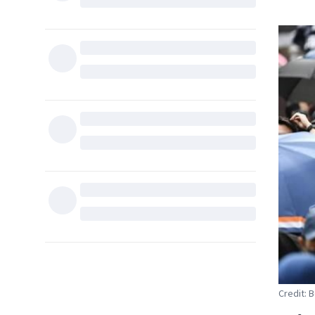
Credit: 