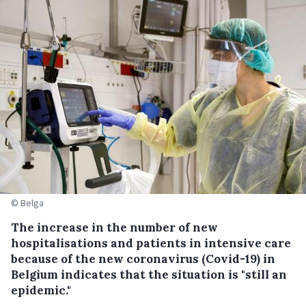
© Belga
The increase in the number of new
hospitalisations and patients in intensive care
because of the new coronavirus (Covid-19) in
Belgium indicates that the situation is "still an
epidemic."