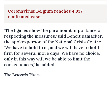
Coronavirus: Belgium reaches 4,937
confirmed cases
"The figures show the paramount importance of
respecting the measures," said Benoit Ramacker,
the spokesperson of the National Crisis Centre.
"We have to hold firm, and we will have to hold
firm for several more days. We have no choice,
only in this way will we be able to limit the
consequences," he added.
The Brussels Times