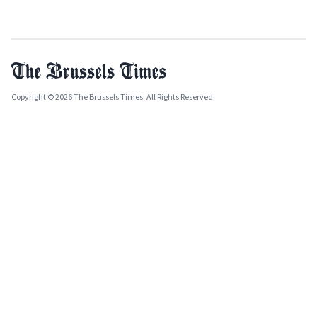
Copyright © 2026 The Brussels Times. All Rights Reserved.