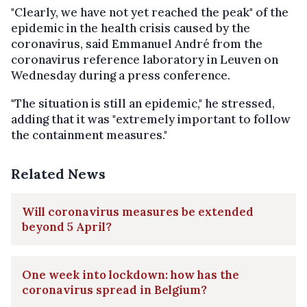
"Clearly, we have not yet reached the peak" of the
epidemic in the health crisis caused by the
coronavirus, said Emmanuel André from the
coronavirus reference laboratory in Leuven on
Wednesday during a press conference.
"The situation is still an epidemic," he stressed,
adding that it was "extremely important to follow
the containment measures."
Related News
Will coronavirus measures be extended
beyond 5 April?
One week into lockdown: how has the
coronavirus spread in Belgium?