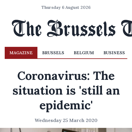
Thursday 6 August 2026
MAGAZINE
BRUSSELS
BELGIUM
BUSINESS
Coronavirus: The
situation is 'still an
epidemic'
Wednesday 25 March 2020