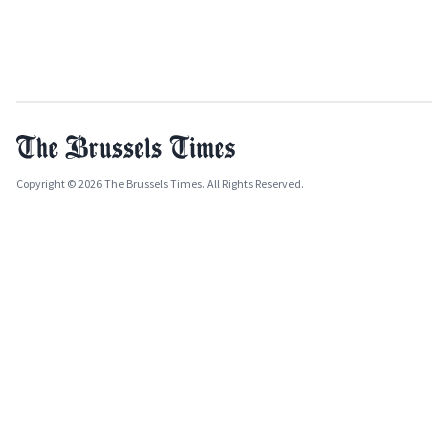
Copyright © 2026 The Brussels Times. All Rights Reserved.