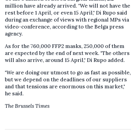
million have already arrived. "We will not have the
rest before 1 April, or even 15 April," Di Rupo said
during an exchange of views with regional MPs via
video-conference, according to the Belga press
agency.
As for the 760,000 FFP2 masks, 250,000 of them
are expected by the end of next week. "The others
will also arrive, around 15 April," Di Rupo added.
"We are doing our utmost to go as fast as possible,
but we depend on the deadlines of our suppliers
and that tensions are enormous on this market,"
he said.
The Brussels Times