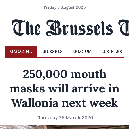
Friday 7 August 2026
MAGAZINE
BRUSSELS
BELGIUM
BUSINESS
250,000 mouth
masks will arrive in
Wallonia next week
Thursday 26 March 2020