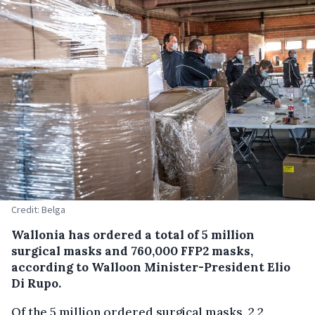
Credit: Belga
Wallonia has ordered a total of 5 million
surgical masks and 760,000 FFP2 masks,
according to Walloon Minister-President Elio
Di Rupo.
Of the 5 million ordered surgical masks, 2.2