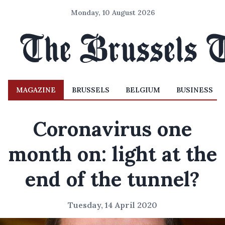
Monday, 10 August 2026
MAGAZINE
BRUSSELS
BELGIUM
BUSINESS
Coronavirus one
month on: light at the
end of the tunnel?
Tuesday, 14 April 2020