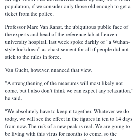
population, if we consider only those old enough to get a
ticket from the police.
Professor Marc Van Ranst, the ubiquitous public face of
the experts and head of the reference lab at Leuven
university hospital, last week spoke darkly of “a Wuhan-
style lockdown” as chastisement for all if people did not
stick to the rules in force.
Van Gucht, however, nuanced that view.
A strengthening of the measures will most likely not
“
come, but I also don’t think we can expect any relaxation,”
he said.
We absolutely have to keep it together. Whatever we do
“
today, we will see the effect in the figures in ten to 14 days
from now. The risk of a new peak is real. We are going to
be living with this virus for months to come, so the