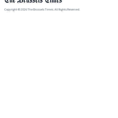
Copyright © 2026 The Brussels Times. All Rights Reserved.