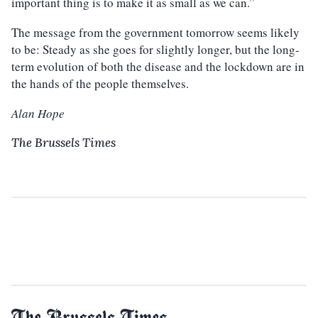
important thing is to make it as small as we can.”
The message from the government tomorrow seems likely
to be: Steady as she goes for slightly longer, but the long-
term evolution of both the disease and the lockdown are in
the hands of the people themselves.
Alan Hope
The Brussels Times