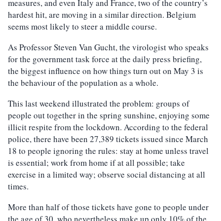
measures, and even Italy and France, two of the country’s
hardest hit, are moving in a similar direction. Belgium
seems most likely to steer a middle course.
As Professor Steven Van Gucht, the virologist who speaks
for the government task force at the daily press briefing,
the biggest influence on how things turn out on May 3 is
the behaviour of the population as a whole.
This last weekend illustrated the problem: groups of
people out together in the spring sunshine, enjoying some
illicit respite from the lockdown. According to the federal
police, there have been 27,389 tickets issued since March
18 to people ignoring the rules: stay at home unless travel
is essential; work from home if at all possible; take
exercise in a limited way; observe social distancing at all
times.
More than half of those tickets have gone to people under
the age of 30, who nevertheless make up only 10% of the