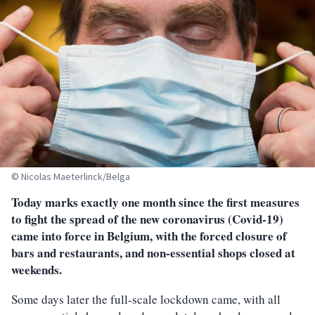
© Nicolas Maeterlinck/Belga
Today marks exactly one month since the first measures
to fight the spread of the new coronavirus (Covid-19)
came into force in Belgium, with the forced closure of
bars and restaurants, and non-essential shops closed at
weekends.
Some days later the full-scale lockdown came, with all