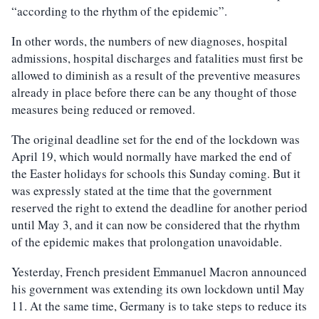
“according to the rhythm of the epidemic”.
In other words, the numbers of new diagnoses, hospital
admissions, hospital discharges and fatalities must first be
allowed to diminish as a result of the preventive measures
already in place before there can be any thought of those
measures being reduced or removed.
The original deadline set for the end of the lockdown was
April 19, which would normally have marked the end of
the Easter holidays for schools this Sunday coming. But it
was expressly stated at the time that the government
reserved the right to extend the deadline for another period
until May 3, and it can now be considered that the rhythm
of the epidemic makes that prolongation unavoidable.
Yesterday, French president Emmanuel Macron announced
his government was extending its own lockdown until May
11. At the same time, Germany is to take steps to reduce its