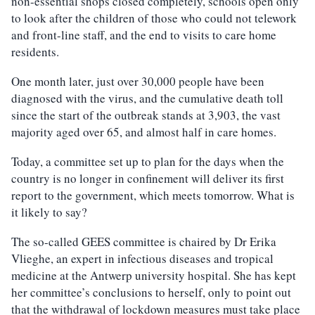
non-essential shops closed completely, schools open only
to look after the children of those who could not telework
and front-line staff, and the end to visits to care home
residents.
One month later, just over 30,000 people have been
diagnosed with the virus, and the cumulative death toll
since the start of the outbreak stands at 3,903, the vast
majority aged over 65, and almost half in care homes.
Today, a committee set up to plan for the days when the
country is no longer in confinement will deliver its first
report to the government, which meets tomorrow. What is
it likely to say?
The so-called GEES committee is chaired by Dr Erika
Vlieghe, an expert in infectious diseases and tropical
medicine at the Antwerp university hospital. She has kept
her committee’s conclusions to herself, only to point out
that the withdrawal of lockdown measures must take place