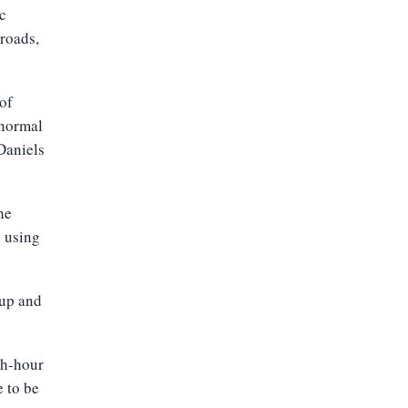
c
 roads,
 of
 normal
Daniels
he
c using
 up and
sh-hour
 to be