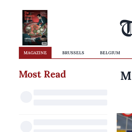
MAGAZINE
BRUSSELS
BELGIUM
Most Read
M