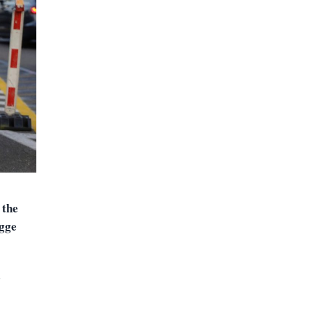
 the
ugge
d