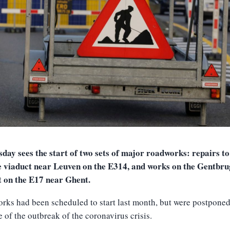
ay sees the start of two sets of major roadworks: repairs to
e viaduct near Leuven on the E314, and works on the Gentbr
t on the E17 near Ghent.
rks had been scheduled to start last month, but were postpone
 of the outbreak of the coronavirus crisis.