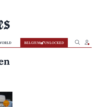
WORLD
BELGIUM
UNLOCKED
en