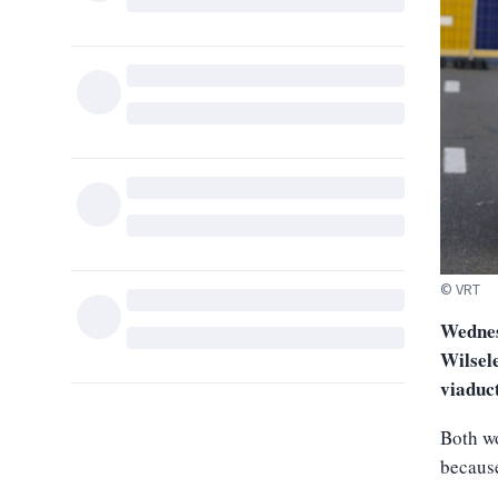
© VRT
Wednesd
Wilsel
viaduc
Both wo
because