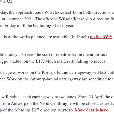
by 2022.
day, the approach roads Wilsele/Kessel-Lo in both directions w
until summer 2021. The off-road Wilsele/Kessel-Lo direction B
on Friday until the beginning of next year.
on the AWV
tails of the works planned are available (in Dutch)
e
.
le today also sees the start of repair work on the notorious
gge viaduct on the E17, which is literally falling to pieces.
st stage of works on the Kortrijk-bound carriageway will last unt
er. Work on the Antwerp-bound carriageway are scheduled for 
 will reduce each carriageway to two lanes. From 23 April the o
from Antwerp on the N9 in Gentbrugge will be closed, as well 
More details here
 of the N9 to the E17 direction Antwerp.
.