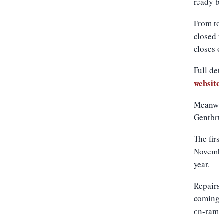
ready 
From to
closed 
closes 
Full de
websit
Meanwhi
Gentbru
The fir
Novemb
year.
Repairs
coming 
on-ramp