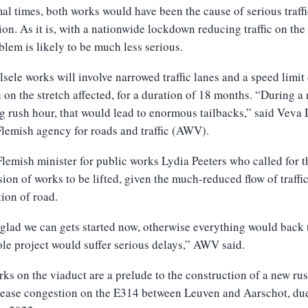
al times, both works would have been the cause of serious traffi
ion. As it is, with a nationwide lockdown reducing traffic on the
blem is likely to be much less serious.
sele works will involve narrowed traffic lanes and a speed limit
on the stretch affected, for a duration of 18 months. “During a
 rush hour, that would lead to enormous tailbacks,” said Veva 
Flemish agency for roads and traffic (AWV).
Flemish minister for public works Lydia Peeters who called for t
ion of works to be lifted, given the much-reduced flow of traffi
tion of road.
glad we can gets started now, otherwise everything would back
le project would suffer serious delays,” AWV said.
ks on the viaduct are a prelude to the construction of a new ru
 ease congestion on the E314 between Leuven and Aarschot, due