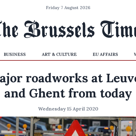
Friday 7 August 2026
BUSINESS
ART & CULTURE
EU AFFAIRS
ajor roadworks at Leuv
and Ghent from today
Wednesday 15 April 2020