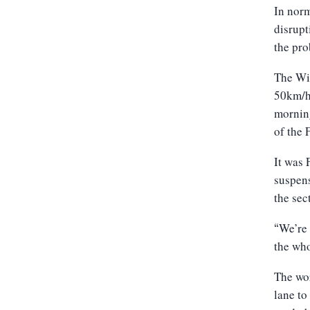
In norm
disrupt
the pro
The Wil
50km/h 
morning
of the 
It was 
suspens
the sec
We’re 
“
the who
The wor
lane to