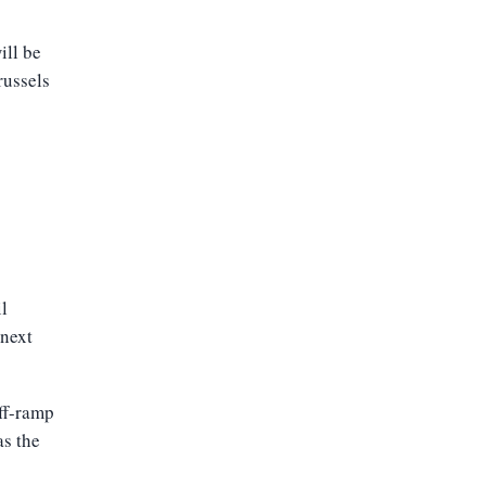
ill be
russels
il
next
ff-ramp
as the