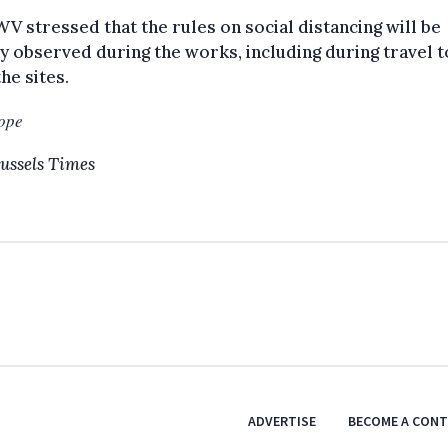
V stressed that the rules on social distancing will be
ly observed during the works, including during travel 
he sites.
ope
ussels Times
ADVERTISE
BECOME A CON