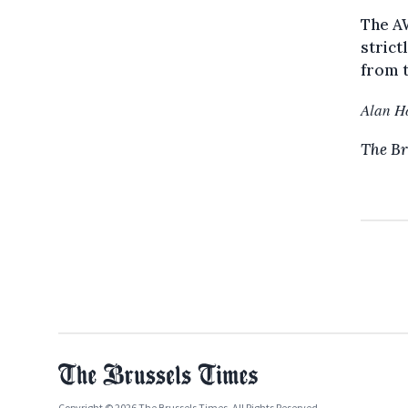
The AW
strict
from t
Alan H
The Br
Copyright © 2026 The Brussels Times. All Rights Reserved.