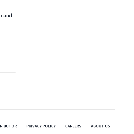
to and
TRIBUTOR
PRIVACY POLICY
CAREERS
ABOUT US