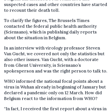
suspected cases and other countries have started
to recount their death toll.
To clarify the figures, The Brussels Times
contacted the federal public health authority
(Sciensano), which is publishing daily reports
about the situation in Belgium.
In an interview with virology professor Steven
Van Gucht, we covered not only the statistics but
also other issues. Van Gucht, with a doctorate
from Ghent University, is Sciensano’s
spokesperson and was the right person to talk to.
WHO informed the national focal points about a
virus in Wuhan already in beginning of January but
declared a pandemic only on 12 March. How did
Belgium react to the information from WHO?
“In fact, I received the first report about a virus in