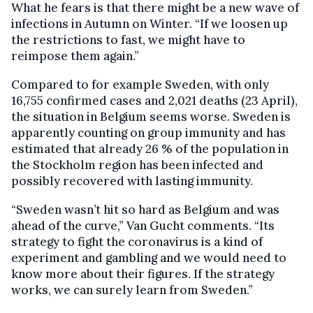
What he fears is that there might be a new wave of
infections in Autumn on Winter. “If we loosen up
the restrictions to fast, we might have to
reimpose them again.”
Compared to for example Sweden, with only
16,755 confirmed cases and 2,021 deaths (23 April),
the situation in Belgium seems worse. Sweden is
apparently counting on group immunity and has
estimated that already 26 % of the population in
the Stockholm region has been infected and
possibly recovered with lasting immunity.
“Sweden wasn’t hit so hard as Belgium and was
ahead of the curve,” Van Gucht comments. “Its
strategy to fight the coronavirus is a kind of
experiment and gambling and we would need to
know more about their figures. If the strategy
works, we can surely learn from Sweden.”