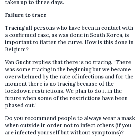
taken up to three days.
Failure to trace
Tracing all persons who have been in contact with
a confirmed case, as was done in South Korea, is
important to flatten the curve. How is this done in
Belgium?
Van Gucht replies that there is no tracing. “There
was some tracing in the beginning but we became
overwhelmed by the rate of infections and for the
moment there is no tracing because of the
lockdown restrictions. We plan to do it in the
future when some of the restrictions have been
phased out.”
Do you recommend people to always wear a mask
when outside in order not to infect others (if you
are infected yourself but without symptoms)?