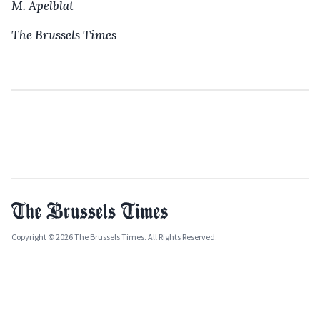
M. Apelblat
The Brussels Times
Copyright © 2026 The Brussels Times. All Rights Reserved.