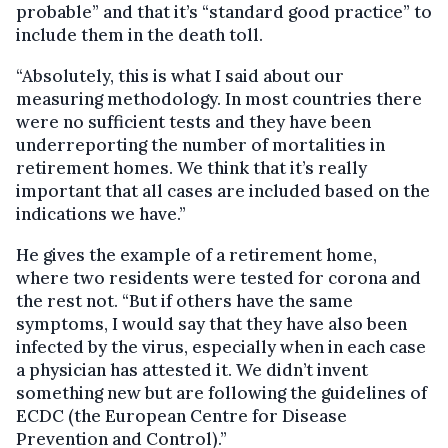
probable” and that it’s “standard good practice” to
include them in the death toll.
“Absolutely, this is what I said about our
measuring methodology. In most countries there
were no sufficient tests and they have been
underreporting the number of mortalities in
retirement homes. We think that it’s really
important that all cases are included based on the
indications we have.”
He gives the example of a retirement home,
where two residents were tested for corona and
the rest not. “But if others have the same
symptoms, I would say that they have also been
infected by the virus, especially when in each case
a physician has attested it. We didn’t invent
something new but are following the guidelines of
ECDC (the European Centre for Disease
Prevention and Control).”