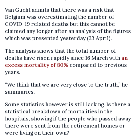
Van Gucht admits that there was a risk that
Belgium was overestimating the number of
COVID-19 related deaths but this cannot be
claimed any longer after an analysis of the figures
which was presented yesterday (23 April).
The analysis shows that the total number of
deaths have risen rapidly since 16 March with
an
excess mortality of 80%
compared to previous
years.
“We think that we are very close to the truth,” he
summaries.
Some statistics however is still lacking. Is there a
statistical breakdown of mortalities in the
hospitals, showing if the people who passed away
there were sent from the retirement homes or
were living on their own?