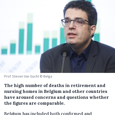
Prof. Steven Van Gucht © Belga
The high number of deaths in retirement and
nursing homes in Belgium and other countries
have aroused concerns and questions whether
the figures are comparable.
Belgium has included both confirmed and