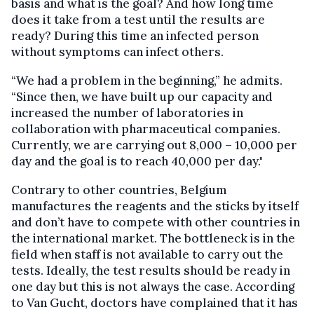
basis and what is the goal? And how long time
does it take from a test until the results are
ready? During this time an infected person
without symptoms can infect others.
“We had a problem in the beginning,” he admits.
“Since then, we have built up our capacity and
increased the number of laboratories in
collaboration with pharmaceutical companies.
Currently, we are carrying out 8,000 – 10,000 per
day and the goal is to reach 40,000 per day."
Contrary to other countries, Belgium
manufactures the reagents and the sticks by itself
and don’t have to compete with other countries in
the international market. The bottleneck is in the
field when staff is not available to carry out the
tests. Ideally, the test results should be ready in
one day but this is not always the case. According
to Van Gucht, doctors have complained that it has