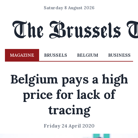
Saturday 8 August 2026
MAGAZINE
BRUSSELS
BELGIUM
BUSINESS
Belgium pays a high
price for lack of
tracing
Friday 24 April 2020