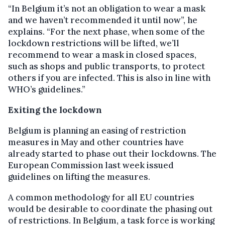
“In Belgium it’s not an obligation to wear a mask
and we haven’t recommended it until now”, he
explains. “For the next phase, when some of the
lockdown restrictions will be lifted, we’ll
recommend to wear a mask in closed spaces,
such as shops and public transports, to protect
others if you are infected. This is also in line with
WHO’s guidelines.”
Exiting the lockdown
Belgium is planning an easing of restriction
measures in May and other countries have
already started to phase out their lockdowns. The
European Commission last week issued
guidelines on lifting the measures.
A common methodology for all EU countries
would be desirable to coordinate the phasing out
of restrictions. In Belgium, a task force is working