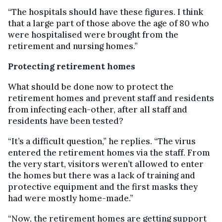
“The hospitals should have these figures. I think
that a large part of those above the age of 80 who
were hospitalised were brought from the
retirement and nursing homes.”
Protecting retirement homes
What should be done now to protect the
retirement homes and prevent staff and residents
from infecting each-other, after all staff and
residents have been tested?
“It’s a difficult question,” he replies. “The virus
entered the retirement homes via the staff. From
the very start, visitors weren’t allowed to enter
the homes but there was a lack of training and
protective equipment and the first masks they
had were mostly home-made.”
“Now, the retirement homes are getting support