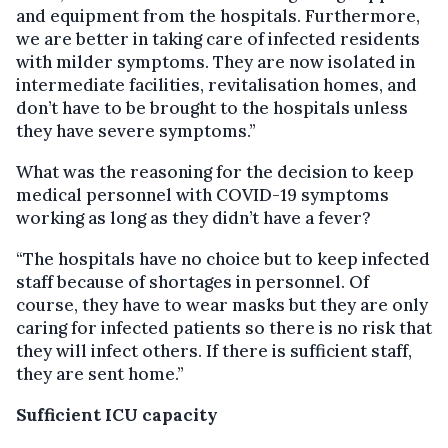
and equipment from the hospitals. Furthermore,
we are better in taking care of infected residents
with milder symptoms. They are now isolated in
intermediate facilities, revitalisation homes, and
don’t have to be brought to the hospitals unless
they have severe symptoms.”
What was the reasoning for the decision to keep
medical personnel with COVID-19 symptoms
working as long as they didn’t have a fever?
“The hospitals have no choice but to keep infected
staff because of shortages in personnel. Of
course, they have to wear masks but they are only
caring for infected patients so there is no risk that
they will infect others. If there is sufficient staff,
they are sent home.”
Sufficient ICU capacity