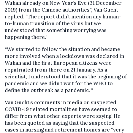
Wuhan already on New Year’s Eve (31 December
2019) from the Chinese authorities”, Van Gucht
replied. “The report didn’t mention any human-
to-human transition of the virus but we
understood that something worrying was
happening there.”
“We started to follow the situation and became
more involved when a lockdown was declared in
Wuhan and the first European citizens were
repatriated from there on 21 January. As a
scientist, I understood that it was the beginning of
pandemic and we didn’t wait for the WHO to
define the outbreak as a pandemic. “
Van Gucht’s comments in media on suspected
COVID-19 related mortalities have seemed to
differ from what other experts were saying. He
has been quoted as saying that the suspected
cases in nursing and retirement homes are “very