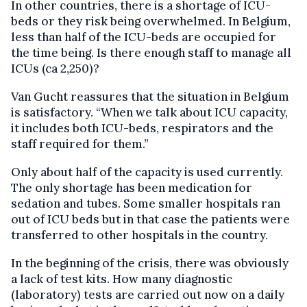
In other countries, there is a shortage of ICU-
beds or they risk being overwhelmed. In Belgium,
less than half of the ICU-beds are occupied for
the time being. Is there enough staff to manage all
ICUs (ca 2,250)?
Van Gucht reassures that the situation in Belgium
is satisfactory. “When we talk about ICU capacity,
it includes both ICU-beds, respirators and the
staff required for them.”
Only about half of the capacity is used currently.
The only shortage has been medication for
sedation and tubes. Some smaller hospitals ran
out of ICU beds but in that case the patients were
transferred to other hospitals in the country.
In the beginning of the crisis, there was obviously
a lack of test kits. How many diagnostic
(laboratory) tests are carried out now on a daily