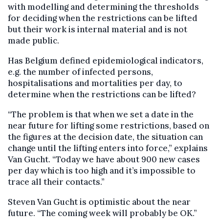
with modelling and determining the thresholds
for deciding when the restrictions can be lifted
but their work is internal material and is not
made public.
Has Belgium defined epidemiological indicators,
e.g. the number of infected persons,
hospitalisations and mortalities per day, to
determine when the restrictions can be lifted?
“The problem is that when we set a date in the
near future for lifting some restrictions, based on
the figures at the decision date, the situation can
change until the lifting enters into force,” explains
Van Gucht. “Today we have about 900 new cases
per day which is too high and it’s impossible to
trace all their contacts.”
Steven Van Gucht is optimistic about the near
future. “The coming week will probably be OK.”