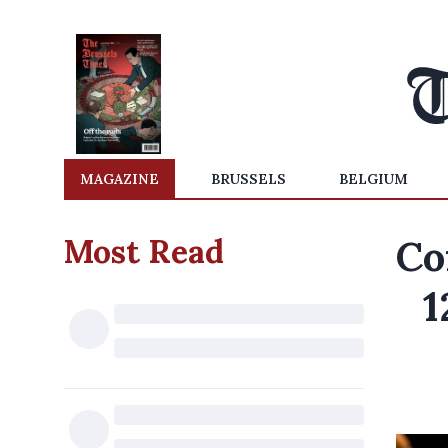
MAGAZINE
BRUSSELS
BELGIUM
Most Read
Co
1