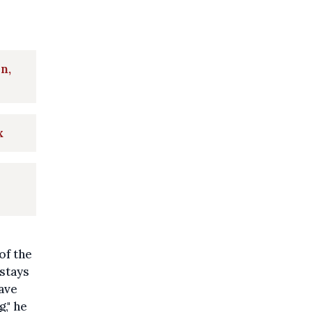
n,
x
of the
 stays
ave
," he