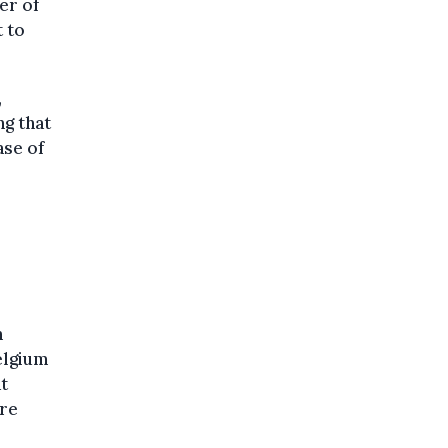
er of
 to
,
ng that
ase of
n
elgium
at
are