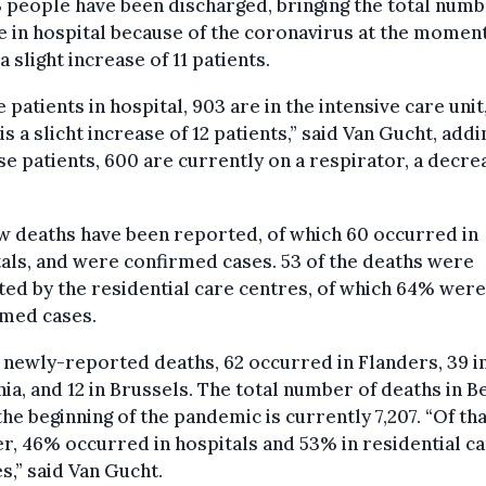
 people have been discharged, bringing the total numb
 in hospital because of the coronavirus at the moment
 a slight increase of 11 patients.
e patients in hospital, 903 are in the intensive care unit
is a slicht increase of 12 patients,” said Van Gucht, addi
se patients, 600 are currently on a respirator, a decre
w deaths have been reported, of which 60 occurred in
als, and were confirmed cases. 53 of the deaths were
ed by the residential care centres, of which 64% were
rmed cases.
 newly-reported deaths, 62 occurred in Flanders, 39 i
ia, and 12 in Brussels. The total number of deaths in B
the beginning of the pandemic is currently 7,207. “Of th
, 46% occurred in hospitals and 53% in residential c
s,” said Van Gucht.