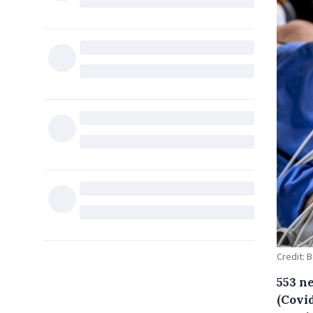
Credit: 
553 n
(Covid