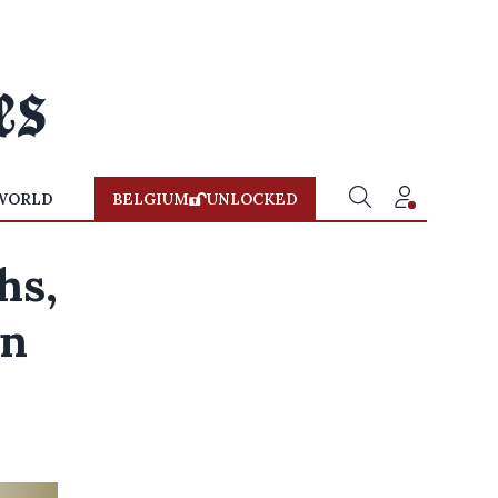
WORLD
BELGIUM
UNLOCKED
hs,
in