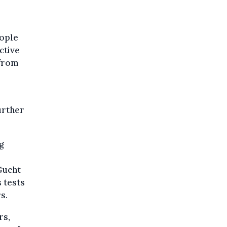
eople
ctive
 from
urther
g
 Gucht
s tests
s.
rs,