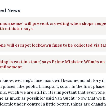
ted News
mmon sense' will prevent crowding when shops reope
th minister says
one will escape': lockdown fines to be collected via ta
hing is cast in stone,' says Prime Minister Wilmès on
onfinement
u know, wearing a face mask will become mandatory in
n places, like public transport, soon. In the first phase 
ic, which we are still in, it is important that everyone
e as much as possible," said Van Gucht. "Now that we h
idemic under control a little better, things are changing