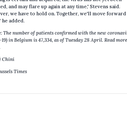
ed, and may flare up again at any time," Stevens said.
er, we have to hold on. Together, we'll move forward
," he added.
: The number of patients confirmed with the new coronavi
-19) in Belgium is 47,334, as of Tuesday 28 April. Read mor
.
 Chini
ussels Times