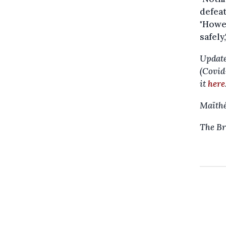
defeat
"Howev
safely
Update
(Covid
it
here
Maïthé
The Br