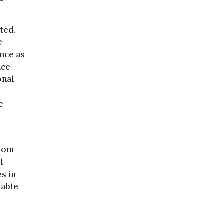
cted.
e
nce as
ace
onal
e
from
l
s in
lable