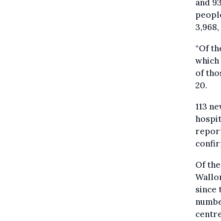
and 93
people
3,968,
“Of th
which 
of tho
20.
113 ne
hospit
report
confi
Of the
Wallon
since 
number
centre