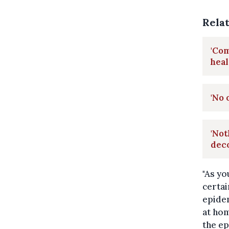
Rela
'Co
heal
'No 
'Not
dec
"As yo
certai
epidem
at hom
the ep