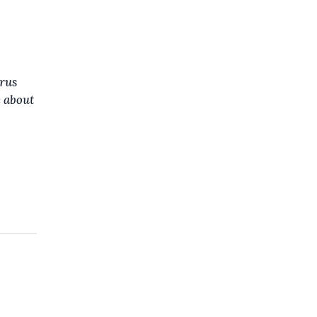
rus
e about