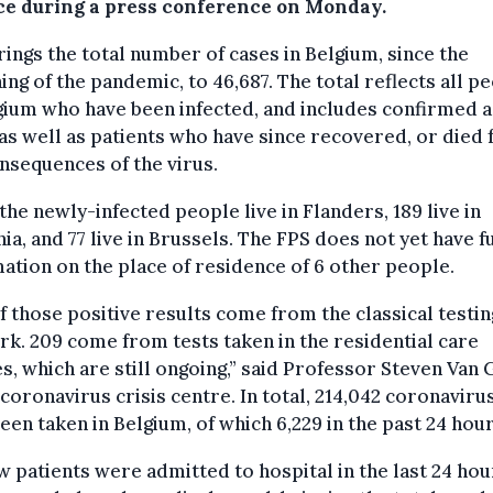
ce during a press conference on Monday.
rings the total number of cases in Belgium, since the
ing of the pandemic, to 46,687. The total reflects all p
gium who have been infected, and includes confirmed a
as well as patients who have since recovered, or died
nsequences of the virus.
 the newly-infected people live in Flanders, 189 live in
ia, and 77 live in Brussels. The FPS does not yet have f
ation on the place of residence of 6 other people.
f those positive results come from the classical testin
k. 209 come from tests taken in the residential care
s, which are still ongoing,” said Professor Steven Van
 coronavirus crisis centre. In total, 214,042 coronaviru
een taken in Belgium, of which 6,229 in the past 24 hour
w patients were admitted to hospital in the last 24 hou