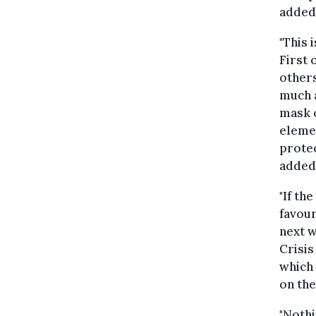
added
"This 
First 
others
much a
mask o
elemen
protec
added
"If th
favour
next w
Crisis
which 
on the
"Nothi