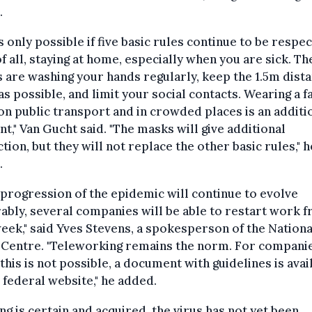
.
is only possible if five basic rules continue to be respe
of all, staying at home, especially when you are sick. Th
 are washing your hands regularly, keep the 1.5m dista
s possible, and limit your social contacts. Wearing a f
n public transport and in crowded places is an additi
t," Van Gucht said. "The masks will give additional
tion, but they will not replace the other basic rules," h
.
e progression of the epidemic will continue to evolve
ably, several companies will be able to restart work 
eek," said Yves Stevens, a spokesperson of the Nationa
 Centre. "Teleworking remains the norm. For companie
this is not possible, a document with guidelines is avai
 federal website," he added.
ng is certain and acquired, the virus has not yet been