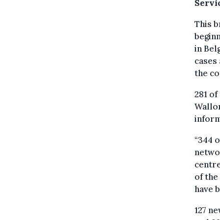
Servi
This b
beginn
in Bel
cases 
the co
281 of
Wallon
inform
“344 o
networ
centre
of the
have b
127 ne