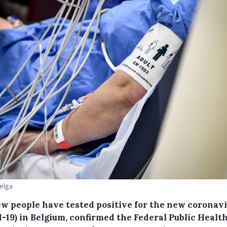
Belga
ew people have tested positive for the new coronav
-19) in Belgium, confirmed the Federal Public Healt