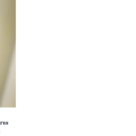
irus
h