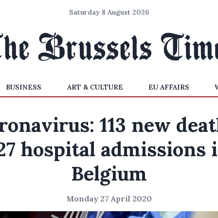
Saturday 8 August 2026
BUSINESS
ART & CULTURE
EU AFFAIRS
ronavirus: 113 new deat
27 hospital admissions 
Belgium
Monday 27 April 2020