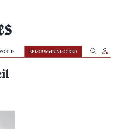
WORLD
BELGIUM
UNLOCKED
il