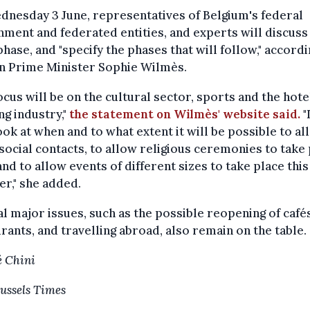
nesday 3 June, representatives of Belgium's federal
ment and federated entities, and experts will discuss
phase, and "specify the phases that will follow," accordi
an Prime Minister Sophie Wilmès.
ocus will be on the cultural sector, sports and the hote
ng industry,"
the statement on Wilmès' website said.
"
ook at when and to what extent it will be possible to al
ocial contacts, to allow religious ceremonies to take
and to allow events of different sizes to take place this
r," she added.
l major issues, such as the possible reopening of café
rants, and travelling abroad, also remain on the table.
 Chini
ussels Times