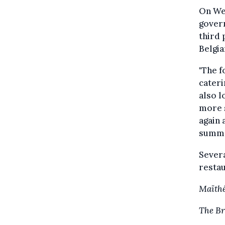
On Wed
govern
third 
Belgi
"The f
cateri
also l
more s
again 
summe
Severa
restau
Maïthé
The Br