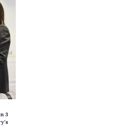
on 3
ry's