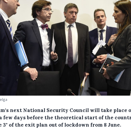
Belga
m's next National Security Council will take place 
a few days before the theoretical start of the count
 3" of the exit plan out of lockdown from 8 June.