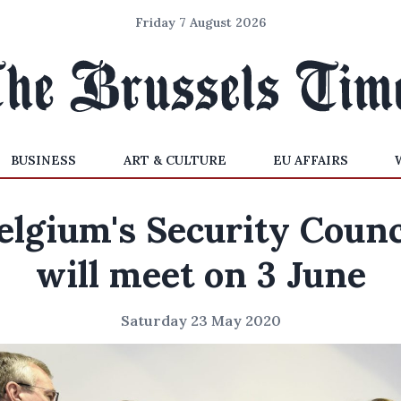
Friday 7 August 2026
BUSINESS
ART & CULTURE
EU AFFAIRS
elgium's Security Counc
will meet on 3 June
Saturday 23 May 2020