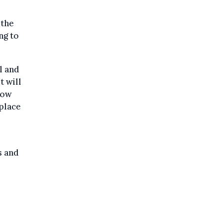
 the
ng to
l and
It will
low
 place
s and