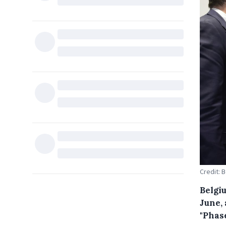
Credit: 
Belgiu
June, 
"Phase