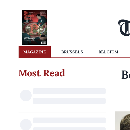
MAGAZINE
BRUSSELS
BELGIUM
Most Read
B