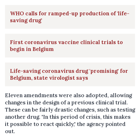
WHO calls for ramped-up production of 'life-
saving drug'
First coronavirus vaccine clinical trials to
begin in Belgium
Life-saving coronavirus drug 'promising' for
Belgium, state virologist says
Eleven amendments were also adopted, allowing
changes in the design of a previous clinical trial.
These can be fairly drastic changes, such as testing
another drug. "In this period of crisis, this makes
it possible to react quickly," the agency pointed
out.