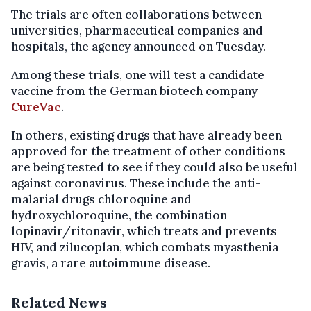
The trials are often collaborations between
universities, pharmaceutical companies and
hospitals, the agency announced on Tuesday.
Among these trials, one will test a candidate
vaccine from the German biotech company
CureVac
.
In others, existing drugs that have already been
approved for the treatment of other conditions
are being tested to see if they could also be useful
against coronavirus. These include the anti-
malarial drugs chloroquine and
hydroxychloroquine, the combination
lopinavir/ritonavir, which treats and prevents
HIV, and zilucoplan, which combats myasthenia
gravis, a rare autoimmune disease.
Related News