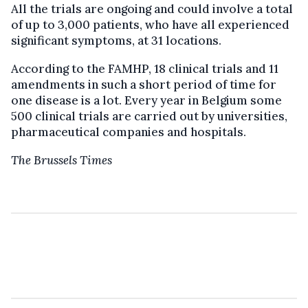
All the trials are ongoing and could involve a total
of up to 3,000 patients, who have all experienced
significant symptoms, at 31 locations.
According to the FAMHP, 18 clinical trials and 11
amendments in such a short period of time for
one disease is a lot. Every year in Belgium some
500 clinical trials are carried out by universities,
pharmaceutical companies and hospitals.
The Brussels Times