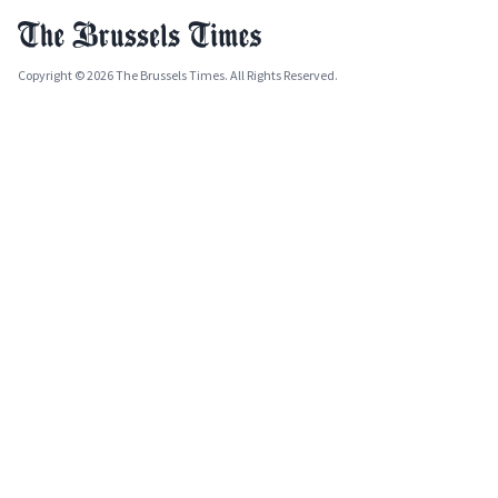
Copyright © 2026 The Brussels Times. All Rights Reserved.