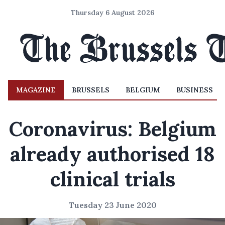
Thursday 6 August 2026
MAGAZINE
BRUSSELS
BELGIUM
BUSINESS
Coronavirus: Belgium
already authorised 18
clinical trials
Tuesday 23 June 2020