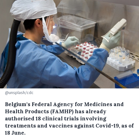
@unsplash/cdc
Belgium's Federal Agency for Medicines and
Health Products (FAMHP) has already
authorised 18 clinical trials involving
treatments and vaccines against Covid-19, as of
18 June.