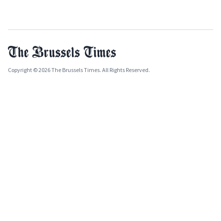
Copyright © 2026 The Brussels Times. All Rights Reserved.