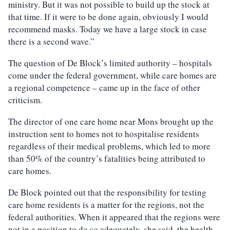
ministry. But it was not possible to build up the stock at
that time. If it were to be done again, obviously I would
recommend masks. Today we have a large stock in case
there is a second wave.”
The question of De Block’s limited authority – hospitals
come under the federal government, while care homes are
a regional competence – came up in the face of other
criticism.
The director of one care home near Mons brought up the
instruction sent to homes not to hospitalise residents
regardless of their medical problems, which led to more
than 50% of the country’s fatalities being attributed to
care homes.
De Block pointed out that the responsibility for testing
care home residents is a matter for the regions, not the
federal authorities. When it appeared that the regions were
not in a position to do so adequately, she said, the health