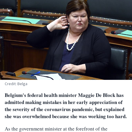
Credit: Belga
Belgium's federal health minister Maggie De Block has
admitted making mistakes in her early appreciation of
the severity of the coronavirus pandemic, but explained
she was overwhelmed because she was working too hard.
As the government minister at the forefront of the