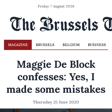
Friday 7 August 2026
MAGAZINE
BRUSSELS
BELGIUM
BUSINESS
Maggie De Block
confesses: Yes, I
made some mistakes
Thursday 25 June 2020