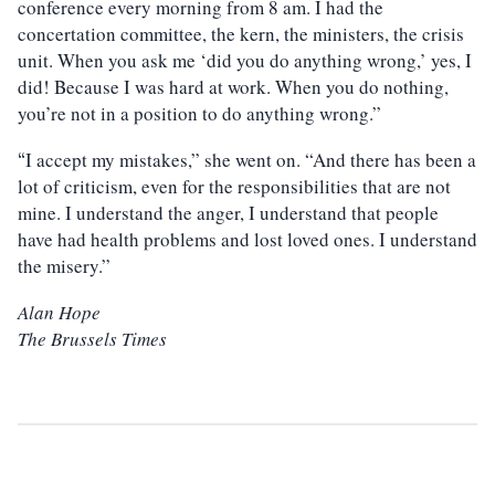
conference every morning from 8 am. I had the
concertation committee, the kern, the ministers, the crisis
unit. When you ask me ‘did you do anything wrong,’ yes, I
did! Because I was hard at work. When you do nothing,
you’re not in a position to do anything wrong.”
I accept my mistakes,” she went on. “And there has been a
“
lot of criticism, even for the responsibilities that are not
mine. I understand the anger, I understand that people
have had health problems and lost loved ones. I understand
the misery.”
Alan Hope
The Brussels Times