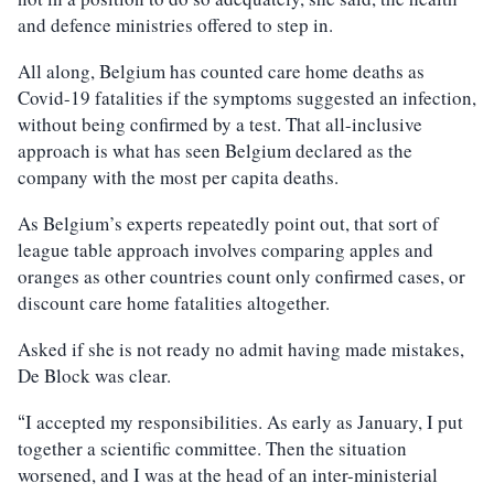
and defence ministries offered to step in.
All along, Belgium has counted care home deaths as
Covid-19 fatalities if the symptoms suggested an infection,
without being confirmed by a test. That all-inclusive
approach is what has seen Belgium declared as the
company with the most per capita deaths.
As Belgium’s experts repeatedly point out, that sort of
league table approach involves comparing apples and
oranges as other countries count only confirmed cases, or
discount care home fatalities altogether.
Asked if she is not ready no admit having made mistakes,
De Block was clear.
I accepted my responsibilities. As early as January, I put
“
together a scientific committee. Then the situation
worsened, and I was at the head of an inter-ministerial