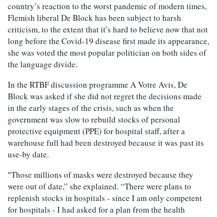
country’s reaction to the worst pandemic of modern times,
Flemish liberal De Block has been subject to harsh
criticism, to the extent that it’s hard to believe now that not
long before the Covid-19 disease first made its appearance,
she was voted the most popular politician on both sides of
the language divide.
In the RTBF discussion programme A Votre Avis, De
Block was asked if she did not regret the decisions made
in the early stages of the crisis, such as when the
government was slow to rebuild stocks of personal
protective equipment (PPE) for hospital staff, after a
warehouse full had been destroyed because it was past its
use-by date.
Those millions of masks were destroyed because they
“
were out of date,” she explained. “There were plans to
replenish stocks in hospitals - since I am only competent
for hospitals - I had asked for a plan from the health