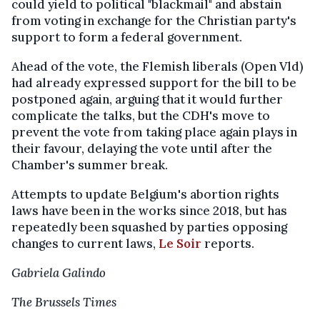
could yield to political "blackmail" and abstain
from voting in exchange for the Christian party's
support to form a federal government.
Ahead of the vote, the Flemish liberals (Open Vld)
had already expressed support for the bill to be
postponed again, arguing that it would further
complicate the talks, but the CDH's move to
prevent the vote from taking place again plays in
their favour, delaying the vote until after the
Chamber's summer break.
Attempts to update Belgium's abortion rights
laws have been in the works since 2018, but has
repeatedly been squashed by parties opposing
changes to current laws,
Le Soir
reports.
Gabriela Galindo
The Brussels Times