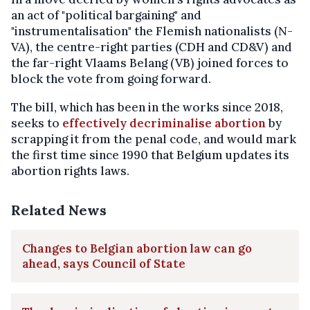
an act of "political bargaining" and
"instrumentalisation" the Flemish nationalists (N-
VA), the centre-right parties (CDH and CD&V) and
the far-right Vlaams Belang (VB) joined forces to
block the vote from going forward.
The bill, which has been in the works since 2018,
seeks to
effectively decriminalise abortion
by
scrapping it from the penal code, and would mark
the first time since 1990 that Belgium updates its
abortion rights laws.
Related News
Changes to Belgian abortion law can go
ahead, says Council of State