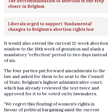
The decriminalisation of abortion is one step
closer in Belgium
Liberals urged to support 'fundamental'
changes to Belgium's abortion rights law
It would also extend the current 12-week abortion
window to the 18th week of gestation and slash a
mandatory "reflection" period to two days instead
of six.
The four parties put forward amendments to the
law and asked for them to be sent to the Council
of State, Belgium's highest administrative court,
which has already reviewed the text twice and
approved for it to be voted on by lawmakers.
"We regret this flouting of women's rights in
favour of political bargaining amid the current