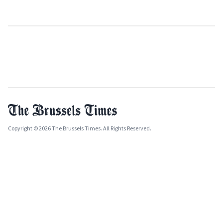
Copyright © 2026 The Brussels Times. All Rights Reserved.