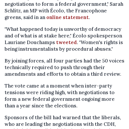
negotiations to form a federal government," Sarah
Schlitz, an MP with Écolo, the Francophone
greens, said in an
online statement
.
"What happened today is unworthy of democracy
and of what is at stake here," Écolo spokesperson
Lauriane Douchamps
tweeted
. "Women's rights is
being instrumentalists by procedural abuses."
By joining forces, all four parties had the 50 voices
technically required to push through their
amendments and efforts to obtain a third review.
The vote came at a moment when inter-party
tensions were riding high, with negotiations to
form a new federal government ongoing more
than a year since the elections.
Sponsors of the bill had warned that the liberals,
who are leading the negotiations with the CDH,