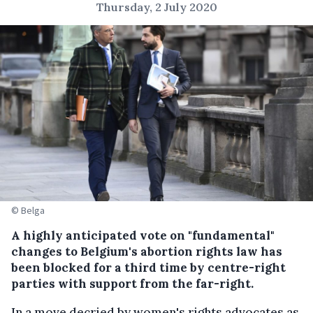
Thursday, 2 July 2020
© Belga
A highly anticipated vote on "fundamental"
changes to Belgium's abortion rights law has
been blocked for a third time by centre-right
parties with support from the far-right.
In a move decried by women's rights advocates as