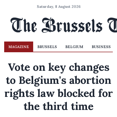
Saturday, 8 August 2026
MAGAZINE
BRUSSELS
BELGIUM
BUSINESS
Vote on key changes
to Belgium's abortion
rights law blocked for
the third time