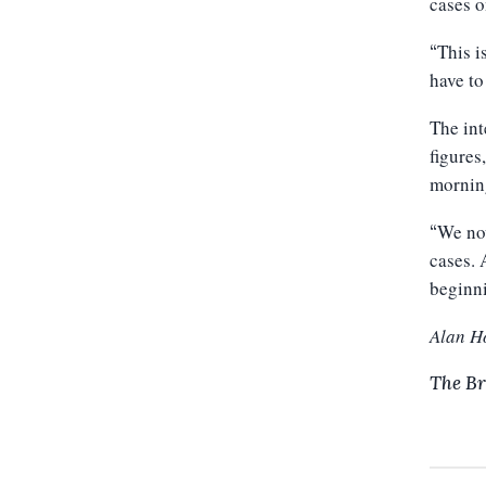
cases o
This i
“
have to
The int
figures
mornin
We now
“
cases.
beginn
Alan H
The Br