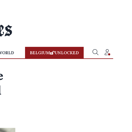
WORLD
BELGIUM
UNLOCKED
e
d