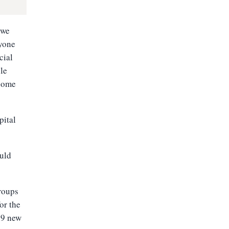
 we
ryone
cial
le
 home
pital
ould
groups
or the
319 new