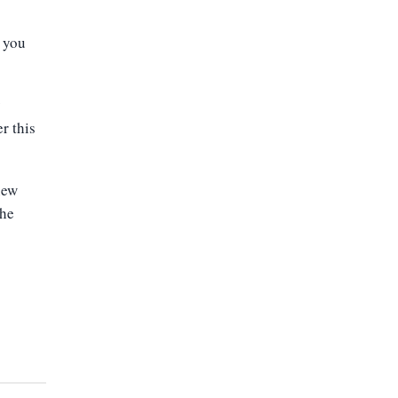
s you
y
r this
new
the