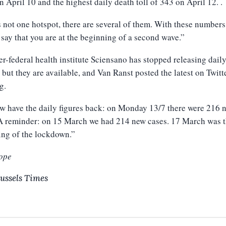
n April 10 and the highest daily death toll of 343 on April 12. .
s not one hotspot, there are several of them. With these number
 say that you are at the beginning of a second wave.”
er-federal health institute Sciensano has stopped releasing dail
, but they are available, and Van Ranst posted the latest on Twitte
g.
 have the daily figures back: on Monday 13/7 there were 216 
 A reminder: on 15 March we had 214 new cases. 17 March was 
ing of the lockdown.”
ope
ussels Times