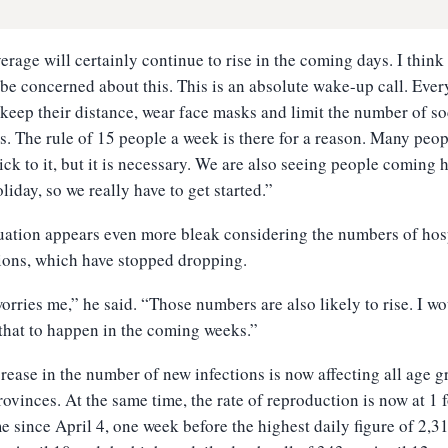
erage will certainly continue to rise in the coming days. I think
be concerned about this. This is an absolute wake-up call. Eve
keep their distance, wear face masks and limit the number of so
s. The rule of 15 people a week is there for a reason. Many peop
tick to it, but it is necessary. We are also seeing people coming
liday, so we really have to get started.”
uation appears even more bleak considering the numbers of hos
ions, which have stopped dropping.
orries me,” he said. “Those numbers are also likely to rise. I w
that to happen in the coming weeks.”
rease in the number of new infections is now affecting all age 
provinces. At the same time, the rate of reproduction is now at 1 f
ime since April 4, one week before the highest daily figure of 2,