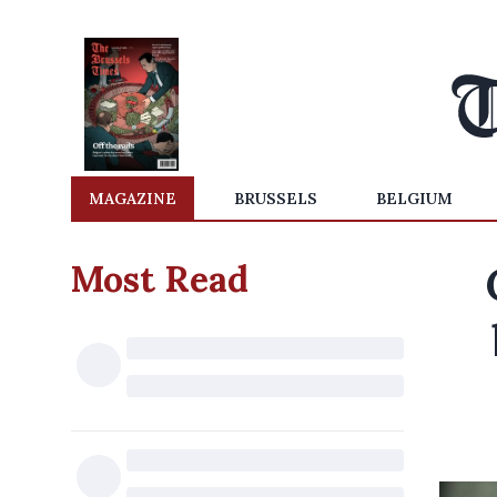
MAGAZINE
BRUSSELS
BELGIUM
Most Read