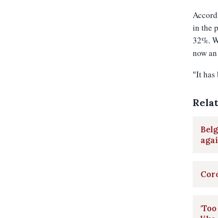
Accordi
in the 
32%. Wh
now an 
It has
“
Rela
Belg
aga
Coro
'Too