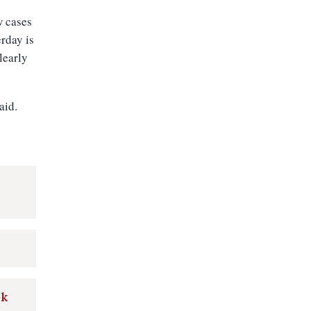
w cases
erday is
learly
aid.
r
ok