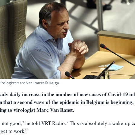
virologist Marc Van Ranst © Belga
ady daily increase in the number of new cases of Covid-19 in
gn that a second wave of the epidemic in Belgium is beginning,
ing to virologist Marc Van Ranst.
s not good,” he told VRT Radio. “This is absolutely a wake-up c
 get to work.”