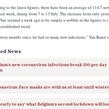
ng to the latest figures, there have been an average of 114.7 ne
past week, dating from 7 to 13 July. The increase from only yest
at seemed a week ago to be simply a wobble in the figures is c
established trend.
 been months since we had so many new infections,” Van Ranst s
ted News
ium's new coronavirus infections break 100 per day
in
navirus: Face masks are with us at least until winte
 early to say' what Belgium's second lockdown will lo