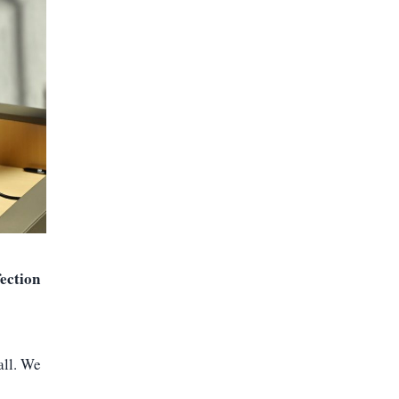
fection
all. We