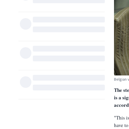
Belgian 
The ste
is a si
accord
This i
“
have to