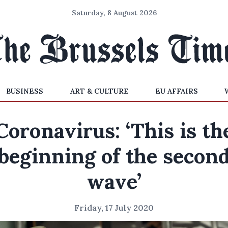
Saturday, 8 August 2026
BUSINESS
ART & CULTURE
EU AFFAIRS
Coronavirus: ‘This is th
beginning of the secon
wave’
Friday, 17 July 2020