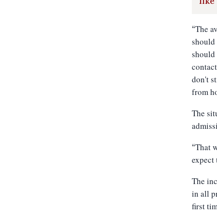
like
The av
“
should 
should 
contact
don't s
from ho
The sit
admiss
That w
“
expect 
The inc
in all 
first t