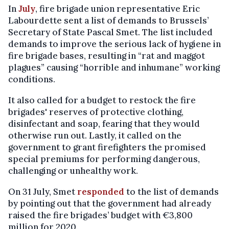
In
July
, fire brigade union representative Eric
Labourdette sent a list of demands to Brussels’
Secretary of State Pascal Smet. The list included
demands to improve the serious lack of hygiene in
fire brigade bases, resulting in “rat and maggot
plagues” causing “horrible and inhumane” working
conditions.
It also called for a budget to restock the fire
brigades' reserves of protective clothing,
disinfectant and soap, fearing that they would
otherwise run out. Lastly, it called on the
government to grant firefighters the promised
special premiums for performing dangerous,
challenging or unhealthy work.
On 31 July, Smet
responded
to the list of demands
by pointing out that the government had already
raised the fire brigades’ budget with €3,800
million for 2020.