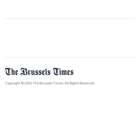
Copyright © 2026 The Brussels Times. All Rights Reserved.