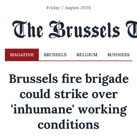
Friday 7 August 2026
MAGAZINE
BRUSSELS
BELGIUM
BUSINESS
Brussels fire brigade
could strike over
'inhumane' working
conditions