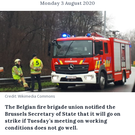
Monday 3 August 2020
Credit: Wikimedia Commons
The Belgian fire brigade union notified the
Brussels Secretary of State that it will go on
strike if Tuesday’s meeting on working
conditions does not go well.