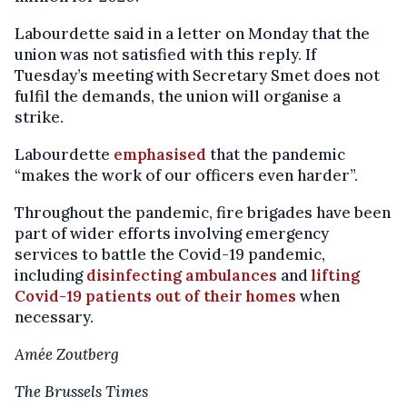
Labourdette said in a letter on Monday that the
union was not satisfied with this reply. If
Tuesday’s meeting with Secretary Smet does not
fulfil the demands, the union will organise a
strike.
Labourdette
emphasised
that the pandemic
“makes the work of our officers even harder”.
Throughout the pandemic, fire brigades have been
part of wider efforts involving emergency
services to battle the Covid-19 pandemic,
including
disinfecting ambulances
and
lifting
Covid-19 patients out of their homes
when
necessary.
Amée Zoutberg
The Brussels Times