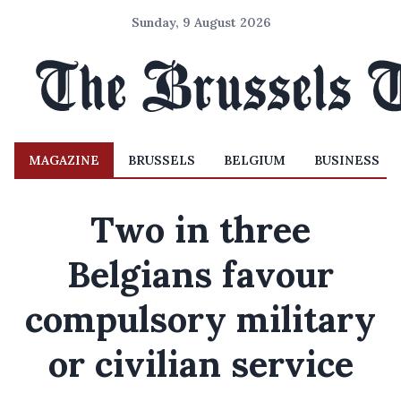
Sunday, 9 August 2026
MAGAZINE
BRUSSELS
BELGIUM
BUSINESS
Two in three
Belgians favour
compulsory military
or civilian service