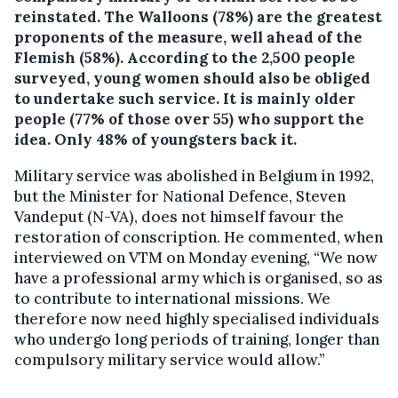
reinstated.
The Walloons (78%) are the greatest
proponents of the measure, well ahead of the
Flemish (58%). According to the 2,500 people
surveyed, young women should also be obliged
to undertake such service. It is mainly older
people (77% of those over 55) who support the
idea. Only 48% of youngsters back it.
Military service was abolished in Belgium in 1992,
but the Minister for National Defence, Steven
Vandeput (N-VA), does not himself favour the
restoration of conscription. He commented, when
interviewed on VTM on Monday evening, “We now
have a professional army which is organised, so as
to contribute to international missions. We
therefore now need highly specialised individuals
who undergo long periods of training, longer than
compulsory military service would allow.”