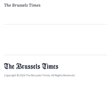
The Brussels Times
Copyright © 2026 The Brussels Times. All Rights Reserved.