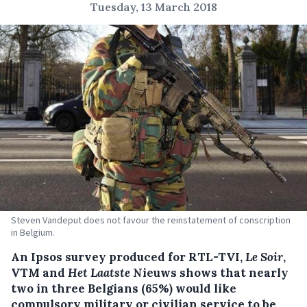
Tuesday, 13 March 2018
Steven Vandeput does not favour the reinstatement of conscription
in Belgium.
An Ipsos survey produced for RTL-TVI,
Le Soir
,
VTM and
Het Laatste
Nieuws shows that nearly
two in three Belgians (65%) would like
compulsory military or civilian service to be