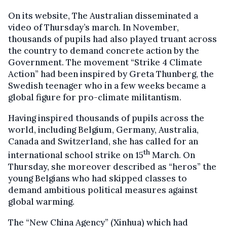
On its website, The Australian disseminated a
video of Thursday’s march. In November,
thousands of pupils had also played truant across
the country to demand concrete action by the
Government. The movement “Strike 4 Climate
Action” had been inspired by Greta Thunberg, the
Swedish teenager who in a few weeks became a
global figure for pro-climate militantism.
Having inspired thousands of pupils across the
world, including Belgium, Germany, Australia,
Canada and Switzerland, she has called for an
th
international school strike on 15
March. On
Thursday, she moreover described as “heros” the
young Belgians who had skipped classes to
demand ambitious political measures against
global warming.
The “New China Agency” (Xinhua) which had