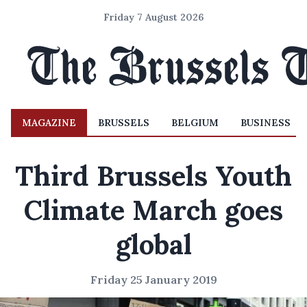
Friday 7 August 2026
MAGAZINE
BRUSSELS
BELGIUM
BUSINESS
Third Brussels Youth
Climate March goes
global
Friday 25 January 2019