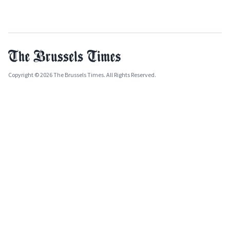
Copyright © 2026 The Brussels Times. All Rights Reserved.