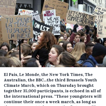
El Pais, Le Monde, the New York Times, The
Australian, the BBC...the third Brussels Youth
Climate March, which on Thursday brought
together 35,000 participants, is echoed in all of
the international press.
“These youngsters will
continue their once a week march, as long as