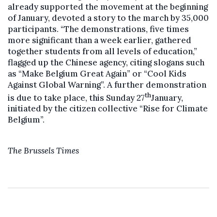
already supported the movement at the beginning
of January, devoted a story to the march by 35,000
participants. “The demonstrations, five times
more significant than a week earlier, gathered
together students from all levels of education,”
flagged up the Chinese agency, citing slogans such
as “Make Belgium Great Again” or “Cool Kids
Against Global Warning”. A further demonstration
th
is due to take place, this Sunday 27
January,
initiated by the citizen collective “Rise for Climate
Belgium”.
The Brussels Times