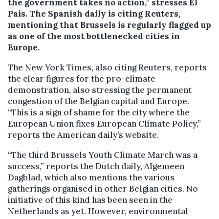
the government takes no action,” stresses El
Pais. The Spanish daily is citing Reuters,
mentioning that Brussels is regularly flagged up
as one of the most bottlenecked cities in
Europe.
The New York Times, also citing Reuters, reports
the clear figures for the pro-climate
demonstration, also stressing the permanent
congestion of the Belgian capital and Europe.
“This is a sign of shame for the city where the
European Union fixes European Climate Policy,”
reports the American daily’s website.
“The third Brussels Youth Climate March was a
success,” reports the Dutch daily, Algemeen
Dagblad, which also mentions the various
gatherings organised in other Belgian cities. No
initiative of this kind has been seen in the
Netherlands as yet. However, environmental