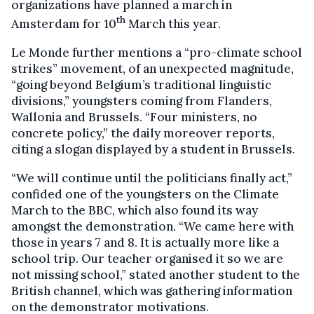
organizations have planned a march in
th
Amsterdam for 10
March this year.
Le Monde further mentions a “pro-climate school
strikes” movement, of an unexpected magnitude,
“going beyond Belgium’s traditional linguistic
divisions,” youngsters coming from Flanders,
Wallonia and Brussels. “Four ministers, no
concrete policy,” the daily moreover reports,
citing a slogan displayed by a student in Brussels.
“We will continue until the politicians finally act,”
confided one of the youngsters on the Climate
March to the BBC, which also found its way
amongst the demonstration. “We came here with
those in years 7 and 8. It is actually more like a
school trip. Our teacher organised it so we are
not missing school,” stated another student to the
British channel, which was gathering information
on the demonstrator motivations.