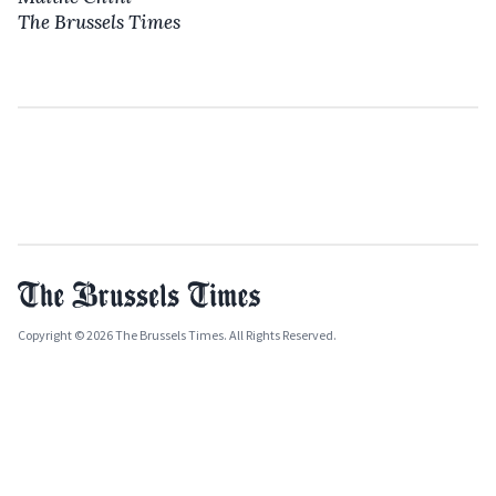
The Brussels Times
Copyright © 2026 The Brussels Times. All Rights Reserved.