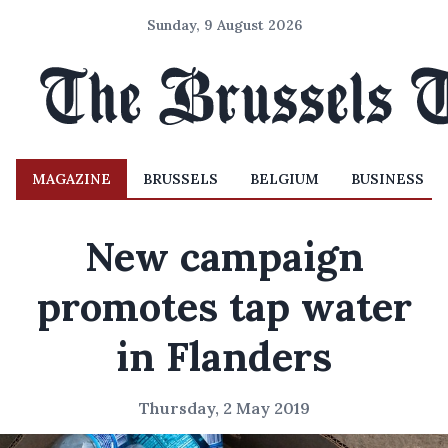
Sunday, 9 August 2026
MAGAZINE
BRUSSELS
BELGIUM
BUSINESS
New campaign
promotes tap water
in Flanders
Thursday, 2 May 2019