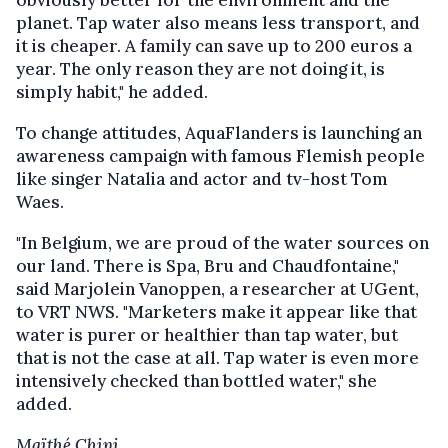
planet. Tap water also means less transport, and
it is cheaper. A family can save up to 200 euros a
year. The only reason they are not doing it, is
simply habit," he added.
To change attitudes, AquaFlanders is launching an
awareness campaign with famous Flemish people
like singer Natalia and actor and tv-host Tom
Waes.
"In Belgium, we are proud of the water sources on
our land. There is Spa, Bru and Chaudfontaine,"
said Marjolein Vanoppen, a researcher at UGent,
to VRT NWS. "Marketers make it appear like that
water is purer or healthier than tap water, but
that is not the case at all. Tap water is even more
intensively checked than bottled water," she
added.
Maïthé Chini