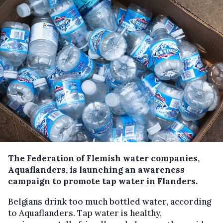
The Federation of Flemish water companies,
Aquaflanders, is launching an awareness
campaign to promote tap water in Flanders.
Belgians drink too much bottled water, according
to Aquaflanders. Tap water is healthy,