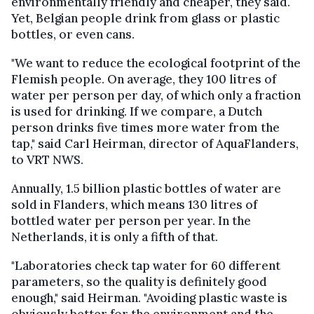
environmentally friendly and cheaper, they said.
Yet, Belgian people drink from glass or plastic
bottles, or even cans.
"We want to reduce the ecological footprint of the
Flemish people. On average, they 100 litres of
water per person per day, of which only a fraction
is used for drinking. If we compare, a Dutch
person drinks five times more water from the
tap," said Carl Heirman, director of AquaFlanders,
to VRT NWS.
Annually, 1.5 billion plastic bottles of water are
sold in Flanders, which means 130 litres of
bottled water per person per year. In the
Netherlands, it is only a fifth of that.
"Laboratories check tap water for 60 different
parameters, so the quality is definitely good
enough," said Heirman. "Avoiding plastic waste is
obviously better for the environment and the