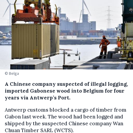
© Belga
A Chinese company suspected of illegal logging,
imported Gabonese wood into Belgium for four
years via Antwerp’s Port.
Antwerp customs blocked a cargo of timber from
Gabon last week. The wood had been logged and
shipped by the suspected Chinese company Wan
Chuan Timber SARL (WCTS).