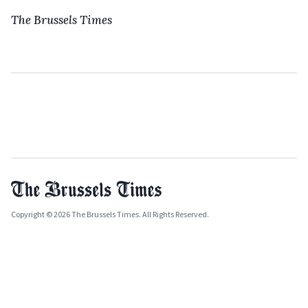
The Brussels Times
Copyright © 2026 The Brussels Times. All Rights Reserved.