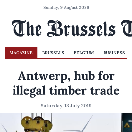
Sunday, 9 August 2026
MAGAZINE
BRUSSELS
BELGIUM
BUSINESS
Antwerp, hub for
illegal timber trade
Saturday, 13 July 2019