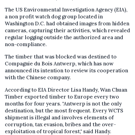
The US Environmental Investigation Agency (EIA),
a non profit watch dog group located in
Washington D.C. had obtained images from hidden
cameras, capturing their activities, which revealed
regular logging outside the authorized area and
non-compliance.
The timber that was blocked was destined to
Compagnie du Bois Antwerp, which has now
announced its intention to review its cooperation
with the Chinese company.
According to EIA Director Lisa Handy, Wan Chuan
Timber exported timber to Europe every two
months for four years. "Antwerp is not the only
destination, but the most frequent. Every WCTS
shipment is illegal and involves elements of
corruption, tax evasion, bribes and the over-
exploitation of tropical forest," said Handy.