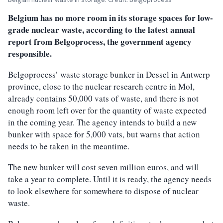
Belgium has no more room in its storage spaces for low-
grade nuclear waste, according to the latest annual
report from Belgoprocess, the government agency
responsible.
Belgoprocess’ waste storage bunker in Dessel in Antwerp
province, close to the nuclear research centre in Mol,
already contains 50,000 vats of waste, and there is not
enough room left over for the quantity of waste expected
in the coming year. The agency intends to build a new
bunker with space for 5,000 vats, but warns that action
needs to be taken in the meantime.
The new bunker will cost seven million euros, and will
take a year to complete. Until it is ready, the agency needs
to look elsewhere for somewhere to dispose of nuclear
waste.