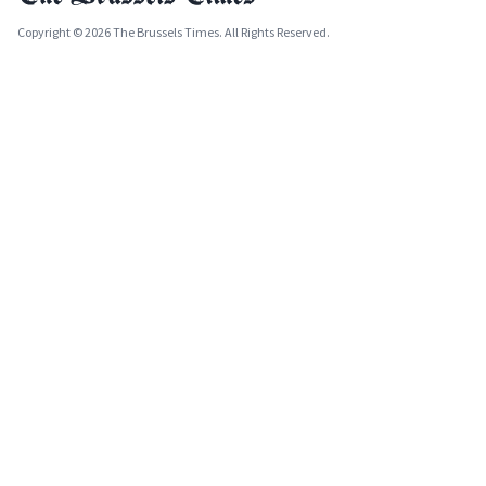
Copyright © 2026 The Brussels Times. All Rights Reserved.