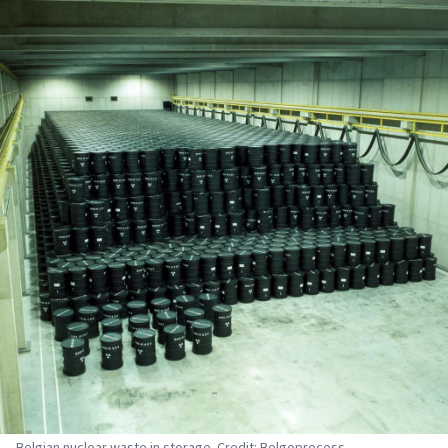
Belgian nuclear waste in storage. Credit: Belgoprocess