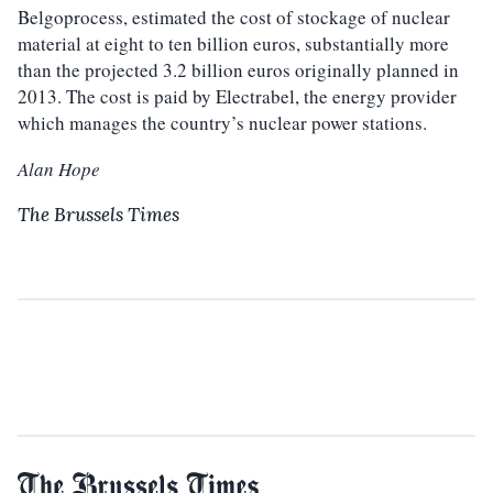
Belgoprocess, estimated the cost of stockage of nuclear
material at eight to ten billion euros, substantially more
than the projected 3.2 billion euros originally planned in
2013. The cost is paid by Electrabel, the energy provider
which manages the country’s nuclear power stations.
Alan Hope
The Brussels Times