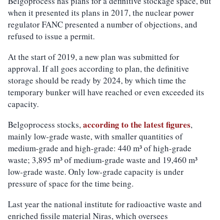
Belgoprocess has plans for a definitive stockage space, but
when it presented its plans in 2017, the nuclear power
regulator FANC presented a number of objections, and
refused to issue a permit.
At the start of 2019, a new plan was submitted for
approval. If all goes according to plan, the definitive
storage should be ready by 2024, by which time the
temporary bunker will have reached or even exceeded its
capacity.
according to the latest figures
Belgoprocess stocks,
,
mainly low-grade waste, with smaller quantities of
medium-grade and high-grade: 440 m³ of high-grade
waste; 3,895 m³ of medium-grade waste and 19,460 m³
low-grade waste. Only low-grade capacity is under
pressure of space for the time being.
Last year the national institute for radioactive waste and
enriched fissile material Niras, which oversees