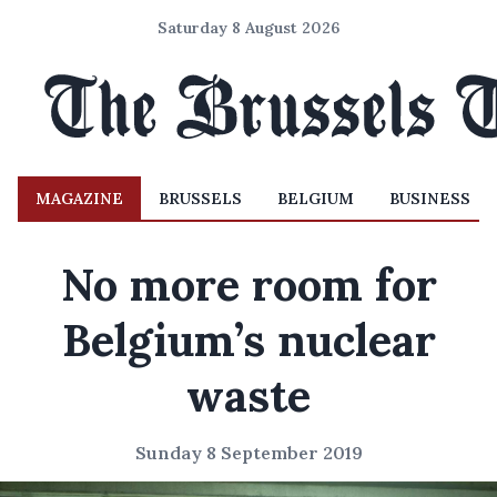
Saturday 8 August 2026
MAGAZINE
BRUSSELS
BELGIUM
BUSINESS
No more room for
Belgium’s nuclear
waste
Sunday 8 September 2019