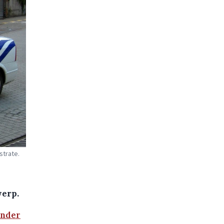
strate.
werp.
under