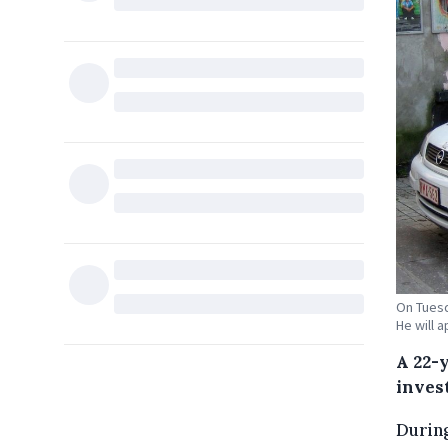
On Tuesd
He will 
A 22-
inves
During