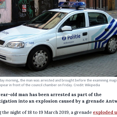
ay morning, the man was arrested and brought before the examining magi
appear in front of the council chamber on Friday. Credit: Wikipedia
year-old man has been arrested as part of the
tigation into an explosion caused by a grenade Ant
 the night of 18 to 19 March 2019, a grenade
exploded 