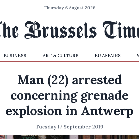
Thursday 6 August 2026
BUSINESS
ART & CULTURE
EU AFFAIRS
Man (22) arrested
concerning grenade
explosion in Antwerp
Tuesday 17 September 2019