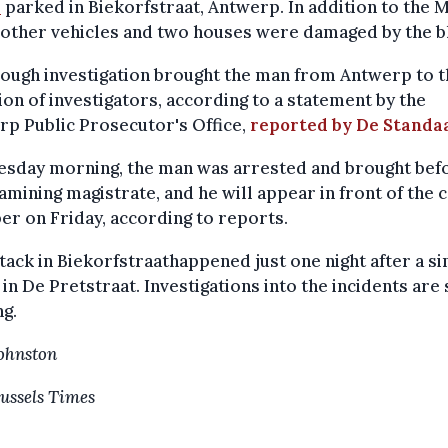
i
parked in Biekorfstraat, Antwerp. In addition to the M
other vehicles and two houses were damaged by the bl
ough investigation brought the man from Antwerp to t
ion of investigators, according to a statement by the
p Public Prosecutor's Office,
reported by De Standa
esday morning, the man was arrested and brought bef
amining magistrate, and he will appear in front of the 
r on Friday, according to reports.
tack in Biekorfstraathappened just one night after a si
 in De Pretstraat. Investigations into the incidents are s
g.
Johnston
ussels Times