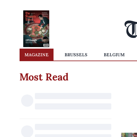
MAGAZINE
BRUSSELS
BELGIUM
Most Read