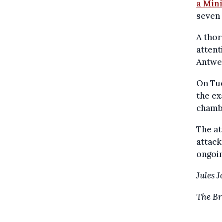
a Min
seven 
A thor
attent
Antwer
On Tu
the ex
chambe
The at
attack
ongoin
Jules 
The Br