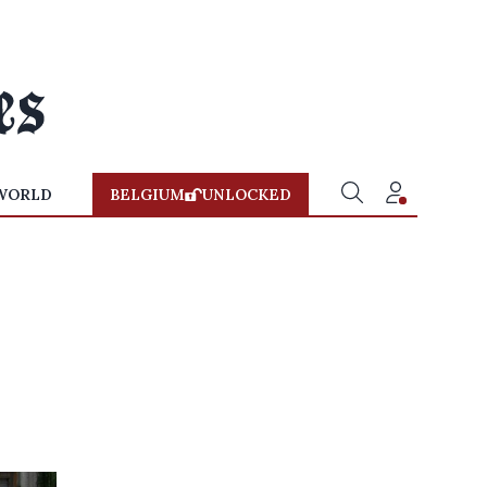
WORLD
BELGIUM
UNLOCKED