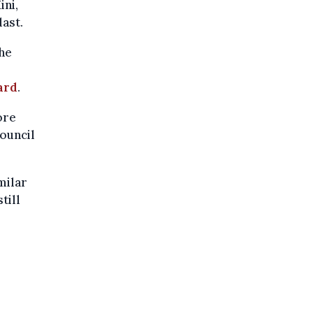
ini,
ast.
he
ard
.
ore
council
milar
till