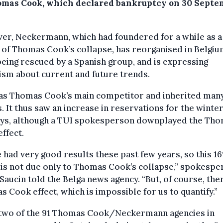
omas Cook, which declared bankruptcy on 30 Septe
er, Neckermann, which had foundered for a while as a
 of Thomas Cook’s collapse, has reorganised in Belgi
being rescued by a Spanish group, and is expressing
sm about current and future trends.
as Thomas Cook’s main competitor and inherited many 
s. It thus saw an increase in reservations for the winte
ays, although a TUI spokesperson downplayed the Th
ffect.
 had very good results these past few years, so this 1
 is not due only to Thomas Cook’s collapse,” spokesp
Saucin told the Belga news agency. “But, of course, ther
 Cook effect, which is impossible for us to quantify.”
-two of the 91 Thomas Cook/Neckermann agencies in