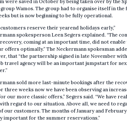
m were saved in October by being taken over by the S
 group Wamos. The group had to organise itself in the f
eks but is now beginning to be fully operational.
customers reserve their yearend holidays early,”
rmann spokesperson Leen Segers explained. “The con
 recovery, coming at an important time, did not enable 
our offers optimally.” The Neckermann spokesman adde
r, that “the partnership signed in late November with
 travel agency will be an important jumpstart for nex
r.”
rmann sold more last-minute bookings after the reco
or three weeks now we have been observing an increas
for our more classic offers,” Segers said. “We have real
with regard to our situation. Above all, we need to rega
of our customers. The months of January and February
y important for the summer reservations.”