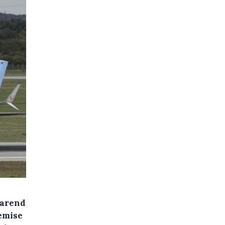
earend
demise