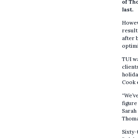
of Th
last.
Howev
result
after 
optimi
TUI w
client
holid
Cook e
“We’ve
figure
Sarah 
Thomas
Sixty