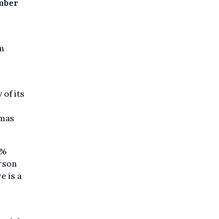
mber
um
of its
r
omas
6%
erson
e is a