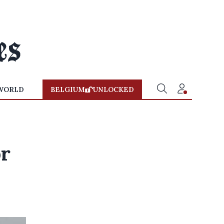
WORLD
BELGIUM
UNLOCKED
r