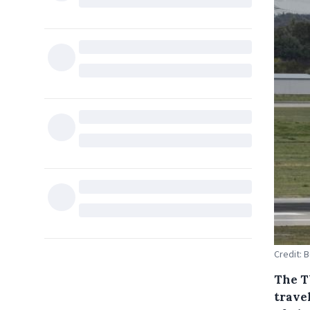
Credit: 
The T
trave