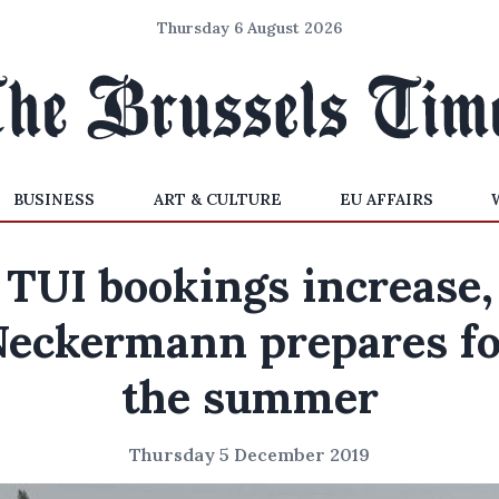
Thursday 6 August 2026
BUSINESS
ART & CULTURE
EU AFFAIRS
TUI bookings increase,
Neckermann prepares fo
the summer
Thursday 5 December 2019