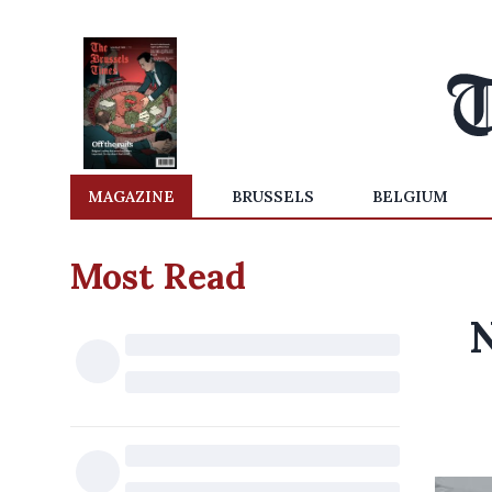
MAGAZINE
BRUSSELS
BELGIUM
Most Read