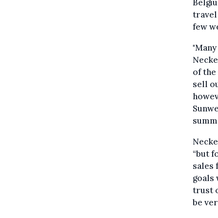
Belgiu
travel
few we
"Many 
Necke
of the
sell 
howeve
Sunweb
summe
Necke
“but f
sales 
goals 
trust 
be ver