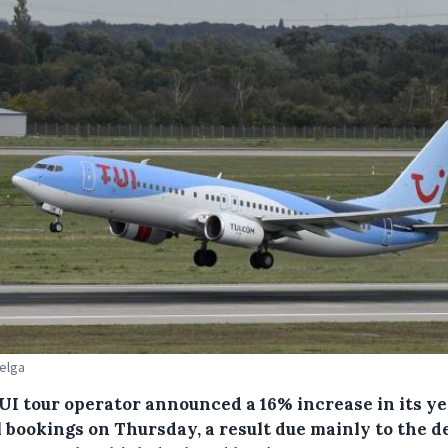
Belga
UI tour operator announced a 16% increase in its y
l bookings on Thursday, a result due mainly to the 