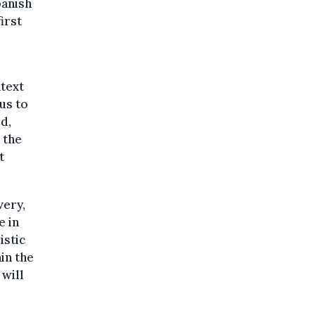
panish
irst
text
us to
d,
 the
t
very,
e in
istic
in the
 will