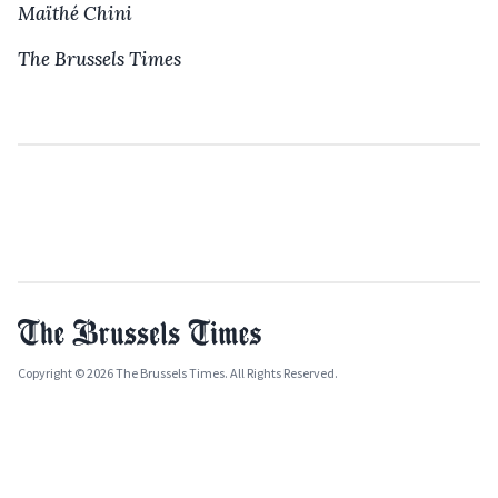
Maïthé Chini
The Brussels Times
Copyright © 2026 The Brussels Times. All Rights Reserved.