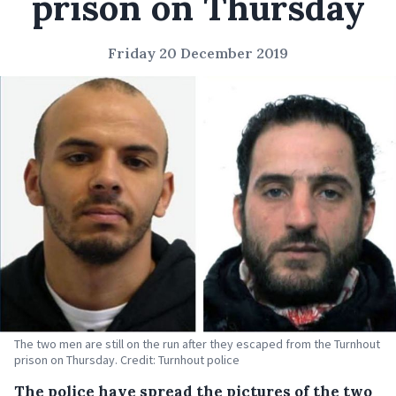
prison on Thursday
Friday 20 December 2019
The two men are still on the run after they escaped from the Turnhout
prison on Thursday. Credit: Turnhout police
The police have spread the pictures of the two