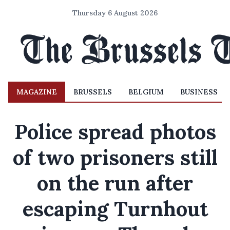
Thursday 6 August 2026
MAGAZINE
BRUSSELS
BELGIUM
BUSINESS
Police spread photos
of two prisoners still
on the run after
escaping Turnhout