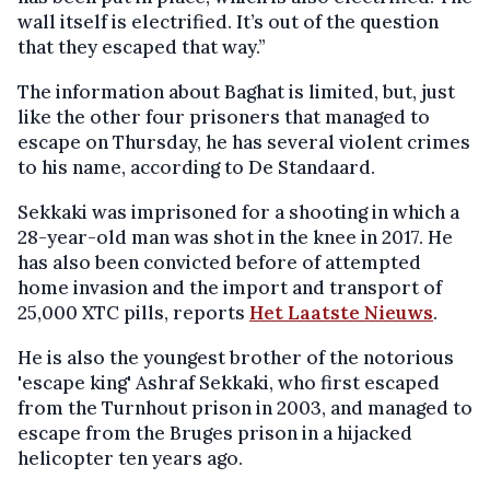
wall itself is electrified. It’s out of the question
that they escaped that way.”
The information about Baghat is limited, but, just
like the other four prisoners that managed to
escape on Thursday, he has several violent crimes
to his name, according to De Standaard.
Sekkaki was imprisoned for a shooting in which a
28-year-old man was shot in the knee in 2017. He
has also been convicted before of attempted
home invasion and the import and transport of
25,000 XTC pills, reports
Het Laatste Nieuws
.
He is also the youngest brother of the notorious
'escape king' Ashraf Sekkaki, who first escaped
from the Turnhout prison in 2003, and managed to
escape from the Bruges prison in a hijacked
helicopter ten years ago.