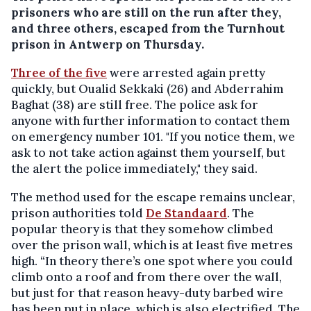
prisoners who are still on the run after they,
and three others, escaped from the Turnhout
prison in Antwerp on Thursday.
Three of the five
were arrested again pretty
quickly, but Oualid Sekkaki (26) and Abderrahim
Baghat (38) are still free. The police ask for
anyone with further information to contact them
on emergency number 101. "If you notice them, we
ask to not take action against them yourself, but
the alert the police immediately," they said.
The method used for the escape remains unclear,
prison authorities told
De Standaard
. The
popular theory is that they somehow climbed
over the prison wall, which is at least five metres
high. “In theory there’s one spot where you could
climb onto a roof and from there over the wall,
but just for that reason heavy-duty barbed wire
has been put in place, which is also electrified. The