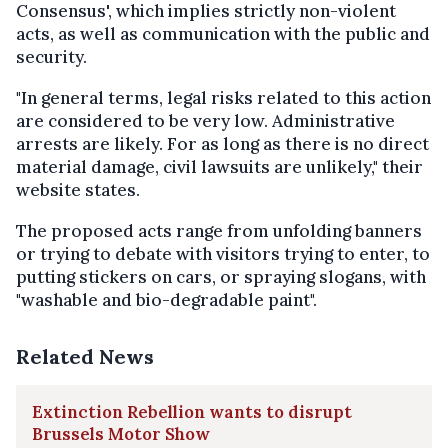
Consensus', which implies strictly non-violent
acts, as well as communication with the public and
security.
"In general terms, legal risks related to this action
are considered to be very low. Administrative
arrests are likely. For as long as there is no direct
material damage, civil lawsuits are unlikely," their
website states.
The proposed acts range from unfolding banners
or trying to debate with visitors trying to enter, to
putting stickers on cars, or spraying slogans, with
"washable and bio-degradable paint".
Related News
Extinction Rebellion wants to disrupt
Brussels Motor Show