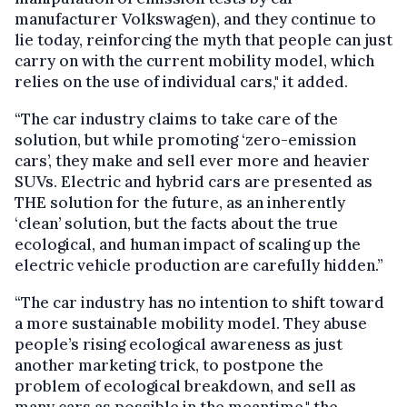
manufacturer Volkswagen), and they continue to
lie today, reinforcing the myth that people can just
carry on with the current mobility model, which
relies on the use of individual cars," it added.
“The car industry claims to take care of the
solution, but while promoting ‘zero-emission
cars’, they make and sell ever more and heavier
SUVs. Electric and hybrid cars are presented as
THE solution for the future, as an inherently
‘clean’ solution, but the facts about the true
ecological, and human impact of scaling up the
electric vehicle production are carefully hidden.”
“The car industry has no intention to shift toward
a more sustainable mobility model. They abuse
people’s rising ecological awareness as just
another marketing trick, to postpone the
problem of ecological breakdown, and sell as
many cars as possible in the meantime," the