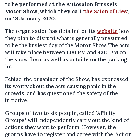
to be performed at the Autosalon Brussels
Motor Show, which they call '
the Salon of Lies
',
on 18 January 2020.
The organisation has detailed on its
website
how
they plan to disrupt what is generally presumed
to be the busiest day of the Motor Show. The acts
will take place between 1:00 PM and 4:00 PM on
the show floor as well as outside on the parking
lot.
Febiac, the organiser of the Show, has expressed
its worry about the acts causing panic in the
crowds, and has questioned the safety of the
initiative.
Groups of two to six people, called 'Affinity
Groups', will independently carry out the kind of
actions they want to perform. However, the
groups have to register and agree with the 'Action