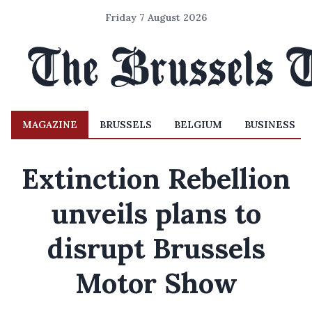
Friday 7 August 2026
MAGAZINE
BRUSSELS
BELGIUM
BUSINESS
Extinction Rebellion
unveils plans to
disrupt Brussels
Motor Show