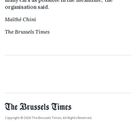
organisation said.
Maïthé Chini
The Brussels Times
Copyright © 2026 The Brussels Times. All Rights Reserved.