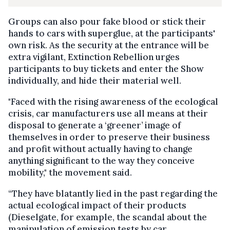
Groups can also pour fake blood or stick their
hands to cars with superglue, at the participants'
own risk. As the security at the entrance will be
extra vigilant, Extinction Rebellion urges
participants to buy tickets and enter the Show
individually, and hide their material well.
"Faced with the rising awareness of the ecological
crisis, car manufacturers use all means at their
disposal to generate a ‘greener’ image of
themselves in order to preserve their business
and profit without actually having to change
anything significant to the way they conceive
mobility," the movement said.
“They have blatantly lied in the past regarding the
actual ecological impact of their products
(Dieselgate, for example, the scandal about the
manipulation of emission tests by car