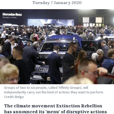
Tuesday 7 January 2020
Groups of two to six people, called 'Affinity Groups', will
independently carry out the kind of actions they want to perform.
Credit: Belga
The climate movement Extinction Rebellion
has announced its 'menu' of disruptive actions