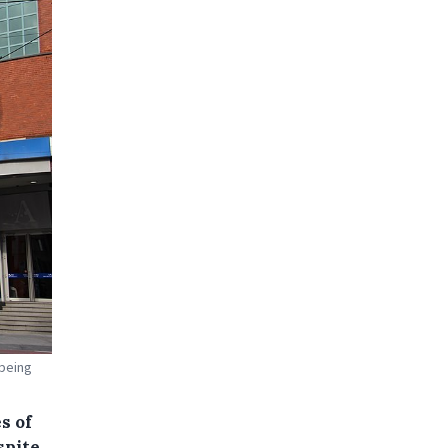
 being
s of
spite