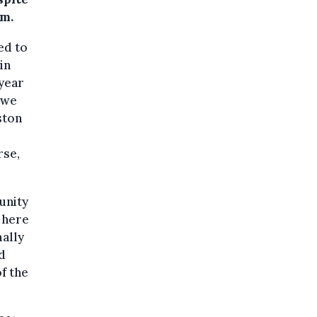
um.
ed to
in
 year
 we
ston
rse,
unity
 here
mally
d
f the