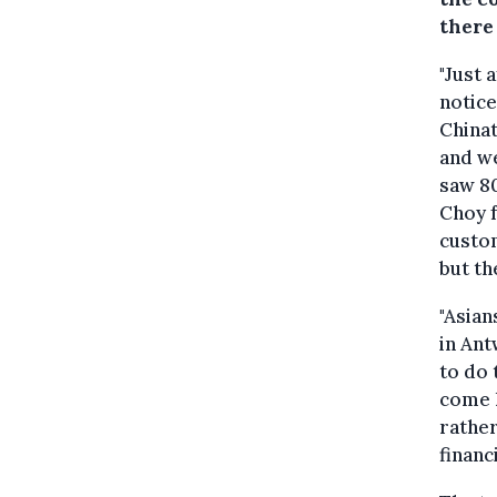
there 
"Just 
notice
Chinat
and we
saw 80
Choy 
custom
but th
"Asian
in Ant
to do 
come 
rather
financ