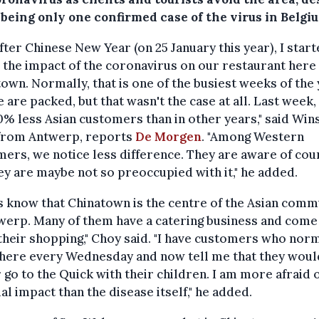
being only one confirmed case of the virus in Belgi
after Chinese New Year (on 25 January this year), I start
 the impact of the coronavirus on our restaurant here 
own. Normally, that is one of the busiest weeks of the
 are packed, but that wasn't the case at all. Last week,
% less Asian customers than in other years," said Win
from Antwerp, reports
De Morgen
. "Among Western
ers, we notice less difference. They are aware of cou
ey are maybe not so preoccupied with it," he added.
s know that Chinatown is the centre of the Asian comm
werp. Many of them have a catering business and come
their shopping," Choy said. "I have customers who nor
here every Wednesday and now tell me that they woul
 go to the Quick with their children. I am more afraid o
ial impact than the disease itself," he added.