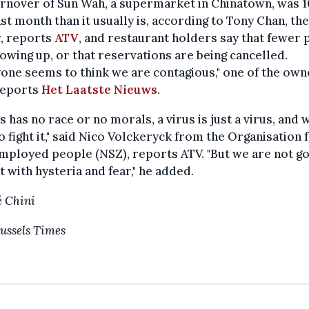
urnover of Sun Wah, a supermarket in Chinatown, was 
ast month than it usually is, according to Tony Chan, the
, reports
ATV
, and restaurant holders say that fewer
owing up, or that reservations are being cancelled.
one seems to think we are contagious," one of the own
reports
Het Laatste Nieuws
.
us has no race or no morals, a virus is just a virus, and 
o fight it," said Nico Volckeryck from the Organisation 
mployed people (NSZ), reports ATV. "But we are not go
t with hysteria and fear," he added.
 Chini
ussels Times