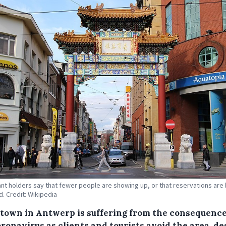
nt holders say that fewer people are showing up, or that reservations are
d. Credit: Wikipedia
town in Antwerp is suffering from the consequence
ronavirus as clients and tourists avoid the area, de