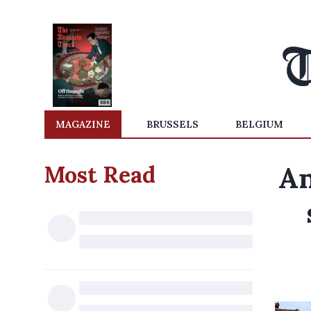
MAGAZINE
BRUSSELS
BELGIUM
Most Read
An