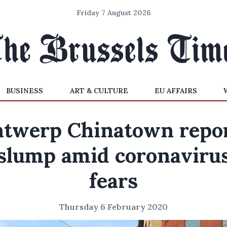
Friday 7 August 2026
BUSINESS
ART & CULTURE
EU AFFAIRS
twerp Chinatown repo
slump amid coronaviru
fears
Thursday 6 February 2020