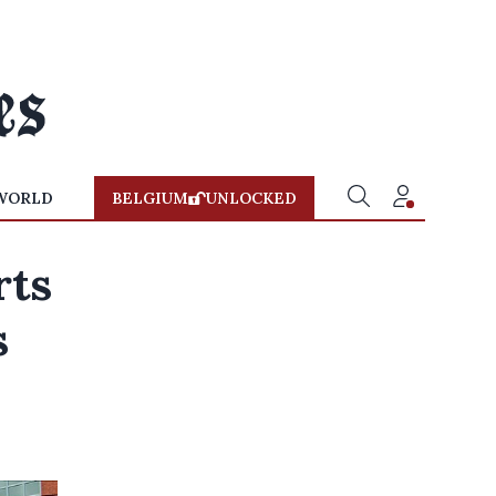
WORLD
BELGIUM
UNLOCKED
rts
s