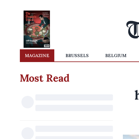
MAGAZINE
BRUSSELS
BELGIUM
Most Read