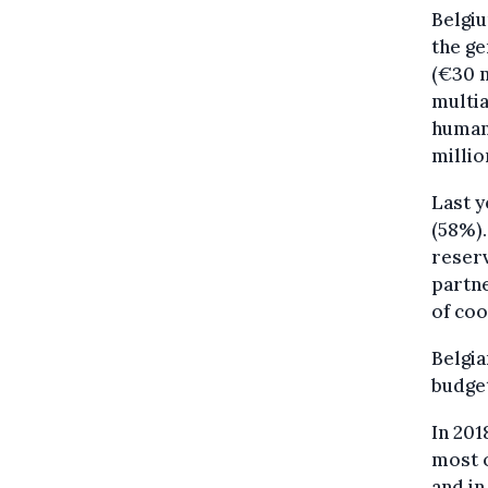
Belgiu
the ge
(€30 m
multia
humani
millio
Last y
(58%).
reserv
partne
of coo
Belgia
budge
In 201
most o
and in