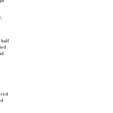
gn
,
 half
ied
nd
rced
id