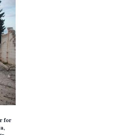
r for
a,