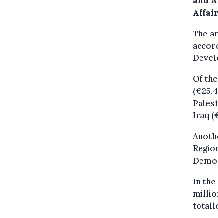
and A
Affai
The am
accord
Devel
Of the
(€25.4
Palest
Iraq (
Anoth
Region
Democ
In the
millio
totall