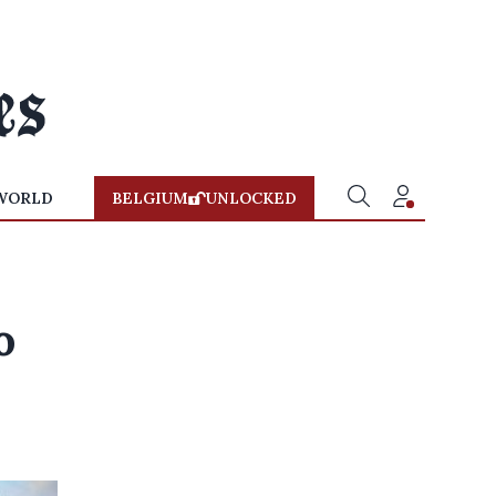
WORLD
BELGIUM
UNLOCKED
o