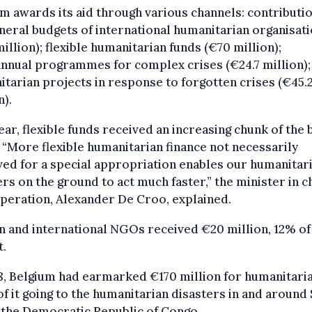
m awards its aid through various channels: contributi
neral budgets of international humanitarian organisat
illion); flexible humanitarian funds (€70 million);
nnual programmes for complex crises (€24.7 million);
tarian projects in response to forgotten crises (€45.
n).
ear, flexible funds received an increasing chunk of the
 “More flexible humanitarian finance not necessarily
ed for a special appropriation enables our humanitar
rs on the ground to act much faster,” the minister in 
peration, Alexander De Croo, explained.
n and international NGOs received €20 million, 12% of
t.
8, Belgium had earmarked €170 million for humanitaria
f it going to the humanitarian disasters in and around 
 the Democratic Republic of Congo.