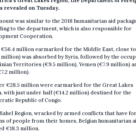
frica’s Great Lakes region, the Department of Forei
rs revealed on Tuesday.
ount was similar to the 2018 humanitarian aid package
ing to the department, which is also responsible for
opment Cooperation.
 €56.4 million earmarked for the Middle East, close to
 million) was absorbed by Syria, followed by the occup
inian Territories (€9.5 million), Yemen (€7.9 million) a
€7.2 million).
er €28.5 million were earmarked for the Great Lakes
, with just under half (€14.2 million) destined for the
ratic Republic of Congo.
 Sahel Region, wracked by armed conflicts that have fo
ns of people from their homes, Belgian humanitarian a
ed €18.3 million.