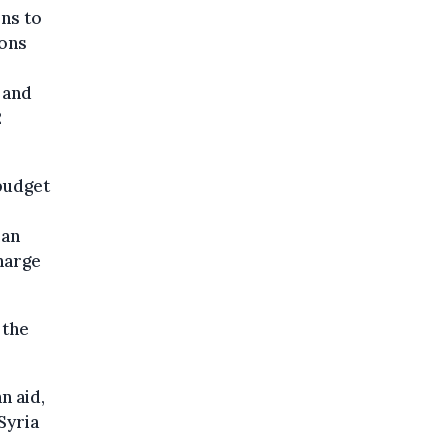
ons to
ions
 and
2
 budget
ian
charge
 the
n aid,
Syria