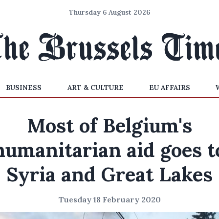
Thursday 6 August 2026
BUSINESS
ART & CULTURE
EU AFFAIRS
Most of Belgium's
humanitarian aid goes t
Syria and Great Lakes
Tuesday 18 February 2020