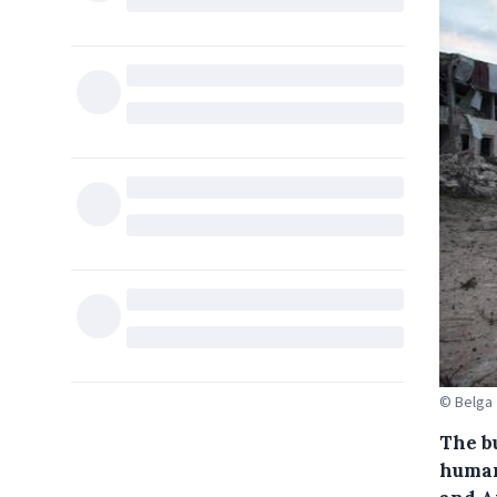
© Belga
The b
human