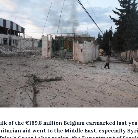
ulk of the €169.8 million Belgium earmarked last yea
itarian aid went to the Middle East, especially Syri