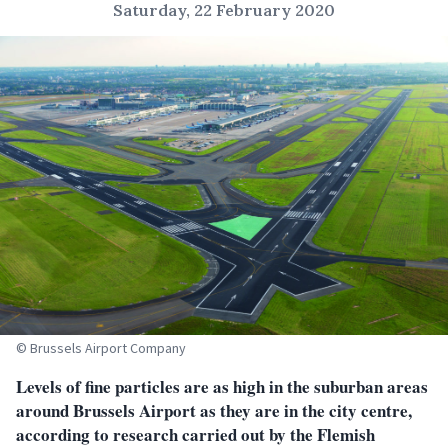
Saturday, 22 February 2020
© Brussels Airport Company
Levels of fine particles are as high in the suburban areas
around Brussels Airport as they are in the city centre,
according to research carried out by the Flemish