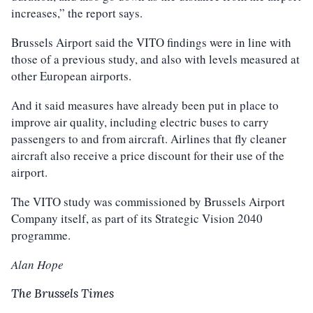
increases,” the report says.
Brussels Airport said the VITO findings were in line with
those of a previous study, and also with levels measured at
other European airports.
And it said measures have already been put in place to
improve air quality, including electric buses to carry
passengers to and from aircraft. Airlines that fly cleaner
aircraft also receive a price discount for their use of the
airport.
The VITO study was commissioned by Brussels Airport
Company itself, as part of its Strategic Vision 2040
programme.
Alan Hope
The Brussels Times