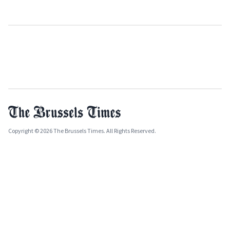
Copyright © 2026 The Brussels Times. All Rights Reserved.