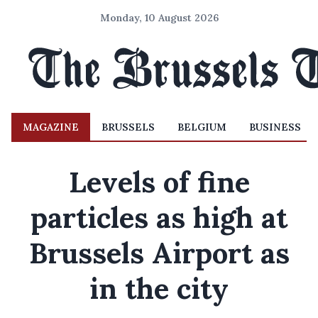
Monday, 10 August 2026
MAGAZINE
BRUSSELS
BELGIUM
BUSINESS
Levels of fine
particles as high at
Brussels Airport as
in the city