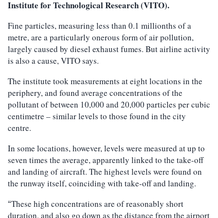
Institute for Technological Research (VITO).
Fine particles, measuring less than 0.1 millionths of a
metre, are a particularly onerous form of air pollution,
largely caused by diesel exhaust fumes. But airline activity
is also a cause, VITO says.
The institute took measurements at eight locations in the
periphery, and found average concentrations of the
pollutant of between 10,000 and 20,000 particles per cubic
centimetre – similar levels to those found in the city
centre.
In some locations, however, levels were measured at up to
seven times the average, apparently linked to the take-off
and landing of aircraft. The highest levels were found on
the runway itself, coinciding with take-off and landing.
These high concentrations are of reasonably short
“
duration, and also go down as the distance from the airport