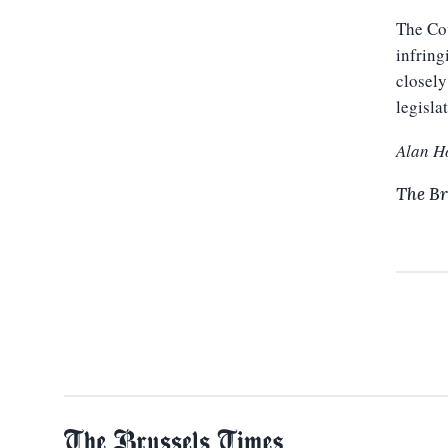
The Cou
infring
closely
legisla
Alan H
The Br