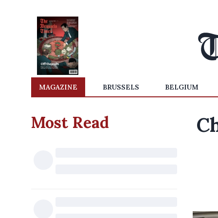
MAGAZINE
BRUSSELS
BELGIUM
Most Read
Ch