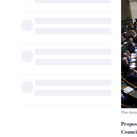
The meas
Propos
Council