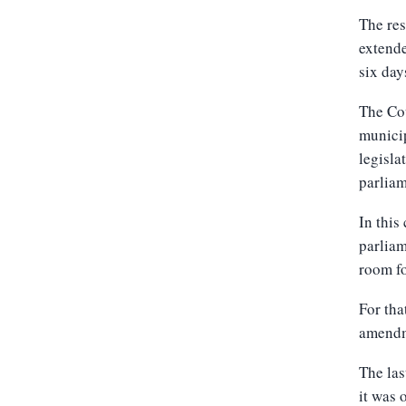
The res
extende
six day
The Cou
municip
legisla
parliam
In this
parliam
room fo
For tha
amendme
The las
it was