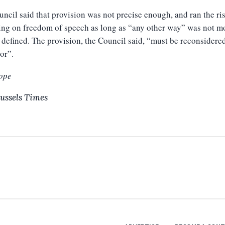
ncil said that provision was not precise enough, and ran the ri
ing on freedom of speech as long as “any other way” was not m
 defined. The provision, the Council said, “must be reconsidere
tor”.
ope
ussels Times