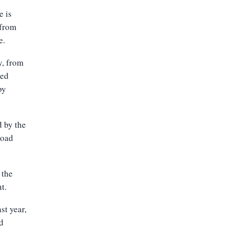
e is
 from
e.
y, from
sed
by
d by the
road
 the
t.
st year,
d