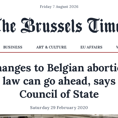
Friday 7 August 2026
BUSINESS
ART & CULTURE
EU AFFAIRS
anges to Belgian abort
law can go ahead, says
Council of State
Saturday 29 February 2020