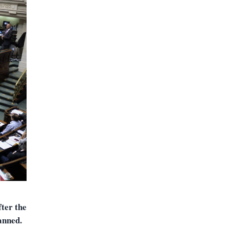
ter the
anned.