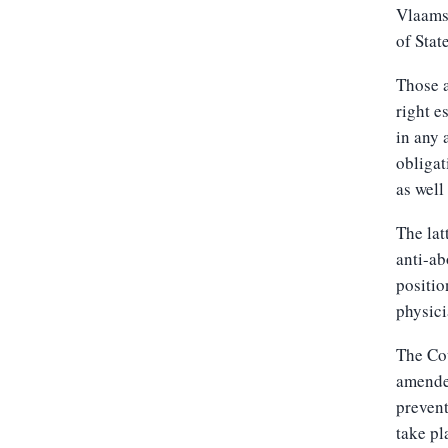
Vlaams 
of State
Those a
right e
in any 
obligat
as well
The lat
anti-ab
positio
physici
The Cou
amended
prevent
take pl