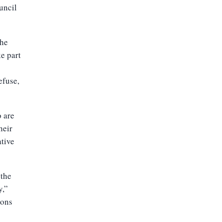
uncil
the
ke part
efuse,
o are
heir
ative
 the
y,”
ions