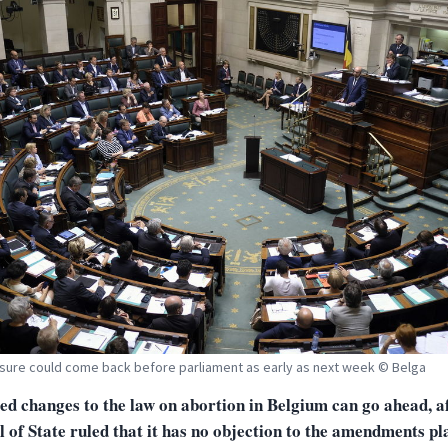
ure could come back before parliament as early as next week © Belga
ed changes to the law on abortion in Belgium can go ahead, af
 of State ruled that it has no objection to the amendments pl