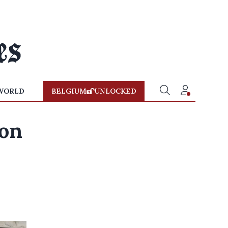
WORLD
BELGIUM
UNLOCKED
ion