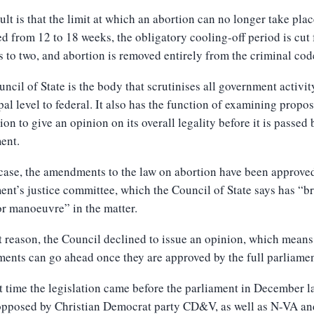
ult is that the limit at which an abortion can no longer take plac
d from 12 to 18 weeks, the obligatory cooling-off period is cut
s to two, and abortion is removed entirely from the criminal cod
ncil of State is the body that scrutinises all government activit
al level to federal. It also has the function of examining propo
tion to give an opinion on its overall legality before it is passed 
ent.
 case, the amendments to the law on abortion have been approve
ent’s justice committee, which the Council of State says has “b
r manoeuvre” in the matter.
t reason, the Council declined to issue an opinion, which means
nts can go ahead once they are approved by the full parliamen
t time the legislation came before the parliament in December la
 opposed by Christian Democrat party CD&V, as well as N-VA an