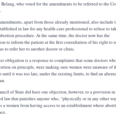
Belang, who voted for the amendments to be referred to the Co
.
mendments, apart from those already mentioned, also include 
stablished in law for any health-care professional to refuse to ta
abortion procedure. At the same time, the doctor now has the
ion to inform the patient at the first consultation of his right to r
 as to refer her to another doctor or clinic.
ter obligation is a response to complaints that some doctors wh
ortion on principle, were making sure women were unaware of t
n until it was too late, under the existing limits, to find an altern
an.
ncil of State did have one objection, however, to a provision in
 law that punishes anyone who, “physically or in any other wa
s a women from having access to an establishment where abort
ace.