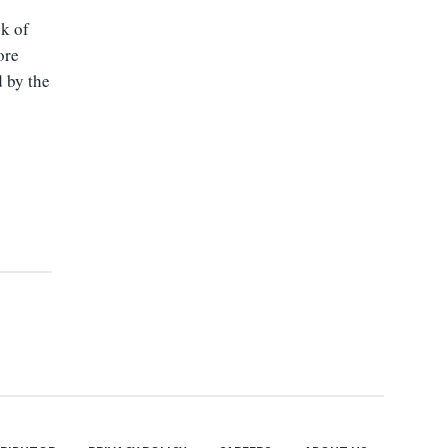
sk of
ore
d by the