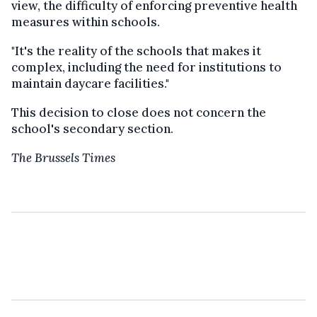
view, the difficulty of enforcing preventive health
measures within schools.
"It's the reality of the schools that makes it
complex, including the need for institutions to
maintain daycare facilities."
This decision to close does not concern the
school's secondary section.
The Brussels Times