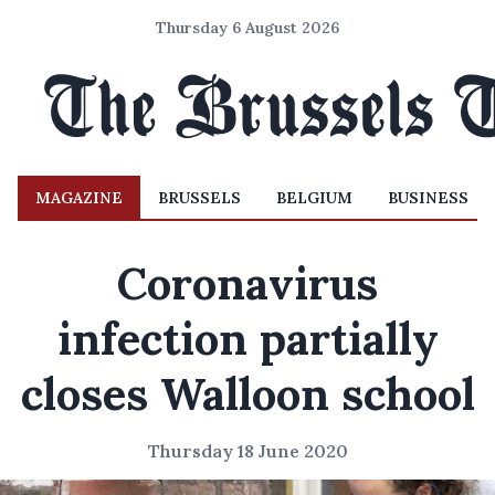
Thursday 6 August 2026
MAGAZINE
BRUSSELS
BELGIUM
BUSINESS
Coronavirus
infection partially
closes Walloon school
Thursday 18 June 2020