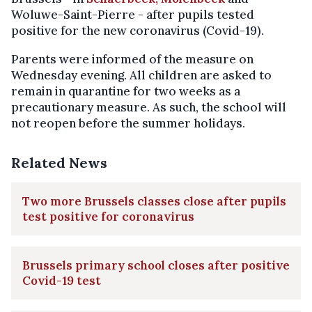
Woluwe-Saint-Pierre - after pupils tested
positive for the new coronavirus (Covid-19).
Parents were informed of the measure on
Wednesday evening. All children are asked to
remain in quarantine for two weeks as a
precautionary measure. As such, the school will
not reopen before the summer holidays.
Related News
Two more Brussels classes close after pupils
test positive for coronavirus
Brussels primary school closes after positive
Covid-19 test