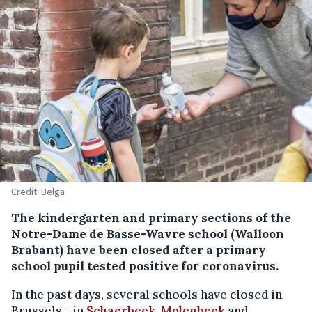
Credit: Belga
The kindergarten and primary sections of the
Notre-Dame de Basse-Wavre school (Walloon
Brabant) have been closed after a primary
school pupil tested positive for coronavirus.
In the past days, several schools have closed in
Brussels - in
Schaerbeek,
Molenbeek
and