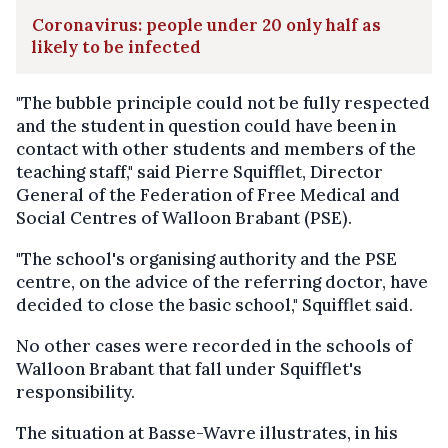
Coronavirus: people under 20 only half as
likely to be infected
"The bubble principle could not be fully respected
and the student in question could have been in
contact with other students and members of the
teaching staff," said Pierre Squifflet, Director
General of the Federation of Free Medical and
Social Centres of Walloon Brabant (PSE).
"The school's organising authority and the PSE
centre, on the advice of the referring doctor, have
decided to close the basic school," Squifflet said.
No other cases were recorded in the schools of
Walloon Brabant that fall under Squifflet's
responsibility.
The situation at Basse-Wavre illustrates, in his