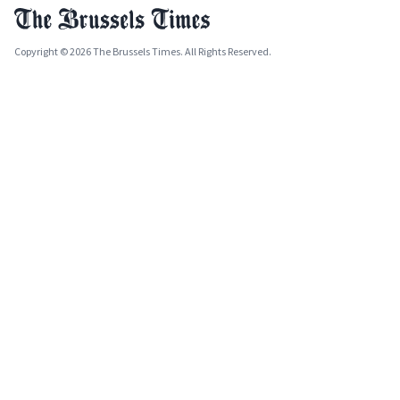
Copyright © 2026 The Brussels Times. All Rights Reserved.