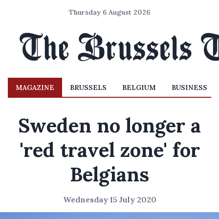
Thursday 6 August 2026
MAGAZINE
BRUSSELS
BELGIUM
BUSINESS
Sweden no longer a
'red travel zone' for
Belgians
Wednesday 15 July 2020