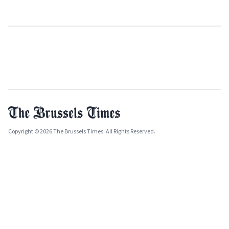
Copyright © 2026 The Brussels Times. All Rights Reserved.