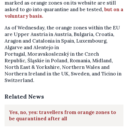
marked as orange zones on its website are still
asked to go into quarantine and be tested,
but on a
voluntary basis.
As of Wednesday, the orange zones within the EU
are Upper Austria in Austria, Bulgaria, Croatia,
Aragon and Catalonia in Spain, Luxembourg,
Algarve and Alentejo in
Portugal, Moravskoslezský in the Czech
Republic, Śląskie in Poland, Romania, Midland,
North East & Yorkshire, Northern Wales and
Northern Ireland in the UK, Sweden, and Ticino in
Switzerland.
Related News
Yes, no, yes: travellers from orange zones to
be quarantined after all