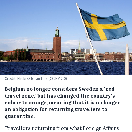
Credit: Flickr/Stefan Lins (CC BY 2.0)
Belgium no longer considers Sweden a "red
travel zone," but has changed the country's
colour to orange, meaning that it is no longer
an obligation for returning travellers to
quarantine.
Travellers returning from what Foreign Affairs