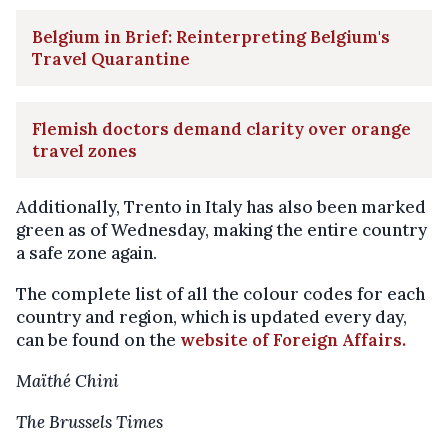
Belgium in Brief: Reinterpreting Belgium's
Travel Quarantine
Flemish doctors demand clarity over orange
travel zones
Additionally, Trento in Italy has also been marked
green as of Wednesday, making the entire country
a safe zone again.
The complete list of all the colour codes for each
country and region, which is updated every day,
can be found on the
website of Foreign Affairs.
Maïthé Chini
The Brussels Times