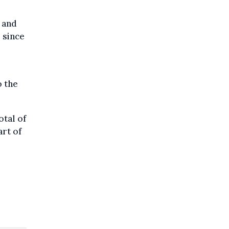
, and
 since
o the
otal of
rt of