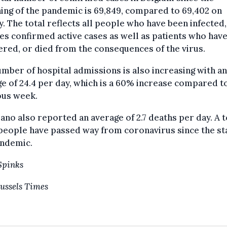
ing of the pandemic is 69,849, compared to 69,402 on
. The total reflects all people who have been infected
es confirmed active cases as well as patients who have
red, or died from the consequences of the virus.
mber of hospital admissions is also increasing with an
e of 24.4 per day, which is a 60% increase compared t
ous week.
ano also reported an average of 2.7 deaths per day. A t
people have passed way from coronavirus since the sta
andemic.
Spinks
ussels Times