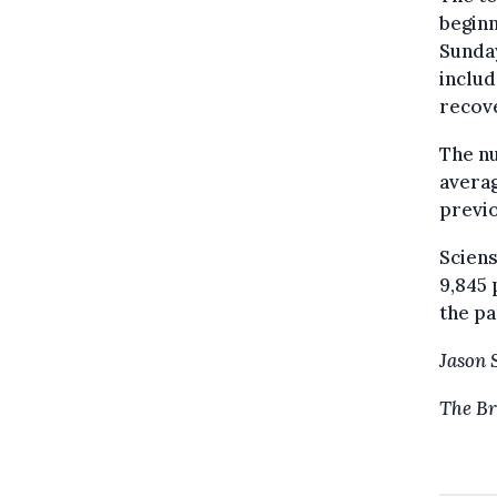
beginn
Sunday
includ
recove
The nu
averag
previ
Sciens
9,845 
the p
Jason 
The Br