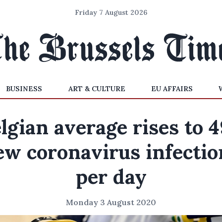
Friday 7 August 2026
BUSINESS
ART & CULTURE
EU AFFAIRS
lgian average rises to 
ew coronavirus infectio
per day
Monday 3 August 2020