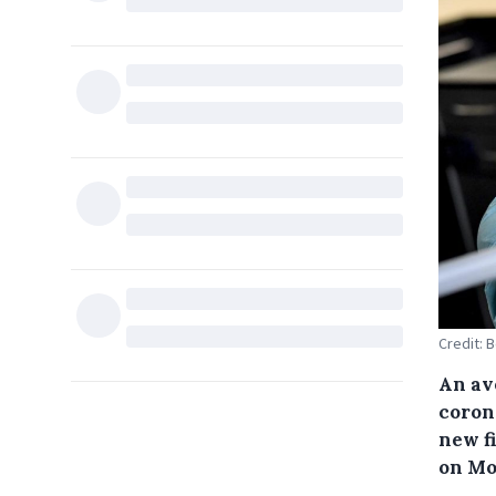
Credit: 
An av
coron
new f
on Mo