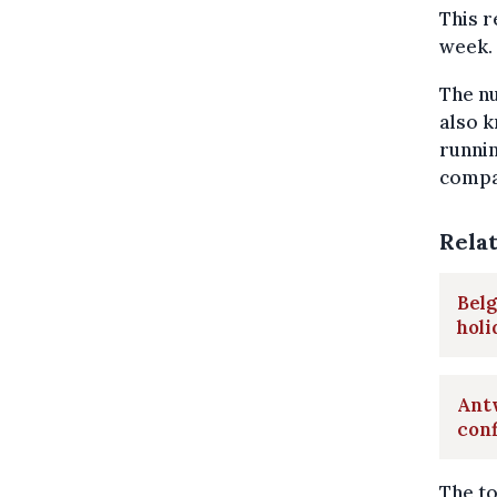
This 
week.
The nu
also k
runnin
compar
Rela
Belg
hol
Antw
con
The to