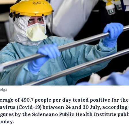
Belga
erage of 490.7 people per day tested positive for th
avirus (Covid-19) between 24 and 30 July, according 
igures by the Sciensano Public Health Institute pub
nday.