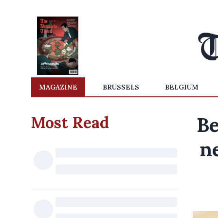
MAGAZINE
BRUSSELS
BELGIUM
Most Read
Be
n