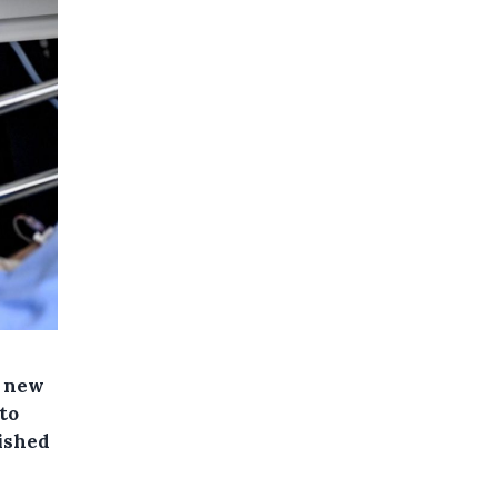
e new
to
lished