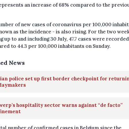
represents an increase of 68% compared to the previo
mber of new cases of coronavirus per 100,000 inhabit
nown as the incidence - is also rising. For the two wee
g up to and including 30 July, 47.7 cases were recorded
ed to 44.3 per 100,000 inhabitants on Sunday.
ted News
ian police set up first border checkpoint for returni
idaymakers
erp’s hospitality sector warns against “de facto”
finement
tal number of confirmed cases in Belgium since the