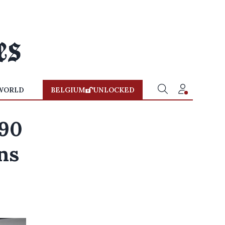
WORLD
BELGIUM
UNLOCKED
490
ns