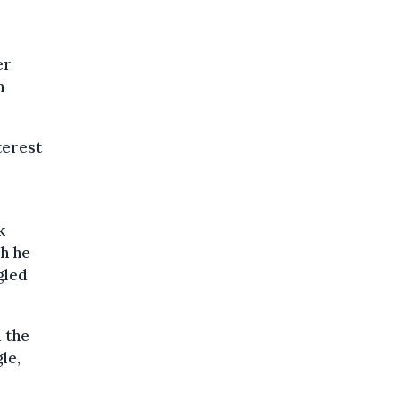
er
n
terest
k
ch he
gled
d the
le,