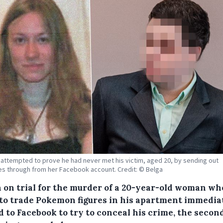
attempted to prove he had never met his victim, aged 20, by sending out
 through from her Facebook account. Credit: © Belga
 on trial for the murder of a 20-year-old woman wh
to trade Pokemon figures in his apartment immedia
d to Facebook to try to conceal his crime, the secon