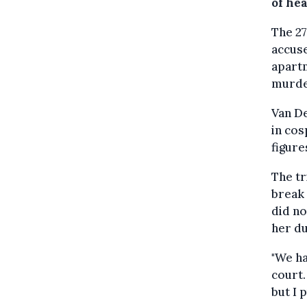
of he
The 27
accuse
apart
murde
Van D
in cos
figure
The tr
break 
did n
her du
"We ha
court.
but I 