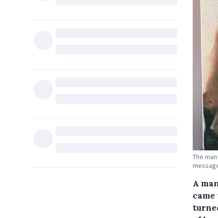
The man 
messages
A man
came 
turne