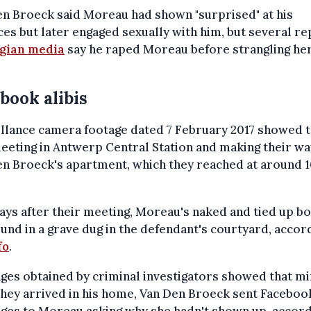
n Broeck said Moreau had shown "surprised" at his
es but later engaged sexually with him, but several r
lgian media
say he raped Moreau before strangling her
book alibis
llance camera footage dated 7 February 2017 showed 
eeting in Antwerp Central Station and making their wa
n Broeck's apartment, which they reached at around 1
ys after their meeting, Moreau's naked and tied up b
und in a grave dug in the defendant's courtyard, accor
fo
.
es obtained by criminal investigators showed that m
they arrived in his home, Van Den Broeck sent Faceboo
ges to Moreau asking why she hadn't shown up, accord