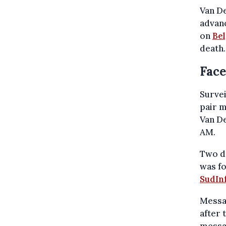
Van De
advanc
on
Be
death.
Face
Survei
pair m
Van De
AM.
Two da
was fo
SudIn
Messag
after 
messa