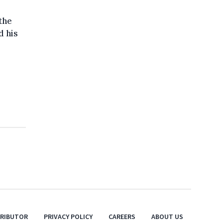
the
d his
TRIBUTOR
PRIVACY POLICY
CAREERS
ABOUT US