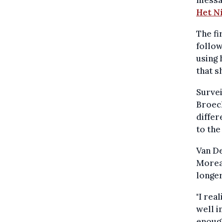
Het N
The fi
follow
using 
that s
Surve
Broeck
differ
to the
Van De
Moreau
longer
"I rea
well i
enough