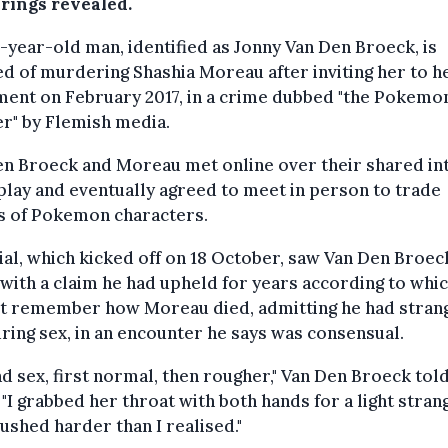
arings revealed.
-year-old man, identified as Jonny Van Den Broeck, is
d of murdering Shashia Moreau after inviting her to h
ment on February 2017, in a crime dubbed "the Pokemo
r" by Flemish media.
en Broeck and Moreau met online over their shared in
play and eventually agreed to meet in person to trade
s of Pokemon characters.
ial, which kicked off on 18 October, saw Van Den Broec
with a claim he had upheld for years according to whi
ot remember how Moreau died, admitting he had stran
ring sex, in an encounter he says was consensual.
d sex, first normal, then rougher," Van Den Broeck tol
 "I grabbed her throat with both hands for a light strang
pushed harder than I realised."