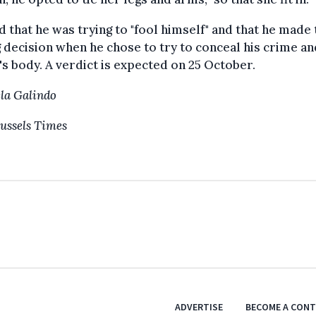
d that he was trying to "fool himself" and that he made 
decision when he chose to try to conceal his crime an
's body. A verdict is expected on 25 October.
la Galindo
ussels Times
ADVERTISE
BECOME A CON