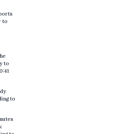
eports
 to
the
y to
0:41
ody
ding to
inutes
k
ing to