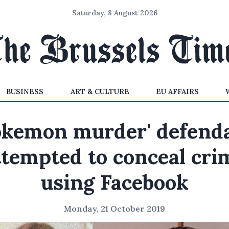
Saturday, 8 August 2026
BUSINESS
ART & CULTURE
EU AFFAIRS
okemon murder' defend
ttempted to conceal cri
using Facebook
Monday, 21 October 2019