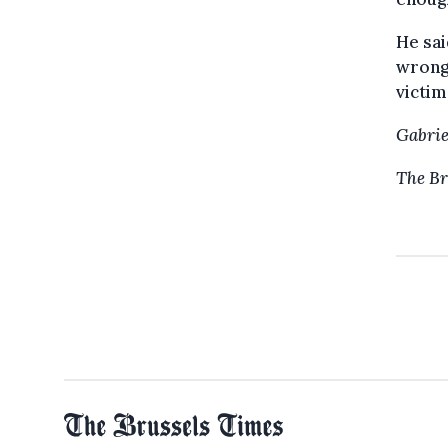
He sai
wrong 
victim
Gabrie
The Br