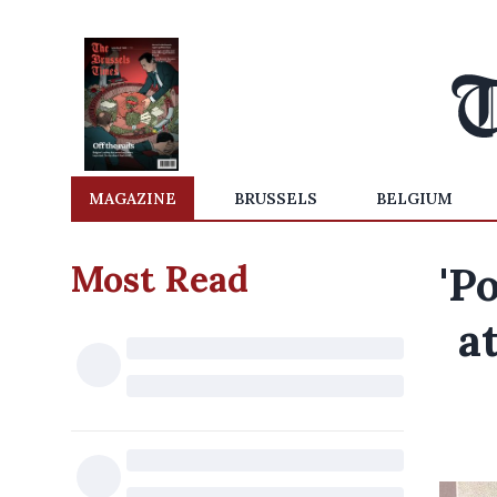
MAGAZINE
BRUSSELS
BELGIUM
Most Read
'P
a