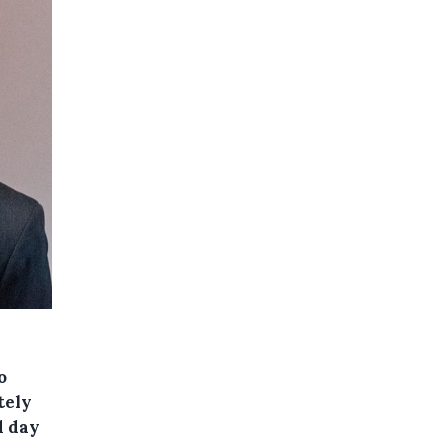
o
tely
d day