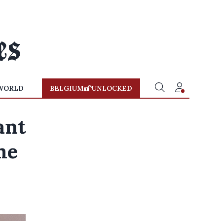
WORLD
BELGIUM
UNLOCKED
ant
me