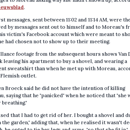
ieuwsblad
.
rst messages, sent between 11:02 and 11:14 AM, were th
ed by messages sent out to himself and to Moreau's f
his victim's Facebook account which were meant to sh
he had chosen not to show up to their meeting.
illance footage from the subsequent hours shows Van 
 leaving his apartment to buy a shovel, and wearing a
ent sweatshirt than when he met up with Moreau, acco
 Flemish outlet.
n Broeck said he did not have the intention of killing
, saying that he "panicked" when he noticed that "she 
 breathing."
lised that I had to get rid of her. I bought a shovel and d
n the garden," adding that, when he realised it wasn't d
, he opted to tie her legs and arms, "so that she fit in."