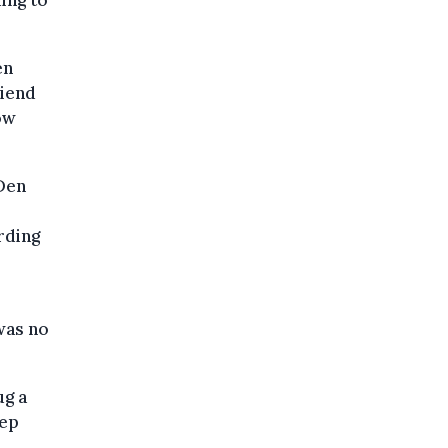
en
riend
ow
Den
rding
was no
ug a
eep