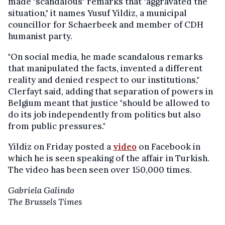
made "scandalous" remarks that "aggravated the
situation," it names Yusuf Yildiz, a municipal
councillor for Schaerbeek and member of CDH
humanist party.
"On social media, he made scandalous remarks
that manipulated the facts, invented a different
reality and denied respect to our institutions,"
Clerfayt said, adding that separation of powers in
Belgium meant that justice "should be allowed to
do its job independently from politics but also
from public pressures."
Yildiz on Friday posted a
video
on Facebook in
which he is seen speaking of the affair in Turkish.
The video has been seen over 150,000 times.
Gabriela Galindo
The Brussels Times