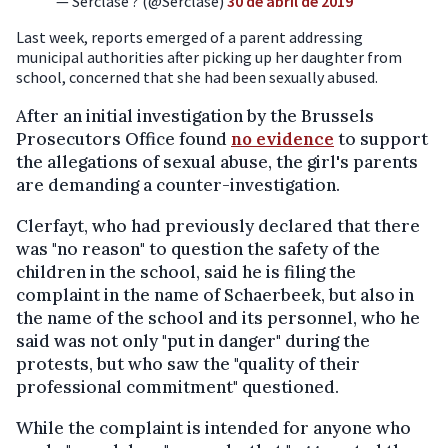
— Serclase ? (@Serclase)
30 de abril de 2019
Last week, reports emerged of a parent addressing
municipal authorities after picking up her daughter from
school, concerned that she had been sexually abused.
After an initial investigation by the Brussels
Prosecutors Office found
no evidence
to support
the allegations of sexual abuse, the girl's parents
are demanding a counter-investigation.
Clerfayt, who had previously declared that there
was "no reason" to question the safety of the
children in the school, said he is filing the
complaint in the name of Schaerbeek, but also in
the name of the school and its personnel, who he
said was not only "put in danger" during the
protests, but who saw the "quality of their
professional commitment" questioned.
While the complaint is intended for anyone who