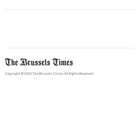
Copyright © 2026 The Brussels Times. All Rights Reserved.