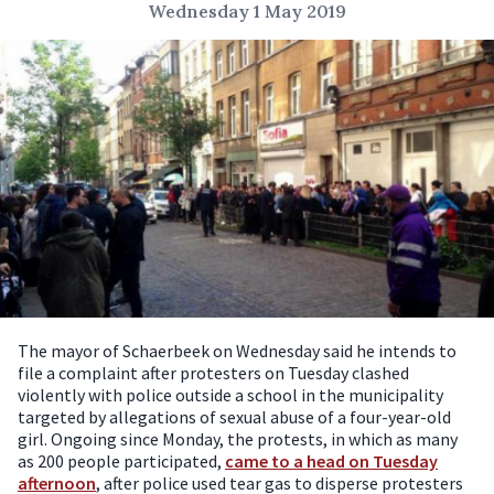
Wednesday 1 May 2019
The mayor of Schaerbeek on Wednesday said he intends to
file a complaint after protesters on Tuesday clashed
violently with police outside a school in the municipality
targeted by allegations of sexual abuse of a four-year-old
girl.
Ongoing since Monday, the protests, in which as many
as 200 people participated,
came to a head on Tuesday
afternoon
, after police used tear gas to disperse protesters