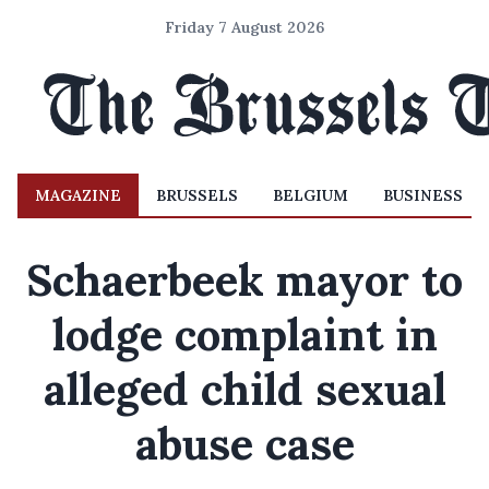
Friday 7 August 2026
MAGAZINE
BRUSSELS
BELGIUM
BUSINESS
Schaerbeek mayor to
lodge complaint in
alleged child sexual
abuse case