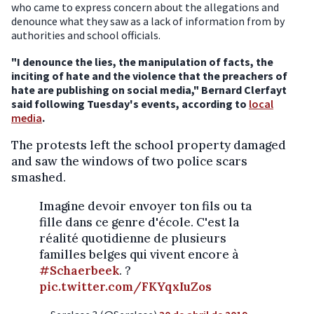
who came to express concern about the allegations and
denounce what they saw as a lack of information from by
authorities and school officials.
"I denounce the lies, the manipulation of facts, the
inciting of hate and the violence that the preachers of
hate are publishing on social media," Bernard Clerfayt
said following Tuesday's events, according to
local
media
.
The protests left the school property damaged
and saw the windows of two police scars
smashed.
Imagine devoir envoyer ton fils ou ta
fille dans ce genre d'école. C'est la
réalité quotidienne de plusieurs
familles belges qui vivent encore à
#Schaerbeek
. ?
pic.twitter.com/FKYqxIuZos