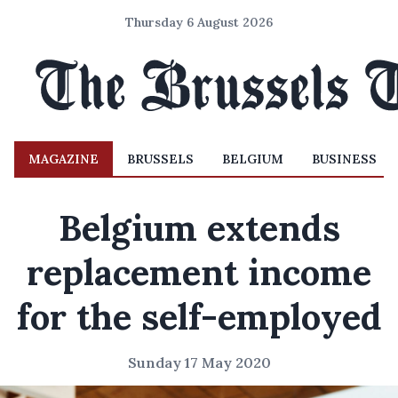
Thursday 6 August 2026
MAGAZINE
BRUSSELS
BELGIUM
BUSINESS
Belgium extends
replacement income
for the self-employed
Sunday 17 May 2020