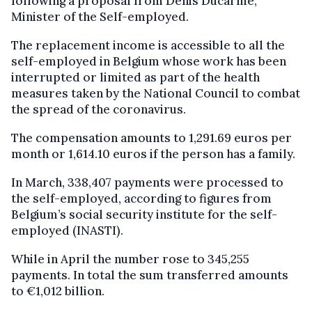
following a proposal from Denis Ducarme,
Minister of the Self-employed.
The replacement income is accessible to all the
self-employed in Belgium whose work has been
interrupted or limited as part of the health
measures taken by the National Council to combat
the spread of the coronavirus.
The compensation amounts to 1,291.69 euros per
month or 1,614.10 euros if the person has a family.
In March, 338,407 payments were processed to
the self-employed, according to figures from
Belgium’s social security institute for the self-
employed (INASTI).
While in April the number rose to 345,255
payments. In total the sum transferred amounts
to €1,012 billion.