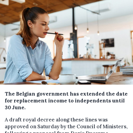
The Belgian government has extended the date
for replacement income to independents until
30 June.
A draft royal decree along these lines was
approved on Saturday by the Council of Ministers,