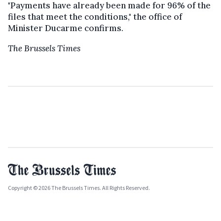
"Payments have already been made for 96% of the
files that meet the conditions," the office of
Minister Ducarme confirms.
The Brussels Times
Copyright © 2026 The Brussels Times. All Rights Reserved.