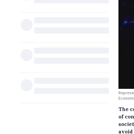
Represen
Economic
The c
of con
socie
avoid 