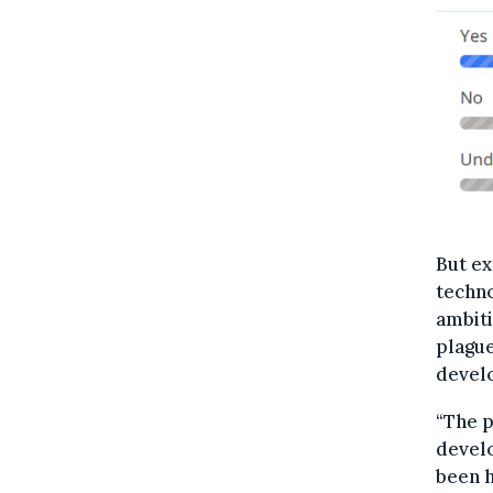
But ex
techno
ambiti
plague
devel
“The p
develo
been h