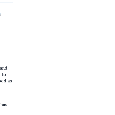
 and
 to
bed as
 has