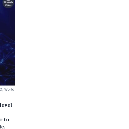
DO, World
level
r to
de.