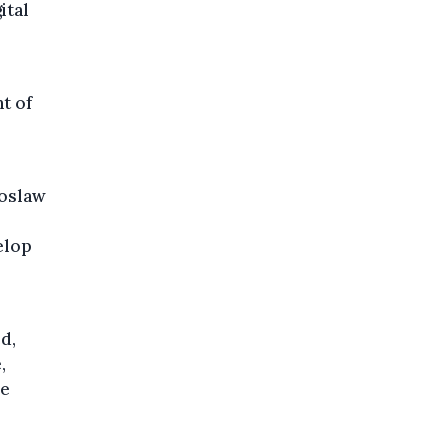
ital
t of
roslaw
elop
d,
,
ve