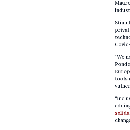
Mauro
indust
Stimul
privat
techno
Covid-
“We n
Ponder
Europe
tools 
vulner
“Inclu
adding
solida
chang