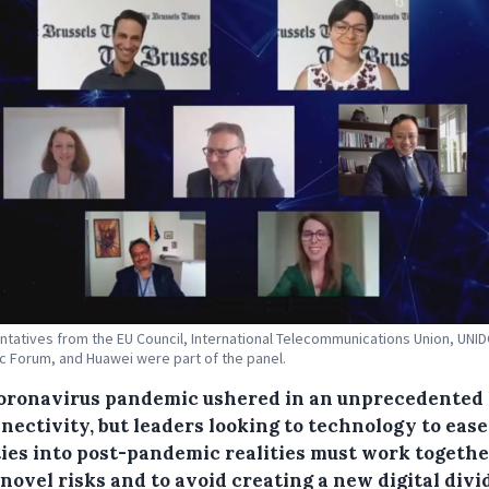
tatives from the EU Council, International Telecommunications Union, UNI
 Forum, and Huawei were part of the panel.
oronavirus pandemic ushered in an unprecedented 
nectivity, but leaders looking to technology to ease
ties into post-pandemic realities must work togethe
novel risks and to avoid creating a new digital divi