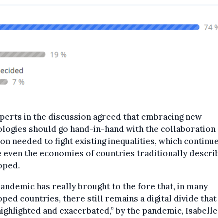
perts in the discussion agreed that embracing new
logies should go hand-in-hand with the collaboration
on needed to fight existing inequalities, which continue
 even the economies of countries traditionally descri
oped.
andemic has really brought to the fore that, in many
ped countries, there still remains a digital divide that
ighlighted and exacerbated,” by the pandemic, Isabelle