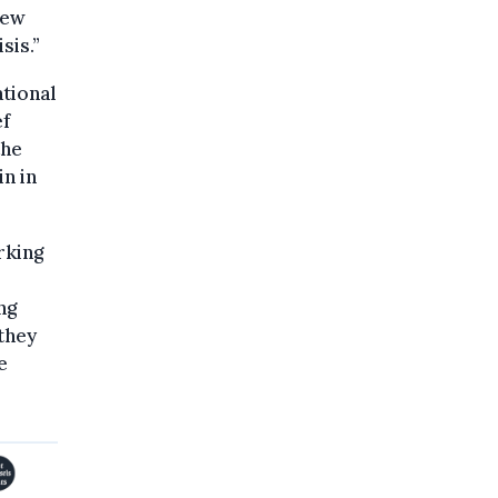
new
sis.”
ational
ef
the
n in
rking
ng
 they
e