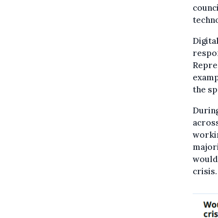
counci
techno
Digita
respon
Repres
exampl
the sp
During
across
worki
majori
would 
crisis.