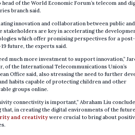
 head of the World Economic Forum’s telecom and dig
ries branch said.
ating innovation and collaboration between public and
e stakeholders are key in accelerating the developmen
logies which offer promising perspectives for a post-
19 future, the experts said.
eed much more investment to support innovation,” Ja
, of the International Telecommunications Union’s
an Office said, also stressing the need to further dev
and habits capable of protecting children and other
able groups online.
sivity connectivity is important,” Abraham Liu conclude
 that, in creating the digital environments of the future
rity and creativity
were crucial to bring about positi
es.