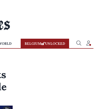
WORLD
BELGIUM
UNLOCKED
ts
de