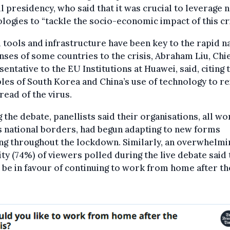
l presidency, who said that it was crucial to leverage 
logies to “tackle the socio-economic impact of this cri
l tools and infrastructure have been key to the rapid n
ses of some countries to the crisis, Abraham Liu, Chi
entative to the EU Institutions at Huawei, said, citing 
es of South Korea and China’s use of technology to rei
read of the virus.
 the debate, panellists said their organisations, all wo
 national borders, had begun adapting to new forms
ng throughout the lockdown. Similarly, an overwhelmi
ty (74%) of viewers polled during the live debate said
be in favour of continuing to work from home after th