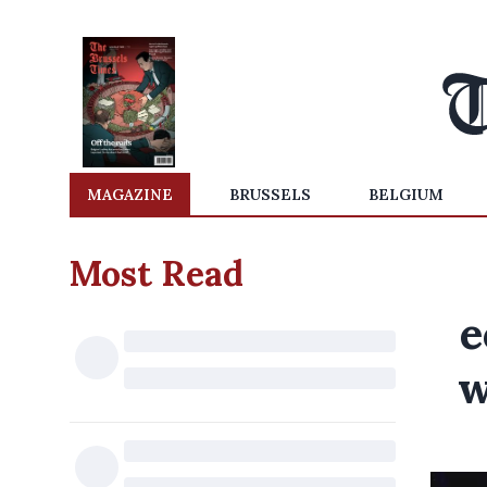
MAGAZINE
BRUSSELS
BELGIUM
Most Read
e
w