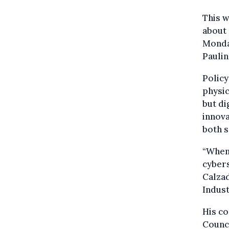
This w
about
Monda
Paulin
Policy
physic
but di
innov
both s
“When
cybers
Calzad
Indust
His co
Counc