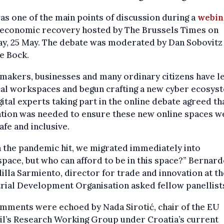
as one of the main points of discussion during a
webin
 economic recovery hosted by The Brussels Times on
y, 25 May. The debate was moderated by Dan Sobovitz
e Bock.
makers, businesses and many ordinary citizens have le
al workspaces and begun crafting a new cyber ecosys
gital experts taking part in the online debate agreed th
ation was needed to ensure these new online spaces w
afe and inclusive.
 the pandemic hit, we migrated immediately into
pace, but who can afford to be in this space?” Bernar
illa Sarmiento, director for trade and innovation at t
rial Development Organisation asked fellow panellist
mments were echoed by Nada Sirotić, chair of the EU
il’s Research Working Group under Croatia’s current