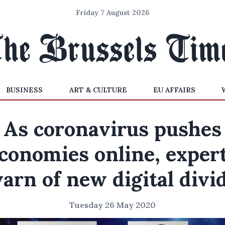
Friday 7 August 2026
BUSINESS
ART & CULTURE
EU AFFAIRS
As coronavirus pushes
conomies online, exper
arn of new digital divi
Tuesday 26 May 2020