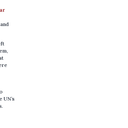
ar
 and
ft
tem,
at
ere
do
he UN’s
s.