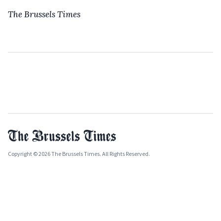
The Brussels Times
Copyright © 2026 The Brussels Times. All Rights Reserved.