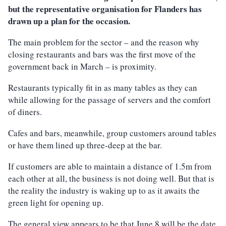
but the representative organisation for Flanders has
drawn up a plan for the occasion.
The main problem for the sector – and the reason why
closing restaurants and bars was the first move of the
government back in March – is proximity.
Restaurants typically fit in as many tables as they can
while allowing for the passage of servers and the comfort
of diners.
Cafes and bars, meanwhile, group customers around tables
or have them lined up three-deep at the bar.
If customers are able to maintain a distance of 1.5m from
each other at all, the business is not doing well. But that is
the reality the industry is waking up to as it awaits the
green light for opening up.
The general view appears to be that June 8 will be the date