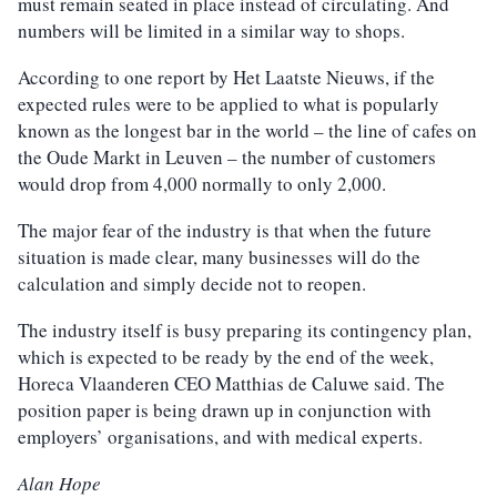
must remain seated in place instead of circulating. And
numbers will be limited in a similar way to shops.
According to one report by Het Laatste Nieuws, if the
expected rules were to be applied to what is popularly
known as the longest bar in the world – the line of cafes on
the Oude Markt in Leuven – the number of customers
would drop from 4,000 normally to only 2,000.
The major fear of the industry is that when the future
situation is made clear, many businesses will do the
calculation and simply decide not to reopen.
The industry itself is busy preparing its contingency plan,
which is expected to be ready by the end of the week,
Horeca Vlaanderen CEO Matthias de Caluwe said. The
position paper is being drawn up in conjunction with
employers’ organisations, and with medical experts.
Alan Hope