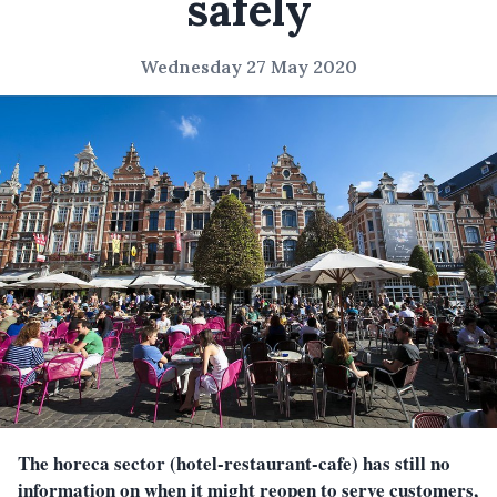
safely
Wednesday 27 May 2020
The horeca sector (hotel-restaurant-cafe) has still no
information on when it might reopen to serve customers,