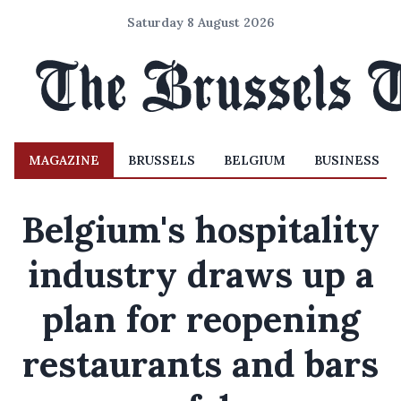
Saturday 8 August 2026
MAGAZINE
BRUSSELS
BELGIUM
BUSINESS
Belgium's hospitality
industry draws up a
plan for reopening
restaurants and bars