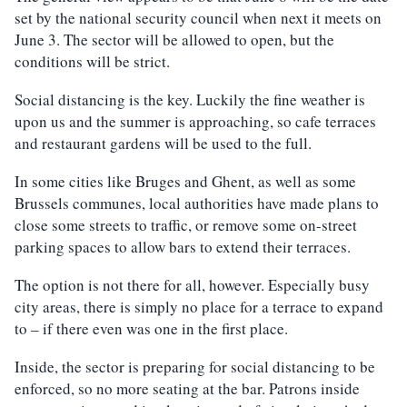
set by the national security council when next it meets on
June 3. The sector will be allowed to open, but the
conditions will be strict.
Social distancing is the key. Luckily the fine weather is
upon us and the summer is approaching, so cafe terraces
and restaurant gardens will be used to the full.
In some cities like Bruges and Ghent, as well as some
Brussels communes, local authorities have made plans to
close some streets to traffic, or remove some on-street
parking spaces to allow bars to extend their terraces.
The option is not there for all, however. Especially busy
city areas, there is simply no place for a terrace to expand
to – if there even was one in the first place.
Inside, the sector is preparing for social distancing to be
enforced, so no more seating at the bar. Patrons inside