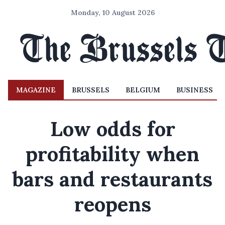
Monday, 10 August 2026
MAGAZINE
BRUSSELS
BELGIUM
BUSINESS
Low odds for
profitability when
bars and restaurants
reopens