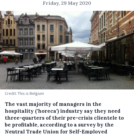
Friday, 29 May 2020
Credit: This is Belgium
The vast majority of managers in the
hospitality ('horeca') industry say they need
three-quarters of their pre-crisis clientele to
be profitable, according to a survey by the
Neutral Trade Union for Self-Employed