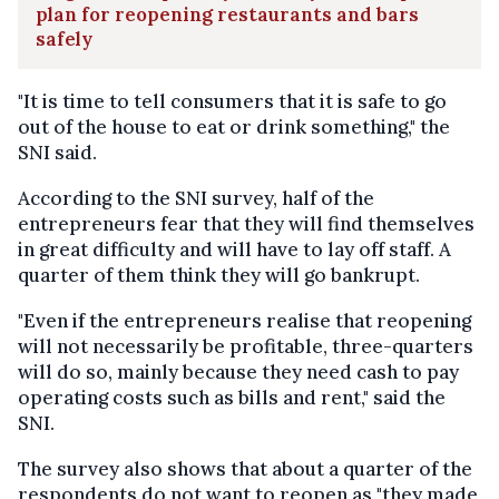
plan for reopening restaurants and bars
safely
"It is time to tell consumers that it is safe to go
out of the house to eat or drink something," the
SNI said.
According to the SNI survey, half of the
entrepreneurs fear that they will find themselves
in great difficulty and will have to lay off staff. A
quarter of them think they will go bankrupt.
"Even if the entrepreneurs realise that reopening
will not necessarily be profitable, three-quarters
will do so, mainly because they need cash to pay
operating costs such as bills and rent," said the
SNI.
The survey also shows that about a quarter of the
respondents do not want to reopen as "they made