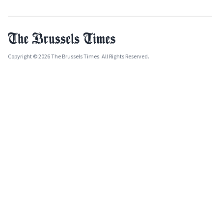
Copyright © 2026 The Brussels Times. All Rights Reserved.