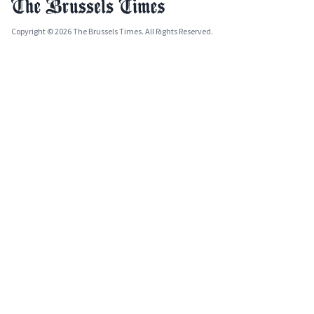
Copyright © 2026 The Brussels Times. All Rights Reserved.