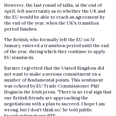
However, the last round of talks, at the end of
April, left uncertainty as to whether the UK and
the EU would be able to reach an agreement by
the end of the year, when the UK's transition
period finishes.
The British, who formally left the EU on 31
January, entered a transition period until the end
of the year, during which they continue to apply
EU standards.
Barnier regretted that the United Kingdom did
not want to make a serious commitment on a
number of fundamental points. This sentiment
was echoed by EU Trade Commissioner Phil
Hogan in the Irish press. "There is no real sign that
our British friends are approaching the
negotiations with a plan to succeed. I hope I am
wrong, but I don't think so," he told public
broadcasting group RTE.