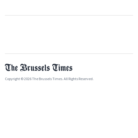
Copyright © 2026 The Brussels Times. All Rights Reserved.