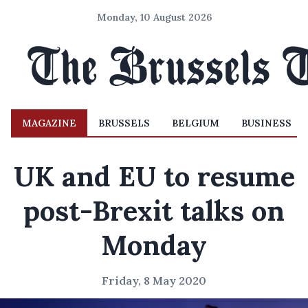
Monday, 10 August 2026
MAGAZINE
BRUSSELS
BELGIUM
BUSINESS
UK and EU to resume
post-Brexit talks on
Monday
Friday, 8 May 2020