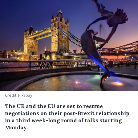
Credit: Pixabay
The UK and the EU are set to resume
negotiations on their post-Brexit relationship
in a third week-long round of talks starting
Monday.