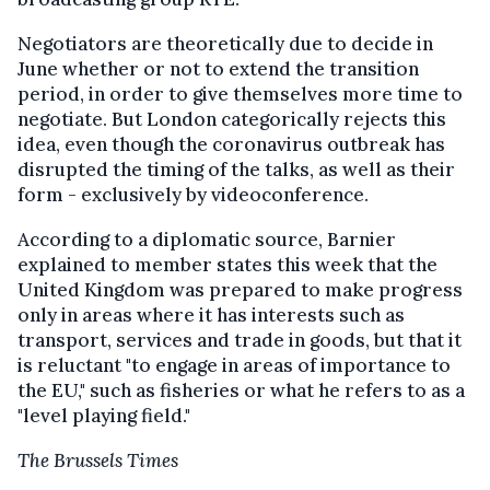
Negotiators are theoretically due to decide in
June whether or not to extend the transition
period, in order to give themselves more time to
negotiate. But London categorically rejects this
idea, even though the coronavirus outbreak has
disrupted the timing of the talks, as well as their
form - exclusively by videoconference.
According to a diplomatic source, Barnier
explained to member states this week that the
United Kingdom was prepared to make progress
only in areas where it has interests such as
transport, services and trade in goods, but that it
is reluctant "to engage in areas of importance to
the EU," such as fisheries or what he refers to as a
"level playing field."
The Brussels Times