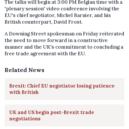
The talks will begin at 3:00 PM Belgian time with a
"plenary session" video conference involving the
EU's chief negotiator, Michel Barnier, and his
British counterpart, David Frost.
A Downing Street spokesman on Friday reiterated
the need to move forward in a constructive
manner and the UK's commitment to concluding a
free trade agreement with the EU.
Related News
Brexit: Chief EU negotiator losing patience
with British
UK and US begin post-Brexit trade
negotiations