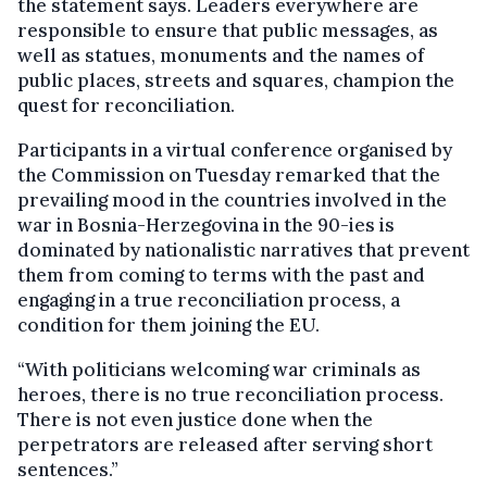
the statement says. Leaders everywhere are
responsible to ensure that public messages, as
well as statues, monuments and the names of
public places, streets and squares, champion the
quest for reconciliation.
Participants in a virtual conference organised by
the Commission on Tuesday remarked that the
prevailing mood in the countries involved in the
war in Bosnia-Herzegovina in the 90-ies is
dominated by nationalistic narratives that prevent
them from coming to terms with the past and
engaging in a true reconciliation process, a
condition for them joining the EU.
“With politicians welcoming war criminals as
heroes, there is no true reconciliation process.
There is not even justice done when the
perpetrators are released after serving short
sentences.”