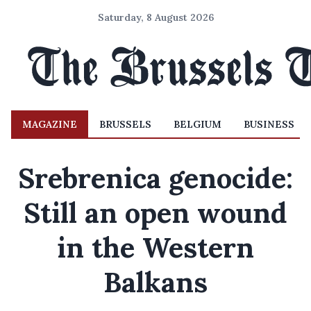
Saturday, 8 August 2026
MAGAZINE
BRUSSELS
BELGIUM
BUSINESS
Srebrenica genocide:
Still an open wound
in the Western
Balkans