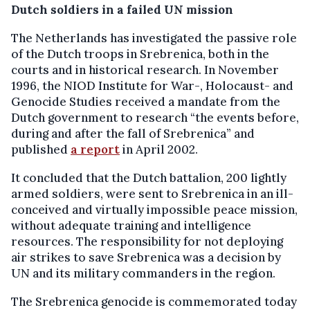
Dutch soldiers in a failed UN mission
The Netherlands has investigated the passive role
of the Dutch troops in Srebrenica, both in the
courts and in historical research. In November
1996, the NIOD Institute for War-, Holocaust- and
Genocide Studies received a mandate from the
Dutch government to research “the events before,
during and after the fall of Srebrenica” and
published
a report
in April 2002.
It concluded that the Dutch battalion, 200 lightly
armed soldiers, were sent to Srebrenica in an ill-
conceived and virtually impossible peace mission,
without adequate training and intelligence
resources. The responsibility for not deploying
air strikes to save Srebrenica was a decision by
UN and its military commanders in the region.
The Srebrenica genocide is commemorated today