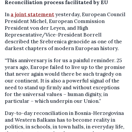
Reconciliation process facilitated by EU
In
a joint statement
yesterday, European Council
President Michel, European Commission
President von der Leyen, and High
Representative/Vice-President Borrell
described the Srebrenica genocide as one of the
darkest chapters of modern European history.
“This anniversary is for us a painful reminder. 25
years ago, Europe failed to live up to the promise
that never again would there be such tragedy on
our continent. It is also a powerful signal of the
need to stand up firmly and without exceptions
for the universal values – human dignity, in
particular – which underpin our Union.”
Day-to-day reconciliation in Bosnia-Herzegovina
and Western Balkans has to become reality in
politics, in schools, in town halls, in everyday life,