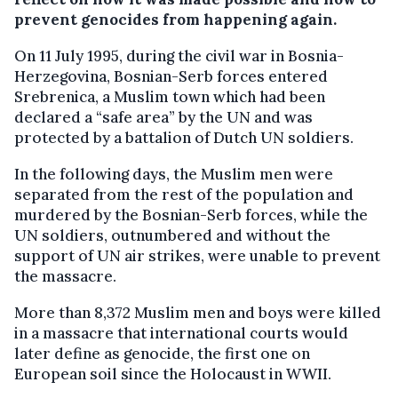
prevent genocides from happening again.
On 11 July 1995, during the civil war in Bosnia-
Herzegovina, Bosnian-Serb forces entered
Srebrenica, a Muslim town which had been
declared a “safe area” by the UN and was
protected by a battalion of Dutch UN soldiers.
In the following days, the Muslim men were
separated from the rest of the population and
murdered by the Bosnian-Serb forces, while the
UN soldiers, outnumbered and without the
support of UN air strikes, were unable to prevent
the massacre.
More than 8,372 Muslim men and boys were killed
in a massacre that international courts would
later define as genocide, the first one on
European soil since the Holocaust in WWII.