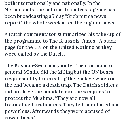
both internationally and nationally. In the
Netherlands, the national broadcast agency has
been broadcasting a 7 day “Srebrenica news
report” the whole week after the regular news.
A Dutch commentator summarized his take-up of
the programme to The Brussels Times: “A black
page for the UN or the United Nothing as they
were called by the Dutch”.
The Bosnian-Serb army under the command of
general Mladic did the killing but the UN bears
responsibility for creating the enclave which in
the end became a death trap. The Dutch soldiers
did not have the mandate nor the weapons to
protect the Muslims. “They are now all
traumatised bystanders. They felt humiliated and
powerless. Afterwards they were accused of
cowardness.”