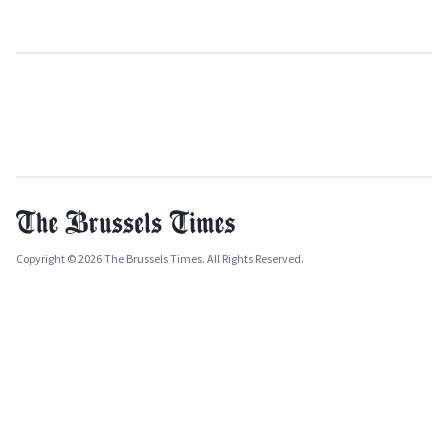
Copyright © 2026 The Brussels Times. All Rights Reserved.