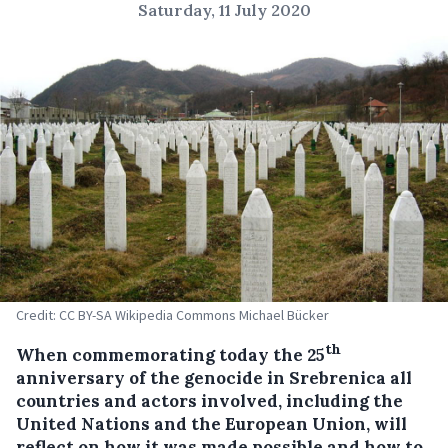
Saturday, 11 July 2020
Credit: CC BY-SA Wikipedia Commons Michael Bücker
th
When commemorating today the 25
anniversary of the genocide in Srebrenica all
countries and actors involved, including the
United Nations and the European Union, will
reflect on how it was made possible and how to