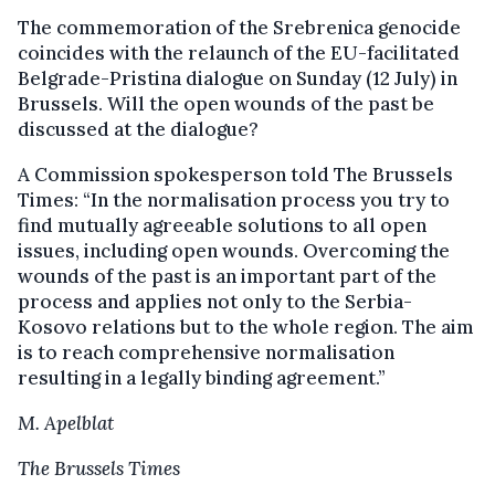
The commemoration of the Srebrenica genocide
coincides with the relaunch of the EU-facilitated
Belgrade-Pristina dialogue on Sunday (12 July) in
Brussels. Will the open wounds of the past be
discussed at the dialogue?
A Commission spokesperson told The Brussels
Times: “In the normalisation process you try to
find mutually agreeable solutions to all open
issues, including open wounds. Overcoming the
wounds of the past is an important part of the
process and applies not only to the Serbia-
Kosovo relations but to the whole region. The aim
is to reach comprehensive normalisation
resulting in a legally binding agreement.”
M. Apelblat
The Brussels Times