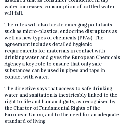
water increases, consumption of bottled water
will fall.
The rules will also tackle emerging pollutants
such as micro-plastics, endocrine disruptors as
well as new types of chemicals (PFAs). The
agreement includes detailed hygienic
requirements for materials in contact with
drinking water and gives the European Chemicals
Agency a key role to ensure that only safe
substances can be used in pipes and taps in
contact with water.
The directive says that access to safe drinking
water and sanitation is inextricably linked to the
right to life and human dignity, as recognised by
the Charter of Fundamental Rights of the
European Union, and to the need for an adequate
standard of living.