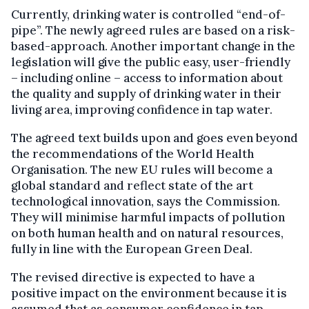
Currently, drinking water is controlled “end-of-
pipe”. The newly agreed rules are based on a risk-
based-approach. Another important change in the
legislation will give the public easy, user-friendly
– including online – access to information about
the quality and supply of drinking water in their
living area, improving confidence in tap water.
The agreed text builds upon and goes even beyond
the recommendations of the World Health
Organisation. The new EU rules will become a
global standard and reflect state of the art
technological innovation, says the Commission.
They will minimise harmful impacts of pollution
on both human health and on natural resources,
fully in line with the European Green Deal.
The revised directive is expected to have a
positive impact on the environment because it is
assumed that as consumer confidence in tap