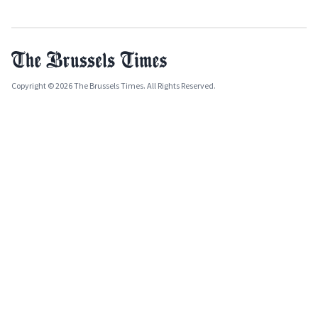
Copyright © 2026 The Brussels Times. All Rights Reserved.