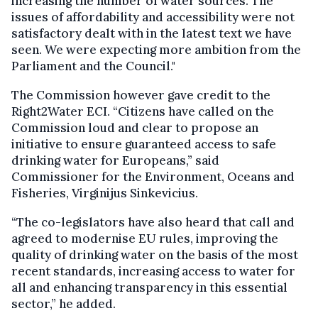
increasing the number of water sources. The
issues of affordability and accessibility were not
satisfactory dealt with in the latest text we have
seen. We were expecting more ambition from the
Parliament and the Council."
The Commission however gave credit to the
Right2Water ECI. “Citizens have called on the
Commission loud and clear to propose an
initiative to ensure guaranteed access to safe
drinking water for Europeans,” said
Commissioner for the Environment, Oceans and
Fisheries, Virginijus Sinkevicius.
“The co-legislators have also heard that call and
agreed to modernise EU rules, improving the
quality of drinking water on the basis of the most
recent standards, increasing access to water for
all and enhancing transparency in this essential
sector,” he added.