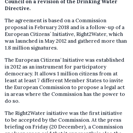
Council on a revision of the Drinking Water
Directive.
The agreement is based on a Commission
proposal in February 2018 and is a follow-up of a
European Citizens´ Initiative, Right2Water, which
was launched in May 2012 and gathered more than
1.8 million signatures.
The European Citizens’ Initiative was established
in 2012 as an instrument for participatory
democracy. It allows 1 million citizens from at
least at least 7 different Member States to invite
the European Commission to propose a legal act
in areas where the Commission has the power to
do so.
The Right2Water initiative was the first initiative
to be accepted by the Commission. At the press
briefing on Friday (20 December), a Commission