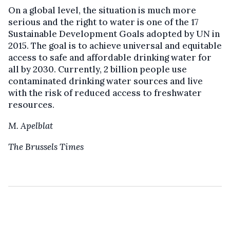
On a global level, the situation is much more
serious and the right to water is one of the 17
Sustainable Development Goals adopted by UN in
2015. The goal is to achieve universal and equitable
access to safe and affordable drinking water for
all by 2030. Currently, 2 billion people use
contaminated drinking water sources and live
with the risk of reduced access to freshwater
resources.
M. Apelblat
The Brussels Times