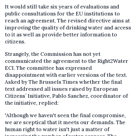
It would still take six years of evaluations and
public consultations for the EU institutions to
reach an agreement. The revised directive aims at
improving the quality of drinking water and access
to it as well as provide better information to
citizens.
Strangely, the Commission has not yet
communicated the agreement to the Right2Water
ECI. The committee has expressed
disappointment with earlier versions of the text.
Asked by The Brussels Times whether the final
text addressed all issues raised by European
Citizens´ Initiative, Pablo Sanchez, coordinator of
the initiative, replied:
"Although we haven't seen the final compromise,
we are sceptical that it meets our demands. The
human right to water isn't just a matter of