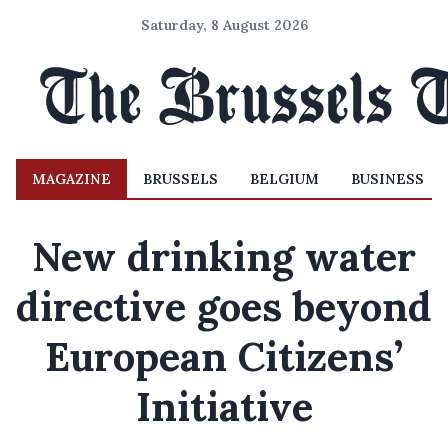
Saturday, 8 August 2026
MAGAZINE
BRUSSELS
BELGIUM
BUSINESS
New drinking water
directive goes beyond
European Citizens’
Initiative