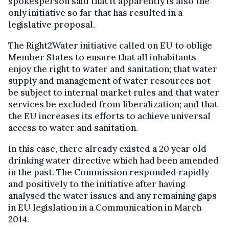
spokesperson said that it apparently is also the
only initiative so far that has resulted in a
legislative proposal.
The Right2Water initiative called on EU to oblige
Member States to ensure that all inhabitants
enjoy the right to water and sanitation; that water
supply and management of water resources not
be subject to internal market rules and that water
services be excluded from liberalization; and that
the EU increases its efforts to achieve universal
access to water and sanitation.
In this case, there already existed a 20 year old
drinking water directive which had been amended
in the past. The Commission responded rapidly
and positively to the initiative after having
analysed the water issues and any remaining gaps
in EU legislation in a Communication in March
2014.