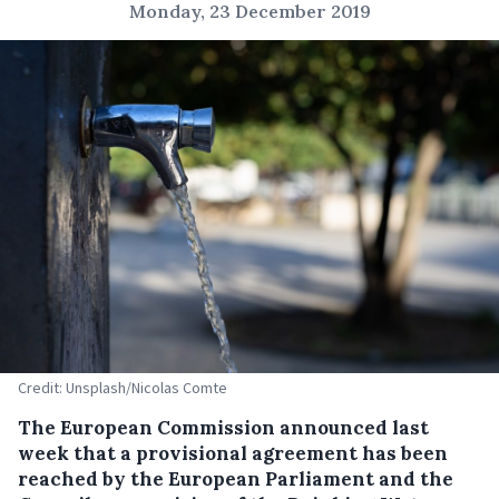
Monday, 23 December 2019
Credit: Unsplash/Nicolas Comte
The European Commission announced last
week that a provisional agreement has been
reached by the European Parliament and the