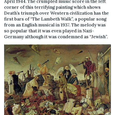
April 1944. The crumpled music score in the left
corner of this terrifying painting which shows
Death’s triumph over Western civilization has the
first bars of “The Lambeth Walk”, a popular song
from an English musical in 1937. The melody was
so popular that it was even played in Nazi-
Germany although it was condemned as “Jewish”.