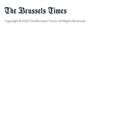
Copyright © 2026 The Brussels Times. All Rights Reserved.