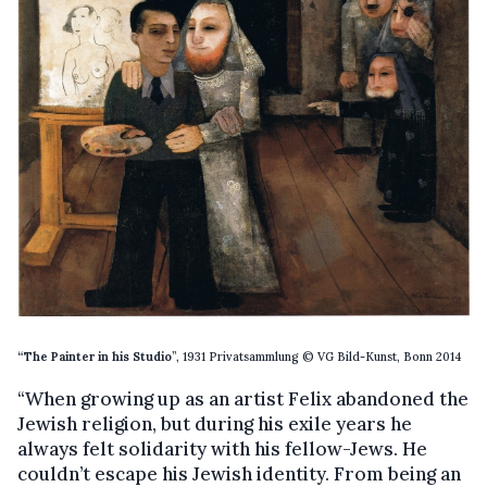
“The Painter in his Studio
”, 1931 Privatsammlung © VG Bild-Kunst, Bonn 2014
“When growing up as an artist Felix abandoned the
Jewish religion, but during his exile years he
always felt solidarity with his fellow-Jews. He
couldn’t escape his Jewish identity. From being an