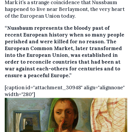
Mark it’s a strange coincidence that Nussbaum
happened to live near Berlaymont, the very heart
of the European Union today.
“Nussbaum represents the bloody past of
recent European history when so many people
perished and were killed for no reason. The
European Common Market, later transformed
into the European Union, was established in
order to reconcile countries that had been at
war against each-others for centuries and to
ensure a peaceful Europe.”
[caption id="attachment_30948" align="alignnone"
width="280"]