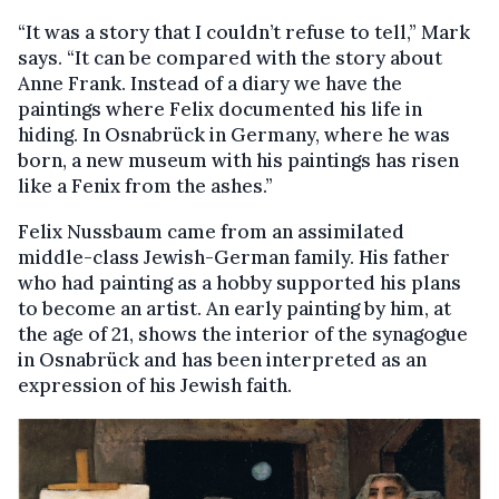
“It was a story that I couldn’t refuse to tell,” Mark
says. “It can be compared with the story about
Anne Frank. Instead of a diary we have the
paintings where Felix documented his life in
hiding. In Osnabrück in Germany, where he was
born, a new museum with his paintings has risen
like a Fenix from the ashes.”
Felix Nussbaum came from an assimilated
middle-class Jewish-German family. His father
who had painting as a hobby supported his plans
to become an artist. An early painting by him, at
the age of 21, shows the interior of the synagogue
in Osnabrück and has been interpreted as an
expression of his Jewish faith.