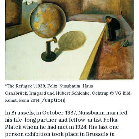
“The Refugee”, 1939, Felix-Nussbaum-Haus
Osnabrück, Irmgard und Hubert Schlenke, Ochtrup © VG Bild-
[/caption]
Kunst, Bonn 2014
In Brussels, in October 1937, Nussbaum married
his life-long partner and fellow-artist Felka
Platek whom he had met in 1924. His last one-
person exhibition took place in Brussels in