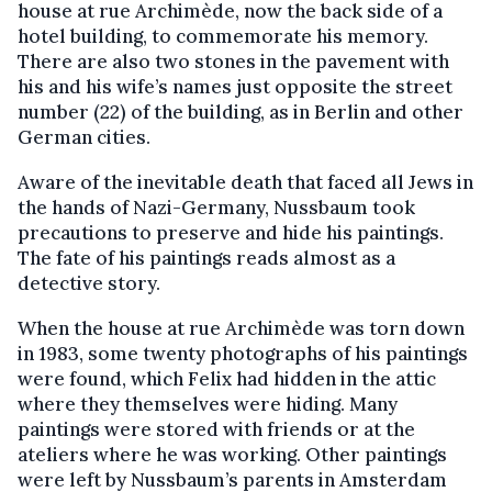
house at rue Archimède, now the back side of a
hotel building, to commemorate his memory.
There are also two stones in the pavement with
his and his wife’s names just opposite the street
number (22) of the building, as in Berlin and other
German cities.
Aware of the inevitable death that faced all Jews in
the hands of Nazi-Germany, Nussbaum took
precautions to preserve and hide his paintings.
The fate of his paintings reads almost as a
detective story.
When the house at rue Archimède was torn down
in 1983, some twenty photographs of his paintings
were found, which Felix had hidden in the attic
where they themselves were hiding. Many
paintings were stored with friends or at the
ateliers where he was working. Other paintings
were left by Nussbaum’s parents in Amsterdam