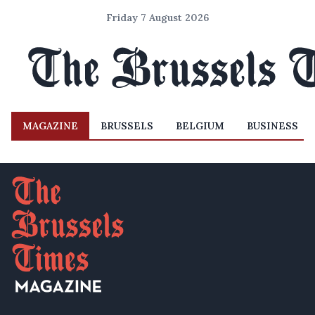
Friday 7 August 2026
MAGAZINE
BRUSSELS
BELGIUM
BUSINESS