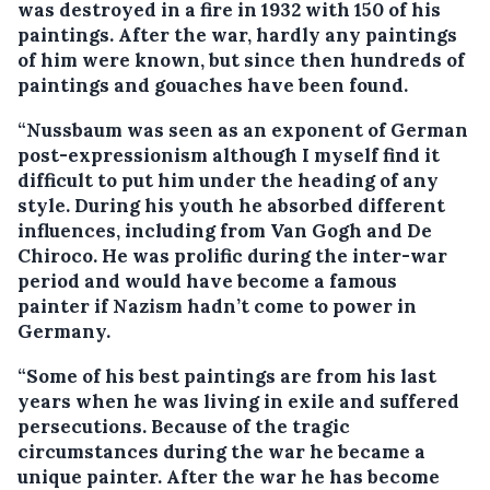
was destroyed in a fire in 1932 with 150 of his
paintings. After the war, hardly any paintings
of him were known, but since then hundreds of
paintings and gouaches have been found.
“Nussbaum was seen as an exponent of German
post-expressionism although I myself find it
difficult to put him under the heading of any
style. During his youth he absorbed different
influences, including from Van Gogh and De
Chiroco. He was prolific during the inter-war
period and would have become a famous
painter if Nazism hadn’t come to power in
Germany.
“Some of his best paintings are from his last
years when he was living in exile and suffered
persecutions. Because of the tragic
circumstances during the war he became a
unique painter. After the war he has become