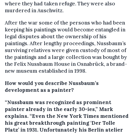
where they had taken refuge. They were also
murdered in Auschwitz.
After the war some of the persons who had been
keeping his paintings would become entangled in
legal disputes about the ownership of his
paintings. After lengthy proceedings, Nussbaum’s
surviving relatives were given custody of most of
the paintings and a large collection was bought by
the Felix Nussbaum House in Osnabrück, a brand-
new museum established in 1998.
How would you describe Nussbaum’s
development as a painter?
“Nussbaum was recognized as prominent
painter already in the early 30-ies,” Mark
explains. “Even the New York Times mentioned
his great breakthrough painting ‘Der Tolle
Platz’ in 1931. Unfortunately his Berlin atelier