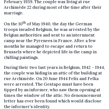
February 1939. The couple was living at rue
Archimède 22 during most of the time after their
marriage.
th
On the 10
of May 1940, the day the German
troops invaded Belgium, he was arrested by the
Belgian authorities and sent to an internment
camp near the Pyrenees in France. After a few
months he managed to escape and return to
Brussels where he depicted life in the camp in
chilling paintings.
During their two last years in Belgium, 1942 – 1944,
the couple was hiding in an attic of the building at
rue Archimède. On 20 June 1944 Felix and Felka
were arrested. The Gestapo must have been
tipped by an informer, who saw them opening at
times the window of the attic. No denouncement
letter has ever been found which would disclose
the informer’s identity.