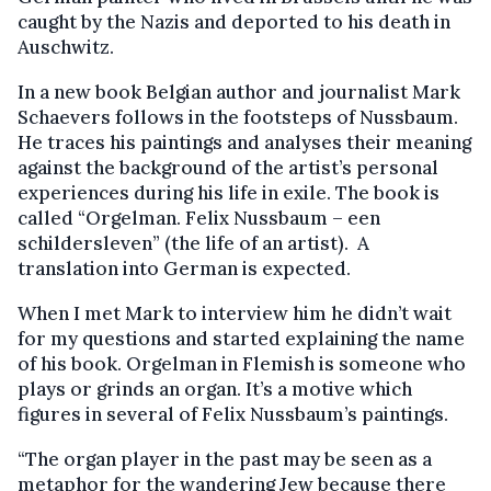
caught by the Nazis and deported to his death in
Auschwitz.
In a new book Belgian author and journalist Mark
Schaevers follows in the footsteps of Nussbaum.
He traces his paintings and analyses their meaning
against the background of the artist’s personal
experiences during his life in exile. The book is
called “Orgelman. Felix Nussbaum – een
schildersleven” (the life of an artist). A
translation into German is expected.
When I met Mark to interview him he didn’t wait
for my questions and started explaining the name
of his book. Orgelman in Flemish is someone who
plays or grinds an organ. It’s a motive which
figures in several of Felix Nussbaum’s paintings.
“The organ player in the past may be seen as a
metaphor for the wandering Jew because there