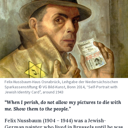
Felix-Nussbaum-Haus Osnabrück, Leihgabe der Niedersächsischen
Sparkassenstiftung © VG Bild-Kunst, Bonn 2014, “Self-Portrait with
Jewish Identity Card”, around 1943
“When I perish, do not allow my pictures to die with
me. Show them to the people.”
Felix Nussbaum (1904 – 1944) was a Jewish-
German painter who lived in Brussels until he was