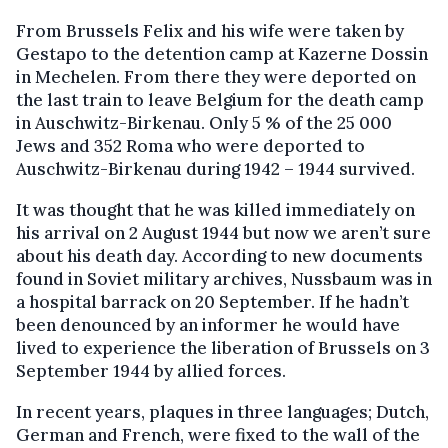
From Brussels Felix and his wife were taken by
Gestapo to the detention camp at Kazerne Dossin
in Mechelen. From there they were deported on
the last train to leave Belgium for the death camp
in Auschwitz-Birkenau. Only 5 % of the 25 000
Jews and 352 Roma who were deported to
Auschwitz-Birkenau during 1942 – 1944 survived.
It was thought that he was killed immediately on
his arrival on 2 August 1944 but now we aren’t sure
about his death day. According to new documents
found in Soviet military archives, Nussbaum was in
a hospital barrack on 20 September. If he hadn’t
been denounced by an informer he would have
lived to experience the liberation of Brussels on 3
September 1944 by allied forces.
In recent years, plaques in three languages; Dutch,
German and French, were fixed to the wall of the