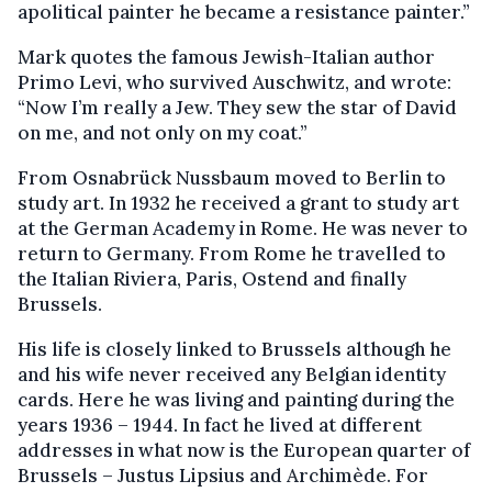
apolitical painter he became a resistance painter.”
Mark quotes the famous Jewish-Italian author
Primo Levi, who survived Auschwitz, and wrote:
“Now I’m really a Jew. They sew the star of David
on me, and not only on my coat.”
From Osnabrück Nussbaum moved to Berlin to
study art. In 1932 he received a grant to study art
at the German Academy in Rome. He was never to
return to Germany. From Rome he travelled to
the Italian Riviera, Paris, Ostend and finally
Brussels.
His life is closely linked to Brussels although he
and his wife never received any Belgian identity
cards. Here he was living and painting during the
years 1936 – 1944. In fact he lived at different
addresses in what now is the European quarter of
Brussels – Justus Lipsius and Archimède. For