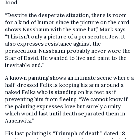
Jood”.
“Despite the desperate situation, there is room
for a kind of humor since the picture on the card
shows Nussbaum with the same hat,” Mark says.
“This isn’t only a picture of a persecuted Jew. It
also expresses resistance against the
persecution. Nussbaum probably never wore the
Star of David. He wanted to live and paint to the
inevitable end.”
A known painting shows an intimate scene where a
half-dressed Felix is keeping his arm around a
naked Felka who is standing on his feet as if
preventing him from fleeing. “We cannot know if
the painting expresses love but surely a unity
which would last until death separated them in
Auschwitz.”
His last painting is “Triumph of death”, dated 18