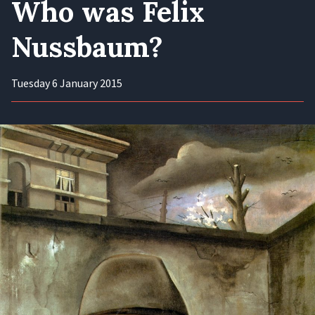
Who was Felix
Nussbaum?
Tuesday 6 January 2015