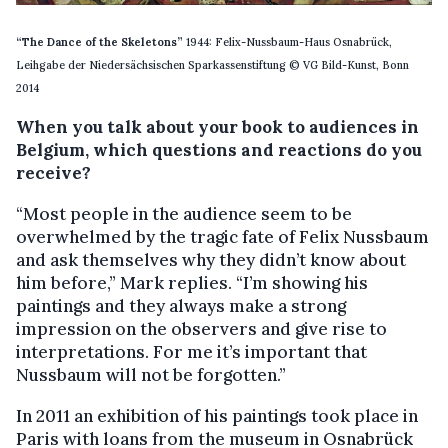
“The Dance of the Skeletons”
1944: Felix-Nussbaum-Haus Osnabrück,
Leihgabe der Niedersächsischen Sparkassenstiftung © VG Bild-Kunst, Bonn
2014
When you talk about your book to audiences in
Belgium, which questions and reactions do you
receive?
“Most people in the audience seem to be
overwhelmed by the tragic fate of Felix Nussbaum
and ask themselves why they didn’t know about
him before,” Mark replies. “I’m showing his
paintings and they always make a strong
impression on the observers and give rise to
interpretations. For me it’s important that
Nussbaum will not be forgotten.”
In 2011 an exhibition of his paintings took place in
Paris with loans from the museum in Osnabrück