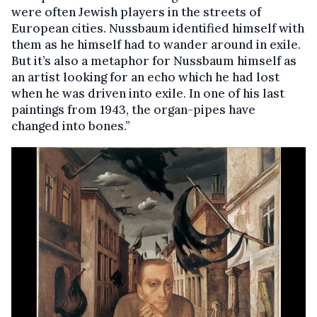
were often Jewish players in the streets of
European cities. Nussbaum identified himself with
them as he himself had to wander around in exile.
But it’s also a metaphor for Nussbaum himself as
an artist looking for an echo which he had lost
when he was driven into exile. In one of his last
paintings from 1943, the organ-pipes have
changed into bones.”