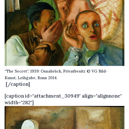
“The Secret”, 1939: Osnabrück, Privatbesitz © VG Bild-
Kunst, Leihgabe, Bonn 2014.
[/caption]
[caption id="attachment_30949" align="alignnone"
width="282"]