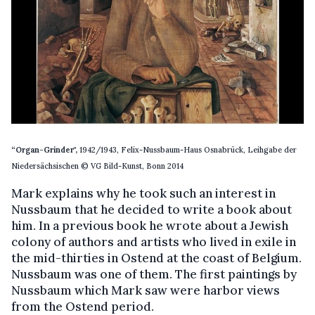
“Organ-Grinder",
1942/1943, Felix-Nussbaum-Haus Osnabrück, Leihgabe der
Niedersächsischen © VG Bild-Kunst, Bonn 2014
Mark explains why he took such an interest in
Nussbaum that he decided to write a book about
him. In a previous book he wrote about a Jewish
colony of authors and artists who lived in exile in
the mid-thirties in Ostend at the coast of Belgium.
Nussbaum was one of them. The first paintings by
Nussbaum which Mark saw were harbor views
from the Ostend period.