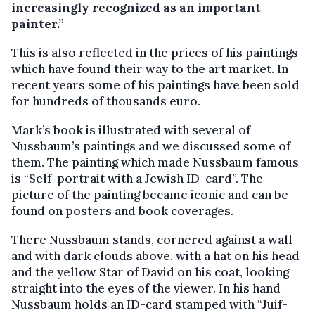
increasingly recognized as an important
painter.”
This is also reflected in the prices of his paintings
which have found their way to the art market. In
recent years some of his paintings have been sold
for hundreds of thousands euro.
Mark’s book is illustrated with several of
Nussbaum’s paintings and we discussed some of
them. The painting which made Nussbaum famous
is “Self-portrait with a Jewish ID-card”. The
picture of the painting became iconic and can be
found on posters and book coverages.
There Nussbaum stands, cornered against a wall
and with dark clouds above, with a hat on his head
and the yellow Star of David on his coat, looking
straight into the eyes of the viewer. In his hand
Nussbaum holds an ID-card stamped with “Juif-