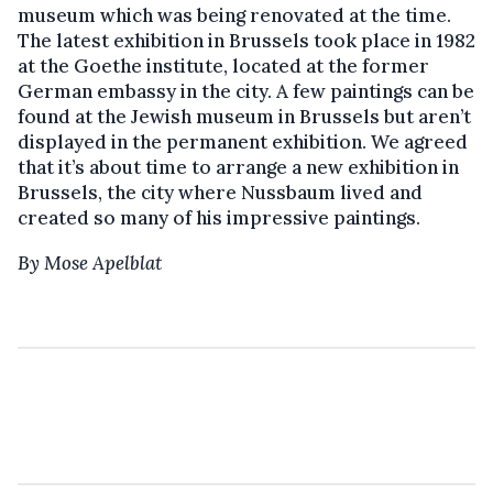
museum which was being renovated at the time.
The latest exhibition in Brussels took place in 1982
at the Goethe institute, located at the former
German embassy in the city. A few paintings can be
found at the Jewish museum in Brussels but aren’t
displayed in the permanent exhibition. We agreed
that it’s about time to arrange a new exhibition in
Brussels, the city where Nussbaum lived and
created so many of his impressive paintings.
By Mose Apelblat