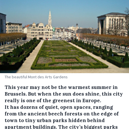
The beautiful Mont des Arts Gardens
This year may not be the warmest summer in
Brussels. But when the sun does shine, this city
really is one of the greenest in Europe.
It has dozens of quiet, open spaces, ranging
from the ancient beech forests on the edge of
town to tiny urban parks hidden behind
apartment buildings. The city’s biggest parks