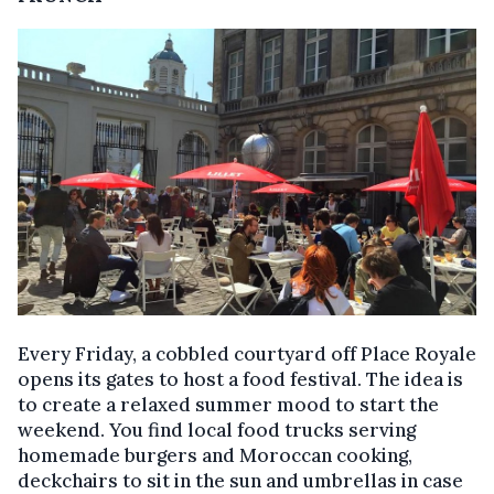
Every Friday, a cobbled courtyard off Place Royale
opens its gates to host a food festival. The idea is
to create a relaxed summer mood to start the
weekend. You find local food trucks serving
homemade burgers and Moroccan cooking,
deckchairs to sit in the sun and umbrellas in case