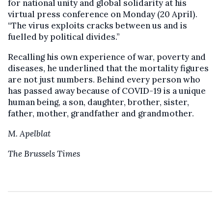
for national unity and global solidarity at his
virtual press conference on Monday (20 April).
“The virus exploits cracks between us and is
fuelled by political divides.”
Recalling his own experience of war, poverty and
diseases, he underlined that the mortality figures
are not just numbers. Behind every person who
has passed away because of COVID-19 is a unique
human being, a son, daughter, brother, sister,
father, mother, grandfather and grandmother.
M. Apelblat
The Brussels Times