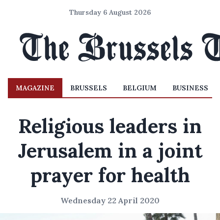
Thursday 6 August 2026
MAGAZINE
BRUSSELS
BELGIUM
BUSINESS
Religious leaders in
Jerusalem in a joint
prayer for health
Wednesday 22 April 2020