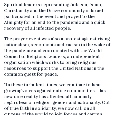
Spiritual leaders representing Judaism, Islam,
Christianity and the Druze community in Israel
participated in the event and prayed to the
Almighty for an end to the pandemic and a quick
recovery of all infected people.
The prayer event was also a protest against rising
nationalism, xenophobia and racism in the wake of
the pandemic and coordinated with the World
Council of Religious Leaders, an independent
organisation which works to bring religious
resources to support the United Nations in the
common quest for peace.
“In these turbulent times, we continue to hear
growing voices against entire communities. This
new dire reality has affected all humanity,
regardless of religion, gender and nationality. Out
of true faith in solidarity, we now call on all
citizens of the world to join forces and carry a