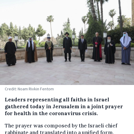
Credit: Noam Rivkin Fentom
Leaders representing all faiths in Israel
gathered today in Jerusalem in a joint prayer
for health in the coronavirus crisis.
The prayer was composed by the Israeli chief
rabbinate and translated into a unified form.