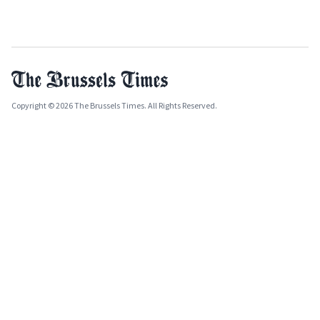
Copyright © 2026 The Brussels Times. All Rights Reserved.