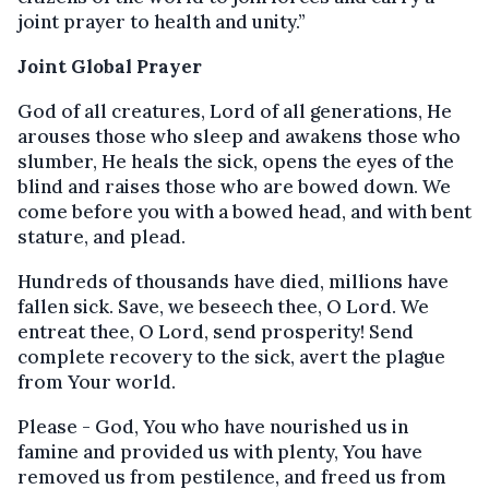
joint prayer to health and unity.”
Joint Global Prayer
God of all creatures, Lord of all generations, He
arouses those who sleep and awakens those who
slumber, He heals the sick, opens the eyes of the
blind and raises those who are bowed down. We
come before you with a bowed head, and with bent
stature, and plead.
Hundreds of thousands have died, millions have
fallen sick. Save, we beseech thee, O Lord. We
entreat thee, O Lord, send prosperity! Send
complete recovery to the sick, avert the plague
from Your world.
Please - God, You who have nourished us in
famine and provided us with plenty, You have
removed us from pestilence, and freed us from