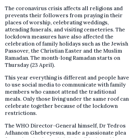
The coronavirus crisis affects all religions and
prevents their followers from praying in their
places of worship, celebrating weddings,
attending funerals, and visiting cemeteries. The
lockdown measures have also affected the
celebration of family holidays such as the Jewish
Passover, the Christian Easter and the Muslim
Ramadan. The month-long Ramadan starts on
Thursday (23 April).
This year everything is different and people have
to use social media to communicate with family
members who cannot attend the traditional
meals. Only those living under the same roof can
celebrate together because of the lockdown
restrictions.
The WHO Director-General himself, Dr Tedros
Adhanom Ghebreyesus, made a passionate plea