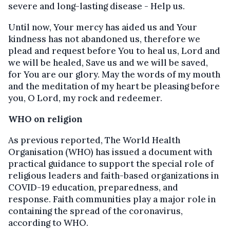
severe and long-lasting disease - Help us.
Until now, Your mercy has aided us and Your
kindness has not abandoned us, therefore we
plead and request before You to heal us, Lord and
we will be healed, Save us and we will be saved,
for You are our glory. May the words of my mouth
and the meditation of my heart be pleasing before
you, O Lord, my rock and redeemer.
WHO on religion
As previous reported, The World Health
Organisation (WHO) has issued a document with
practical guidance to support the special role of
religious leaders and faith-based organizations in
COVID-19 education, preparedness, and
response. Faith communities play a major role in
containing the spread of the coronavirus,
according to WHO.