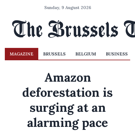
Sunday, 9 August 2026
MAGAZINE
BRUSSELS
BELGIUM
BUSINESS
Amazon
deforestation is
surging at an
alarming pace