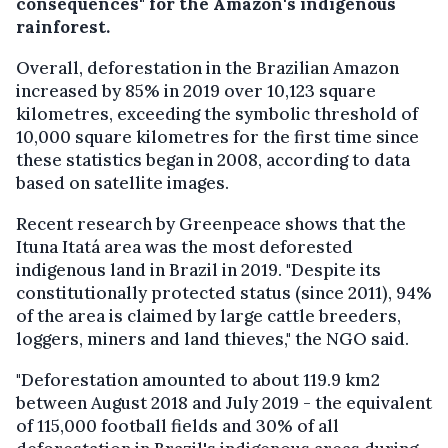
consequences" for the Amazon's indigenous
rainforest.
Overall, deforestation in the Brazilian Amazon
increased by 85% in 2019 over 10,123 square
kilometres, exceeding the symbolic threshold of
10,000 square kilometres for the first time since
these statistics began in 2008, according to data
based on satellite images.
Recent research by Greenpeace shows that the
Ituna Itatá area was the most deforested
indigenous land in Brazil in 2019. "Despite its
constitutionally protected status (since 2011), 94%
of the area is claimed by large cattle breeders,
loggers, miners and land thieves," the NGO said.
"Deforestation amounted to about 119.9 km2
between August 2018 and July 2019 - the equivalent
of 115,000 football fields and 30% of all