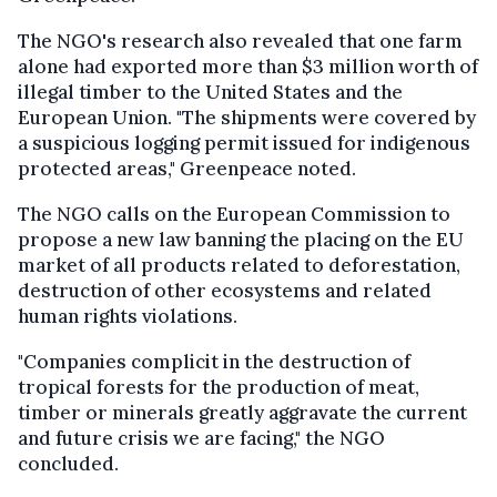
The NGO's research also revealed that one farm
alone had exported more than $3 million worth of
illegal timber to the United States and the
European Union. "The shipments were covered by
a suspicious logging permit issued for indigenous
protected areas," Greenpeace noted.
The NGO calls on the European Commission to
propose a new law banning the placing on the EU
market of all products related to deforestation,
destruction of other ecosystems and related
human rights violations.
"Companies complicit in the destruction of
tropical forests for the production of meat,
timber or minerals greatly aggravate the current
and future crisis we are facing," the NGO
concluded.