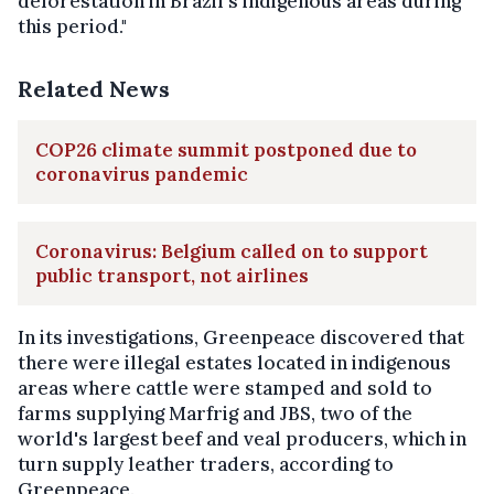
deforestation in Brazil's indigenous areas during
this period."
Related News
COP26 climate summit postponed due to
coronavirus pandemic
Coronavirus: Belgium called on to support
public transport, not airlines
In its investigations, Greenpeace discovered that
there were illegal estates located in indigenous
areas where cattle were stamped and sold to
farms supplying Marfrig and JBS, two of the
world's largest beef and veal producers, which in
turn supply leather traders, according to
Greenpeace.