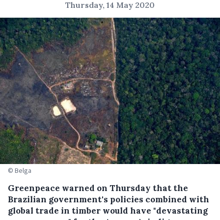
Thursday, 14 May 2020
© Belga
Greenpeace warned on Thursday that the
Brazilian government's policies combined with
global trade in timber would have "devastating