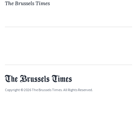
The Brussels Times
Copyright © 2026 The Brussels Times. All Rights Reserved.