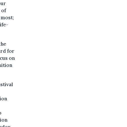
our
 of
e most;
ife-
the
ard for
ocus on
sition
stival
ion
o
ion