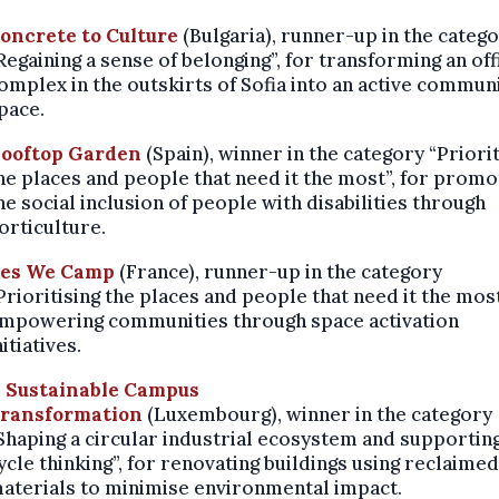
oncrete to Culture
(Bulgaria),
runner-up in the categ
Regaining a sense of belonging”, for transforming an off
omplex in the outskirts of Sofia into an active commun
pace.
ooftop Garden
(Spain),
winner in the category “Priorit
he places and people that need it the most”, for promo
he social inclusion of people with disabilities through
orticulture.
es We Camp
(France),
runner-up in the category
Prioritising the places and people that need it the most
mpowering communities through space activation
nitiatives.
 Sustainable Campus
ransformation
(Luxembourg),
winner in the category
Shaping a circular industrial ecosystem and supporting
ycle thinking”, for renovating buildings using reclaimed
aterials to minimise environmental impact.