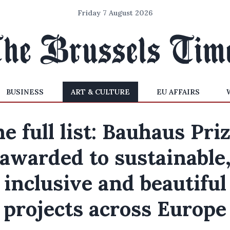
Friday 7 August 2026
BUSINESS
ART & CULTURE
EU AFFAIRS
e full list: Bauhaus Pri
awarded to sustainable
inclusive and beautiful
projects across Europe