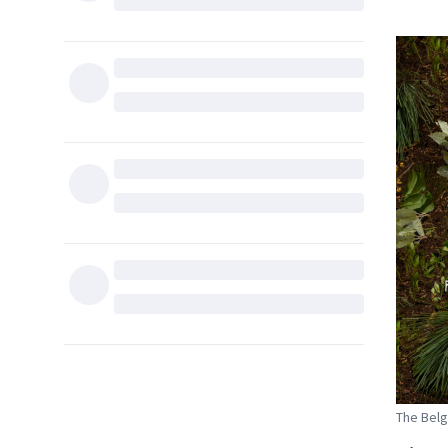
The Belg