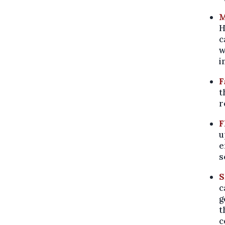
M
H
c
w
i
F
t
r
F
u
e
s
S
c
g
t
c