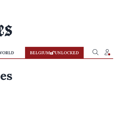
WORLD
BELGIUM
UNLOCKED
zes
,