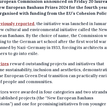
uropean Commission announced on Friday 20 laurea
ew European Bauhaus Prizes 2024 for the fourth year
organised with funding from the EU’s Cohesion Polic
viously reported
, the initiative was launched in Janua
ew cultural and environmental initiative called the Ne
ean Bauhaus. By the choice of name, the Commission 
ing to the German art school after the first world war
nned by Nazi-Germany in 1933, forcing its architects 
ers to go into exile.
rizes
reward outstanding projects and initiatives that
e sustainability, inclusion and aesthetics, demonstrat
e European Green Deal transition can practically enri
of people and communities.
izes were awarded in four categories and two strands
stablished projects (the “New European Bauhaus
ons”) and one for promising initiatives from younger