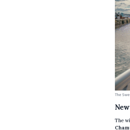
The Swed
New 
The wi
Cham