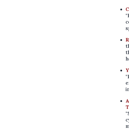
C
“
c
s
R
t
t
h
Y
“
e
i
A
T
“
c
m