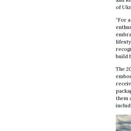
and R
of Ukr
“For a
enthus
embrac
lifest
recogn
build 
The 20
embody
recei
packag
them a
includ