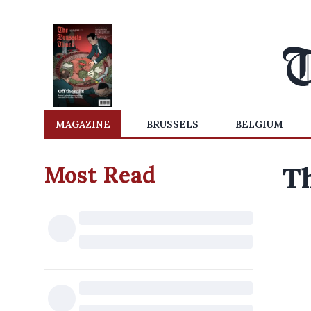
MAGAZINE
BRUSSELS
BELGIUM
Most Read
Th