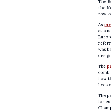
The E
the N
row, 
As
pre
as a n
Europ
referr
was ba
design
The
p
combin
how th
lives 
The pr
for e
Champi