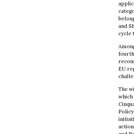
applic
catego
belong
and Sh
cycle 
Among 
fourth
recons
EU reg
challe
The wi
which
Cinqu
Policy
initia
actio