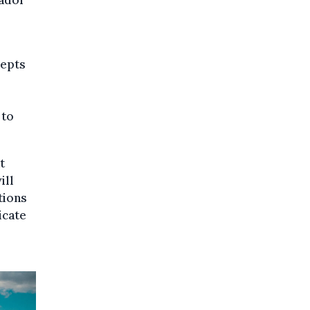
sador
cepts
 to
t
ill
tions
icate