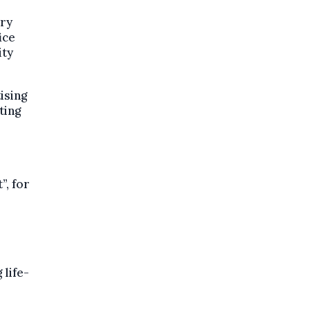
ory
ice
ity
ising
ting
”, for
 life-