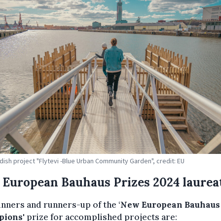
ish project "Flytevi -Blue Urban Community Garden", credit: EU
European Bauhaus Prizes 2024 laurea
nners and runners-up of the ‘
New European Bauhaus
pions
' prize for accomplished projects are: