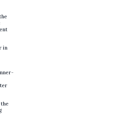
the
c
ent
 in
unner-
ter
 the
g