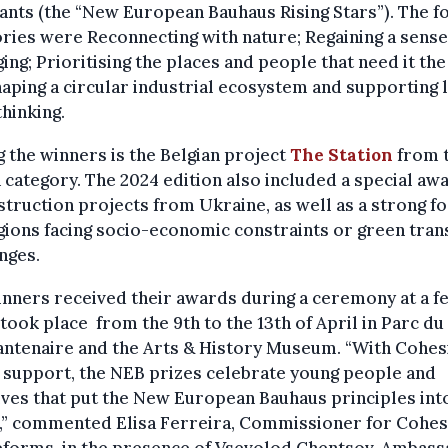
ants (the “New European Bauhaus Rising Stars”). The f
ries were Reconnecting with nature; Regaining a sense
ing; Prioritising the places and people that need it th
aping a circular industrial ecosystem and supporting l
thinking.
the winners is the Belgian project
The Station
from 
 category. The 2024 edition also included a special aw
truction projects from Ukraine, as well as a strong f
ions facing socio-economic constraints or green tran
nges.
nners received their awards during a ceremony at a fe
 took place
from the 9th to the 13th of April in Parc du
antenaire and the Arts & History Museum. “With Cohes
 support, the NEB prizes celebrate young people and
tives that put the New European Bauhaus principles int
n,” commented Elisa Ferreira, Commissioner for Cohes