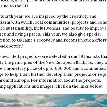
eforms, in the presence of Vsevolod Chentsov, Ambas
aine to the EU.
 fourth year, we are inspired by the creativity and
iasm with which local communities, projects and con
e sustainability, inclusiveness, and beauty to improve
yles and living spaces. This year, we also give special
ition to Ukraine’s recovery and reconstruction effort
back better.”
 awarded projects were selected from 49 finalists tha
 the principles of the New European Bauhaus. They w
ve a monetary prize of up to €30,000 and a communica
e to help them further develop their projects or repl
round Europe. For information about the projects,
ing applications and images, click on the links below.