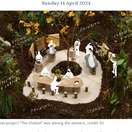
Sunday 14 April 2024
ian project "The Station" was among the winners, credit: EU