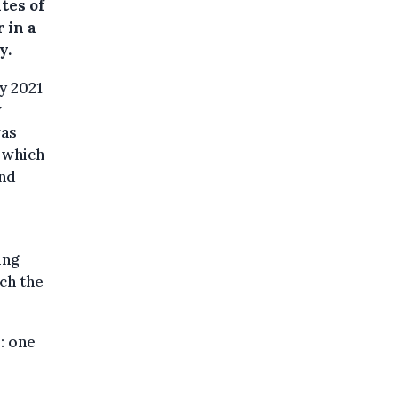
tes of
 in a
y.
ry 2021
w
was
 which
and
ing
ch the
: one