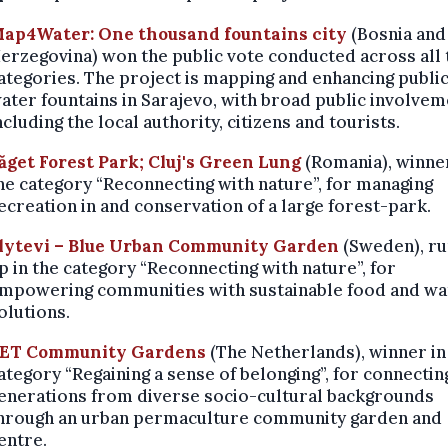
ap4Water: One thousand fountains city
(Bosnia and
erzegovina) won the public vote conducted across all 
ategories. The project is mapping and enhancing publi
ater fountains in Sarajevo, with broad public involvem
ncluding the local authority, citizens and tourists.
ăget Forest Park; Cluj's Green Lung
(Romania),
winner
he category “Reconnecting with nature”, for managing
ecreation in and conservation of a large forest-park.
lytevi – Blue Urban Community Garden
(Sweden), r
p in the category “Reconnecting with nature”, for
mpowering communities with sustainable food and wa
olutions.
ET Community Gardens
(The Netherlands),
winner in
ategory “Regaining a sense of belonging”, for connectin
enerations from diverse socio-cultural backgrounds
hrough an urban permaculture community garden and
entre.