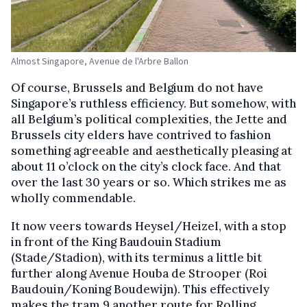
Almost Singapore, Avenue de l'Arbre Ballon
Of course, Brussels and Belgium do not have
Singapore’s ruthless efficiency. But somehow, with
all Belgium’s political complexities, the Jette and
Brussels city elders have contrived to fashion
something agreeable and aesthetically pleasing at
about 11 o’clock on the city’s clock face. And that
over the last 30 years or so. Which strikes me as
wholly commendable.
It now veers towards Heysel/Heizel, with a stop
in front of the King Baudouin Stadium
(Stade/Stadion), with its terminus a little bit
further along Avenue Houba de Strooper (Roi
Baudouin/Koning Boudewijn). This effectively
makes the tram 9 another route for Rolling