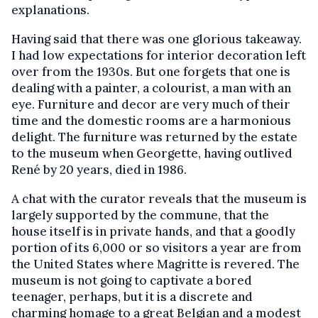
explanations.
Having said that there was one glorious takeaway.
I had low expectations for interior decoration left
over from the 1930s. But one forgets that one is
dealing with a painter, a colourist, a man with an
eye. Furniture and decor are very much of their
time and the domestic rooms are a harmonious
delight. The furniture was returned by the estate
to the museum when Georgette, having outlived
René by 20 years, died in 1986.
A chat with the curator reveals that the museum is
largely supported by the commune, that the
house itself is in private hands, and that a goodly
portion of its 6,000 or so visitors a year are from
the United States where Magritte is revered. The
museum is not going to captivate a bored
teenager, perhaps, but it is a discrete and
charming homage to a great Belgian and a modest