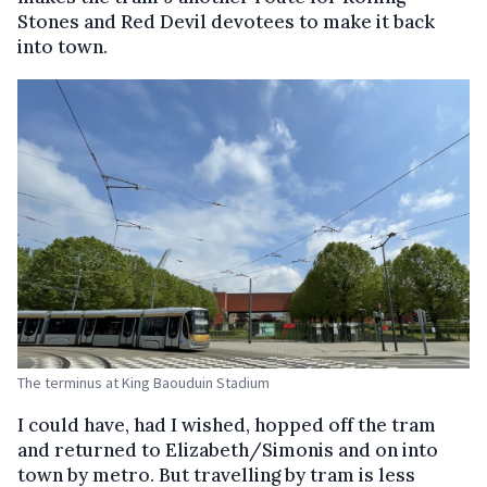
Stones and Red Devil devotees to make it back
into town.
The terminus at King Baouduin Stadium
I could have, had I wished, hopped off the tram
and returned to Elizabeth/Simonis and on into
town by metro. But travelling by tram is less