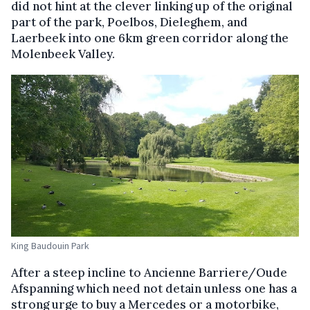
did not hint at the clever linking up of the original
part of the park, Poelbos, Dieleghem, and
Laerbeek into one 6km green corridor along the
Molenbeek Valley.
King Baudouin Park
After a steep incline to Ancienne Barriere/Oude
Afspanning which need not detain unless one has a
strong urge to buy a Mercedes or a motorbike,