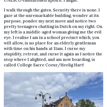
UNESCO emblazoned upon it. I alight.
I walk through the gates. Security there is none. I
gaze at the unremarkable building, wonder at its
purpose, ponder my next move and notice two
pretty teenagers chatting in Dutch on my right. On
my left is a middle-aged woman giving me the evil
eye. I realise I am in a school precinct which, you
will allow, is no place for an elderly gentleman
with time on his hands at 11am. I curse my
stupidity, retreat, and curse it again as I notice the
stop where I alighted, and am now boarding, is
called College Sacre Coeur/Heelig Hart!