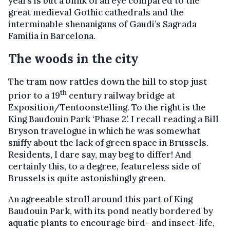
years is but a blink of an eye compared to the
great medieval Gothic cathedrals and the
interminable shenanigans of Gaudi’s Sagrada
Familia in Barcelona.
The woods in the city
The tram now rattles down the hill to stop just
th
prior to a 19
century railway bridge at
Exposition/Tentoonstelling. To the right is the
King Baudouin Park ‘Phase 2’. I recall reading a Bill
Bryson travelogue in which he was somewhat
sniffy about the lack of green space in Brussels.
Residents, I dare say, may beg to differ! And
certainly this, to a degree, featureless side of
Brussels is quite astonishingly green.
An agreeable stroll around this part of King
Baudouin Park, with its pond neatly bordered by
aquatic plants to encourage bird- and insect-life,