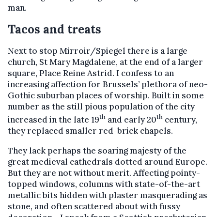
man.
Tacos and treats
Next to stop Mirroir/Spiegel there is a large
church, St Mary Magdalene, at the end of a larger
square, Place Reine Astrid. I confess to an
increasing affection for Brussels’ plethora of neo-
Gothic suburban places of worship. Built in some
number as the still pious population of the city
th
th
increased in the late 19
and early 20
century,
they replaced smaller red-brick chapels.
They lack perhaps the soaring majesty of the
great medieval cathedrals dotted around Europe.
But they are not without merit. Affecting pointy-
topped windows, columns with state-of-the-art
metallic bits hidden with plaster masquerading as
stone, and often scattered about with fussy