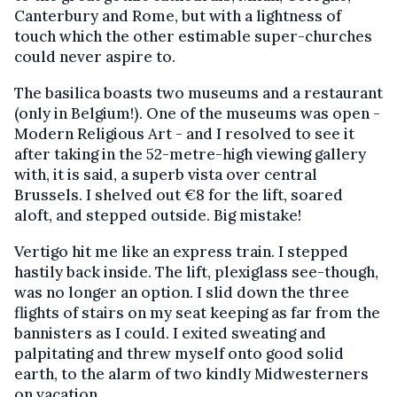
Canterbury and Rome, but with a lightness of
touch which the other estimable super-churches
could never aspire to.
The basilica boasts two museums and a restaurant
(only in Belgium!). One of the museums was open -
Modern Religious Art - and I resolved to see it
after taking in the 52-metre-high viewing gallery
with, it is said, a superb vista over central
Brussels. I shelved out €8 for the lift, soared
aloft, and stepped outside. Big mistake!
Vertigo hit me like an express train. I stepped
hastily back inside. The lift, plexiglass see-though,
was no longer an option. I slid down the three
flights of stairs on my seat keeping as far from the
bannisters as I could. I exited sweating and
palpitating and threw myself onto good solid
earth, to the alarm of two kindly Midwesterners
on vacation.