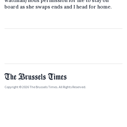
wattman) nods permission for me to stay on
board as she swaps ends and I head for home.
Copyright © 2026 The Brussels Times. All Rights Reserved.