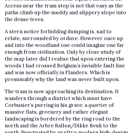
Access near the tram stop is not that easy as the
paths climb up the muddy and slippery slope into
the dense trees.
A stern notice forbidding dumping is, sad to
relate, surrounded by ordure. However once up
and into the woodland one could imagine one far
enough from civilisation. Only by close study of
the map later did I realise that upon entering the
woods I had crossed Belgium’s invisible fault line
and was now officially in Flanders. Which is
presumably why the land was never built upon.
The tram is now approaching its destination. It
wanders through a district which must have
Corbusier’s purring in his grave: a
quartier
of
massive flats, greenery and rather elegant
landscaping is bordered by the ring road to the
north and the Arbre Ballon/Dikke Beuk to the
south. Punctuated by an ultra-modern high-design