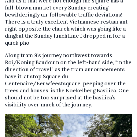
And as if that were not enough the square has a
full-blown market every Sunday creating
bewilderingly un-followable traffic deviations!
There is a truly excellent Vietnamese restaurant
right opposite the church which was going like a
dingbat the Sunday lunchtime I dropped in for a
quick pho.
Along tram 9’s journey northwest towards
Roi/Koning Baudouin on the left-hand side, “in the
direction of travel” as the tram announcements
have it, at stop Square du
Centenaire/Eeuwfeestsquare, peeping over the
trees and houses, is the Koekelberg Basilica. One
should not be too surprised at the basilica’s
visibility over much of the journey.