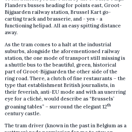
Flanders busses heading for points east, Groot-
Bijgaarden railway station, Brussel Kart go-
carting track and brasserie, and - yes - a
functioning helipad. All an easy spitting distance
away.
As the tram comes to a halt at the industrial
suburbs, alongside the aforementioned railway
station, the one mode of transport still missing is
a shuttle bus to the beautiful, green, historical
part of Groot-Bijgaarden the other side of the
ring road. There, a clutch of fine restaurants – the
type that establishment British journalists, in
their feverish, anti-EU mode and with an unerring
eye for a cliché, would describe as “Brussels’
th
groaning tables” – surround the elegant 12
century castle.
The tram driver (known in the past in Belgium as a