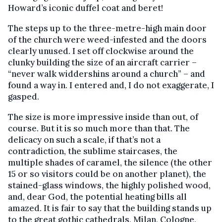
Howard’s iconic duffel coat and beret!
The steps up to the three-metre-high main door
of the church were weed-infested and the doors
clearly unused. I set off clockwise around the
clunky building the size of an aircraft carrier –
“never walk widdershins around a church” – and
found a way in. I entered and, I do not exaggerate, I
gasped.
The size is more impressive inside than out, of
course. But it is so much more than that. The
delicacy on such a scale, if that’s not a
contradiction, the sublime staircases, the
multiple shades of caramel, the silence (the other
15 or so visitors could be on another planet), the
stained-glass windows, the highly polished wood,
and, dear God, the potential heating bills all
amazed. It is fair to say that the building stands up
to the great gothic cathedrals, Milan, Cologne,