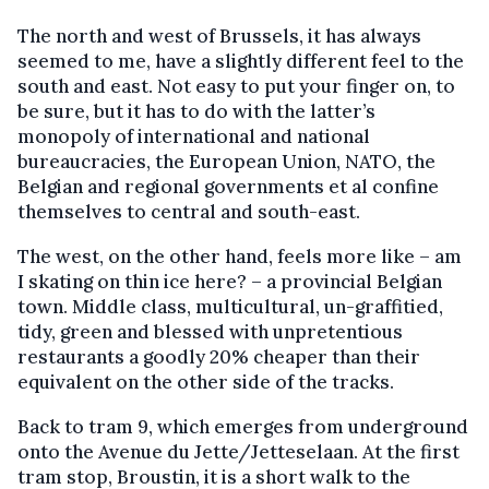
The north and west of Brussels, it has always
seemed to me, have a slightly different feel to the
south and east. Not easy to put your finger on, to
be sure, but it has to do with the latter’s
monopoly of international and national
bureaucracies, the European Union, NATO, the
Belgian and regional governments et al confine
themselves to central and south-east.
The west, on the other hand, feels more like – am
I skating on thin ice here? – a provincial Belgian
town. Middle class, multicultural, un-graffitied,
tidy, green and blessed with unpretentious
restaurants a goodly 20% cheaper than their
equivalent on the other side of the tracks.
Back to tram 9, which emerges from underground
onto the Avenue du Jette/Jetteselaan. At the first
tram stop, Broustin, it is a short walk to the