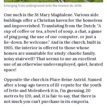
Emerging from underground onto the Avenue du Jette
One such is the St Mary Magdalene. Various side
buildings offer a Christian haven for the homeless
and impoverished. Translating from the Dutch: “A
cup of coffee or tea, a bowl of soup, a chat, a game
of ping pong, the use of our computer, or just a
lie-down. Be welcome.” And in the church, built in
1905, the interior is offered to those whose
homes are unsuitable for study: chaotic family,
noisy stairwell? That seems to me an excellent
use of an otherwise underemployed, quiet, heated
space!
Opposite the church is Place Reine Astrid. Named
after a long-ago tavern of ill-repute for the youth
of Jette and Molenbeek it is, I’m guessing, 20
metres by 120, and, it is fair to say, that there is
not much you can’t purchase in its emporia.