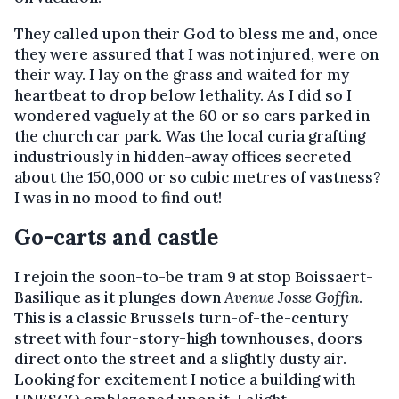
They called upon their God to bless me and, once
they were assured that I was not injured, were on
their way. I lay on the grass and waited for my
heartbeat to drop below lethality. As I did so I
wondered vaguely at the 60 or so cars parked in
the church car park. Was the local curia grafting
industriously in hidden-away offices secreted
about the 150,000 or so cubic metres of vastness?
I was in no mood to find out!
Go-carts and castle
I rejoin the soon-to-be tram 9 at stop Boissaert-
Basilique as it plunges down
Avenue Josse Goffin
.
This is a classic Brussels turn-of-the-century
street with four-story-high townhouses, doors
direct onto the street and a slightly dusty air.
Looking for excitement I notice a building with