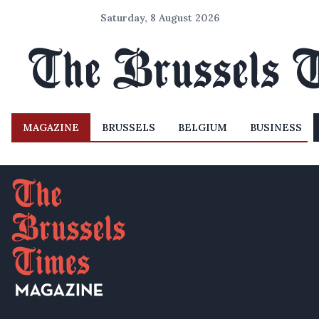
Saturday, 8 August 2026
MAGAZINE
BRUSSELS
BELGIUM
BUSINESS