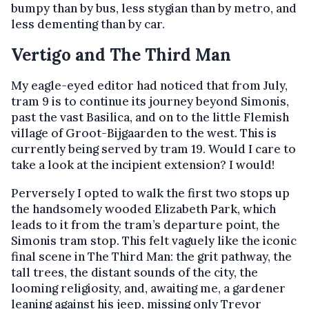
bumpy than by bus, less stygian than by metro, and
less dementing than by car.
Vertigo and The Third Man
My eagle-eyed editor had noticed that from July,
tram 9 is to continue its journey beyond Simonis,
past the vast Basilica, and on to the little Flemish
village of Groot-Bijgaarden to the west. This is
currently being served by tram 19. Would I care to
take a look at the incipient extension? I would!
Perversely I opted to walk the first two stops up
the handsomely wooded Elizabeth Park, which
leads to it from the tram’s departure point, the
Simonis tram stop. This felt vaguely like the iconic
final scene in The Third Man: the grit pathway, the
tall trees, the distant sounds of the city, the
looming religiosity, and, awaiting me, a gardener
leaning against his jeep, missing only Trevor