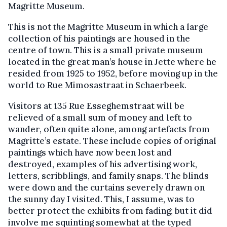
Magritte Museum.
This is not
the
Magritte Museum in which a large
collection of his paintings are housed in the
centre of town. This is a small private museum
located in the great man’s house in Jette where he
resided from 1925 to 1952, before moving up in the
world to Rue Mimosastraat in Schaerbeek.
Visitors at 135 Rue Esseghemstraat will be
relieved of a small sum of money and left to
wander, often quite alone, among artefacts from
Magritte’s estate. These include copies of original
paintings which have now been lost and
destroyed, examples of his advertising work,
letters, scribblings, and family snaps. The blinds
were down and the curtains severely drawn on
the sunny day I visited. This, I assume, was to
better protect the exhibits from fading; but it did
involve me squinting somewhat at the typed