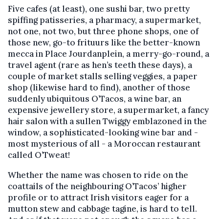
Five cafes (at least), one sushi bar, two pretty
spiffing patisseries, a pharmacy, a supermarket,
not one, not two, but three phone shops, one of
those new, go-to frituurs like the better-known
mecca in Place Jourdanplein, a merry-go-round, a
travel agent (rare as hen’s teeth these days), a
couple of market stalls selling veggies, a paper
shop (likewise hard to find), another of those
suddenly ubiquitous O’Tacos, a wine bar, an
expensive jewellery store, a supermarket, a fancy
hair salon with a sullen Twiggy emblazoned in the
window, a sophisticated-looking wine bar and -
most mysterious of all - a Moroccan restaurant
called O’Tweat!
Whether the name was chosen to ride on the
coattails of the neighbouring O’Tacos’ higher
profile or to attract Irish visitors eager for a
mutton stew and cabbage tagine, is hard to tell.