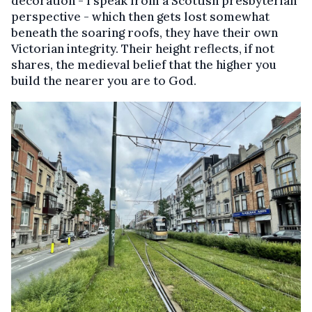
decoration - I speak from a Scottish presbyterian
perspective - which then gets lost somewhat
beneath the soaring roofs, they have their own
Victorian integrity. Their height reflects, if not
shares, the medieval belief that the higher you
build the nearer you are to God.