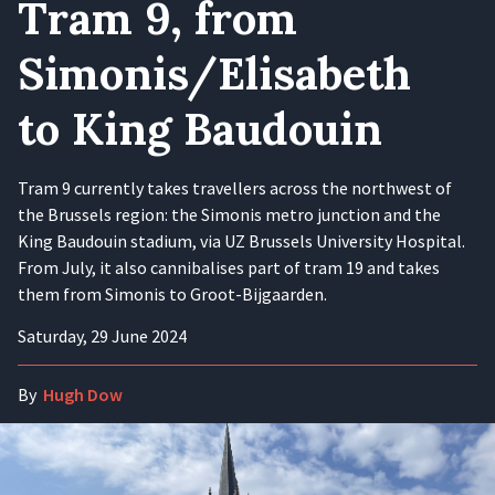
Tram 9, from
Simonis/Elisabeth
to King Baudouin
Tram 9 currently takes travellers across the northwest of
the Brussels region: the Simonis metro junction and the
King Baudouin stadium, via UZ Brussels University Hospital.
From July, it also cannibalises part of tram 19 and takes
them from Simonis to Groot-Bijgaarden.
Saturday, 29 June 2024
By
Hugh Dow