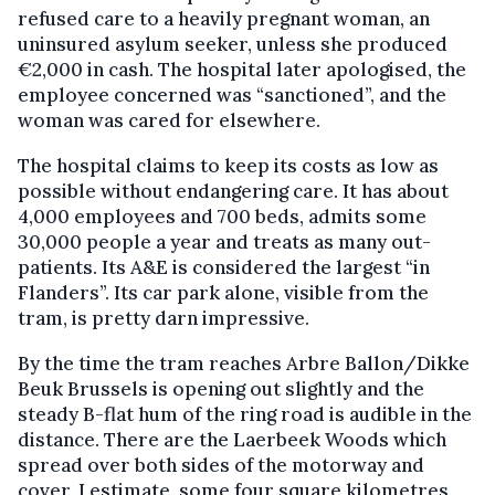
refused care to a heavily pregnant woman, an
uninsured asylum seeker, unless she produced
€2,000 in cash. The hospital later apologised, the
employee concerned was “sanctioned”, and the
woman was cared for elsewhere.
The hospital claims to keep its costs as low as
possible without endangering care. It has about
4,000 employees and 700 beds, admits some
30,000 people a year and treats as many out-
patients. Its A&E is considered the largest “in
Flanders”. Its car park alone, visible from the
tram, is pretty darn impressive.
By the time the tram reaches Arbre Ballon/Dikke
Beuk Brussels is opening out slightly and the
steady B-flat hum of the ring road is audible in the
distance. There are the Laerbeek Woods which
spread over both sides of the motorway and
cover, I estimate, some four square kilometres.