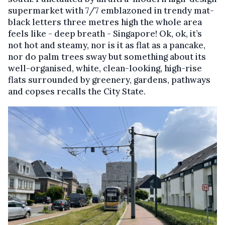
supermarket with 7/7 emblazoned in trendy mat-
black letters three metres high the whole area
feels like - deep breath - Singapore! Ok, ok, it’s
not hot and steamy, nor is it as flat as a pancake,
nor do palm trees sway but something about its
well-organised, white, clean-looking, high-rise
flats surrounded by greenery, gardens, pathways
and copses recalls the City State.