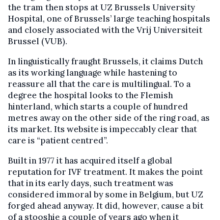
the tram then stops at UZ Brussels University
Hospital, one of Brussels’ large teaching hospitals
and closely associated with the Vrij Universiteit
Brussel (VUB).
In linguistically fraught Brussels, it claims Dutch
as its working language while hastening to
reassure all that the care is multilingual. To a
degree the hospital looks to the Flemish
hinterland, which starts a couple of hundred
metres away on the other side of the ring road, as
its market. Its website is impeccably clear that
care is “patient centred”.
Built in 1977 it has acquired itself a global
reputation for IVF treatment. It makes the point
that in its early days, such treatment was
considered immoral by some in Belgium, but UZ
forged ahead anyway. It did, however, cause a bit
of a stooshie a couple of years ago when it