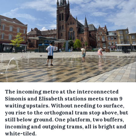
The incoming metro at the interconnected
Simonis and Elisabeth stations meets tram 9
waiting upstairs. Without needing to surface,
you rise to the orthogonal tram stop above, but
still below ground. One platform, two buffers,
incoming and outgoing trams, all is bright and
white-tiled.