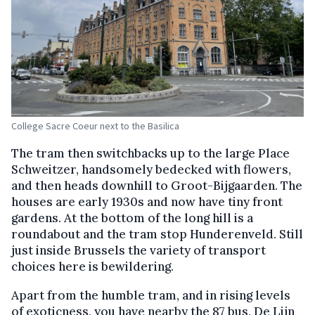
College Sacre Coeur next to the Basilica
The tram then switchbacks up to the large Place
Schweitzer, handsomely bedecked with flowers,
and then heads downhill to Groot-Bijgaarden. The
houses are early 1930s and now have tiny front
gardens. At the bottom of the long hill is a
roundabout and the tram stop Hunderenveld. Still
just inside Brussels the variety of transport
choices here is bewildering.
Apart from the humble tram, and in rising levels
of exoticness, you have nearby the 87 bus, De Lijn