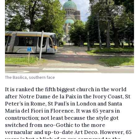
The Basilica, southern face
It is ranked the fifth biggest church in the world
after Notre Dame de la Paix in the Ivory Coast, St
Peter’s in Rome, St Paul’s in London and Santa
Maria del Fiori in Florence. It was 65 years in
construction; not least because the style got
switched from neo-Gothic to the more
vernacular and up-to-date Art Deco. However, 65