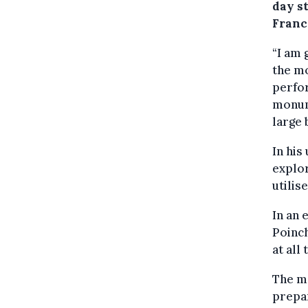
day st
Franc
“I am 
the m
perfor
monume
large 
In his
explor
utilis
In an 
Poinch
at all 
The m
prepar