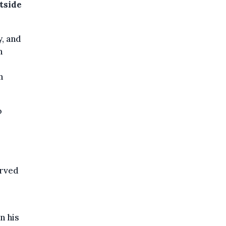
tside
y, and
h
h
o
erved
n his