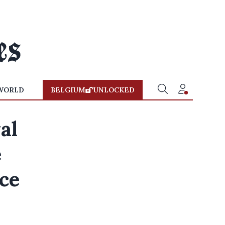
WORLD
BELGIUM
UNLOCKED
al
e
nce