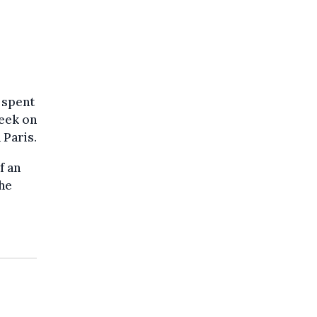
e spent
week on
 Paris.
f an
the