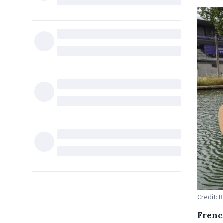
Credit: 
Frenc