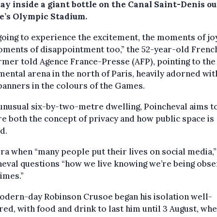
ay inside a giant bottle on the Canal Saint-Denis ou
e’s Olympic Stadium.
going to experience the excitement, the moments of jo
oments of disappointment too,” the 52-year-old Frenc
mer told Agence France-Presse (AFP), pointing to the
ntal arena in the north of Paris, heavily adorned wit
banners in the colours of the Games.
 unusual six-by-two-metre dwelling, Poincheval aims t
e both the concept of privacy and how public space is
ed.
era when “many people put their lives on social media,”
eval questions “how we live knowing we’re being obs
times.”
odern-day Robinson Crusoe began his isolation well-
ed, with food and drink to last him until 3 August, whe