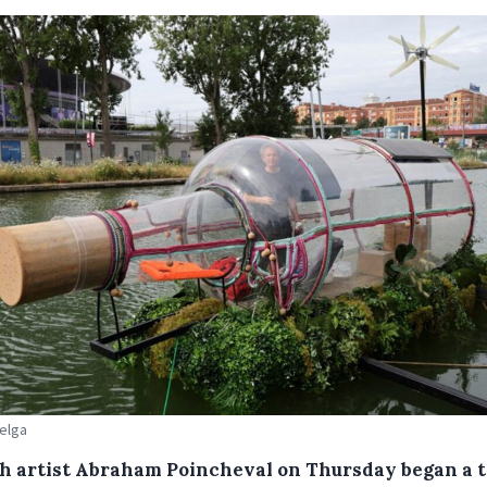
Belga
h artist Abraham Poincheval on Thursday began a 