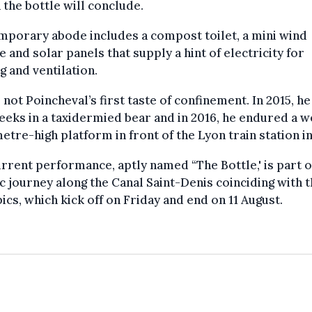
n the bottle will conclude.
mporary abode includes a compost toilet, a mini wind
e and solar panels that supply a hint of electricity for
ng and ventilation.
s not Poincheval’s first taste of confinement. In 2015, h
eks in a taxidermied bear and in 2016, he endured a 
etre-high platform in front of the Lyon train station in
rrent performance, aptly named “The Bottle,' is part o
ic journey along the Canal Saint-Denis coinciding with 
cs, which kick off on Friday and end on 11 August.