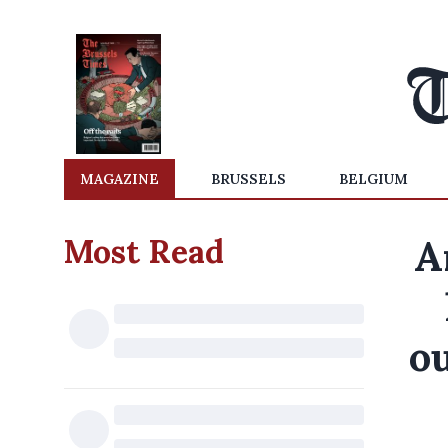
MAGAZINE
BRUSSELS
BELGIUM
Most Read
A
ou