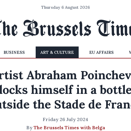
Thursday 6 August 2026
BUSINESS
ART & CULTURE
EU AFFAIRS
rtist Abraham Poinchev
locks himself in a bottl
tside the Stade de Fra
Friday 26 July 2024
By
The Brussels Times with Belga