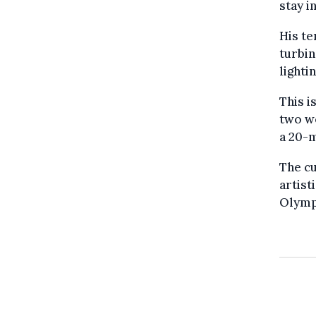
stay i
His te
turbin
lighti
This i
two we
a 20-m
The cu
artist
Olympi