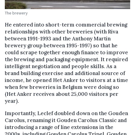
The brewery
He entered into short-term commercial brewing
relationships with other breweries (with Riva
between 1991-1993 and the Anthony Martin
brewery group between 1995-1997) so that he
could scrape together enough finance to improve
the brewing and packaging equipment. It required
intelligent negotiation and people skills. As a
brand building exercise and additional source of
income, he opened Het Anker to visitors at a time
when few breweries in Belgium were doing so
(Het Anker receives about 25,000 visitors per
year).
Importantly, Leclef doubled down on the Gouden
Carolus, renaming it Gouden Carolus Classic and
introducing a range of line extensions in the
2000s, including Gouden Carolus Tripel, Gouden