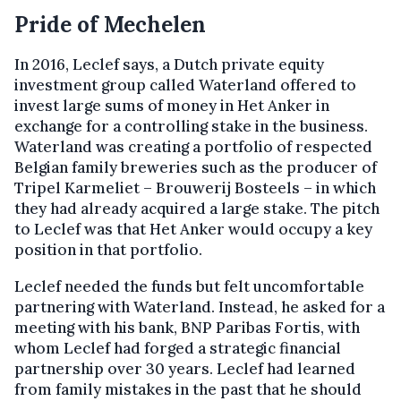
Pride of Mechelen
In 2016, Leclef says, a Dutch private equity
investment group called Waterland offered to
invest large sums of money in Het Anker in
exchange for a controlling stake in the business.
Waterland was creating a portfolio of respected
Belgian family breweries such as the producer of
Tripel Karmeliet – Brouwerij Bosteels – in which
they had already acquired a large stake. The pitch
to Leclef was that Het Anker would occupy a key
position in that portfolio.
Leclef needed the funds but felt uncomfortable
partnering with Waterland. Instead, he asked for a
meeting with his bank, BNP Paribas Fortis, with
whom Leclef had forged a strategic financial
partnership over 30 years. Leclef had learned
from family mistakes in the past that he should