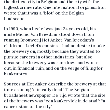
the dirtiest city in Belgium and the city with the
highest crime rate. One international organisation
wrote that it was a “blot” on the Belgian
landscape.
In 1990, when Leclef was just 24 years old, his
uncle Michel Van Breedam stood down from
running Brouwerij Het Anker. Van Breedam’s
children – Leclef’s cousins – had no desire to take
the brewery on, mostly because they wanted to
pursue careers in other industries, but also
because the brewery was run-down and worn-
out, in financial ruin, and on the verge of filing for
bankruptcy.
Sources at Het Anker describe the brewery at that
time as being “clinically dead”. The Belgian
broadsheet newspaper De Tijd wrote that the site
of the brewery was “een kankervlek in de stad”: “a
cancer stain on the city.”