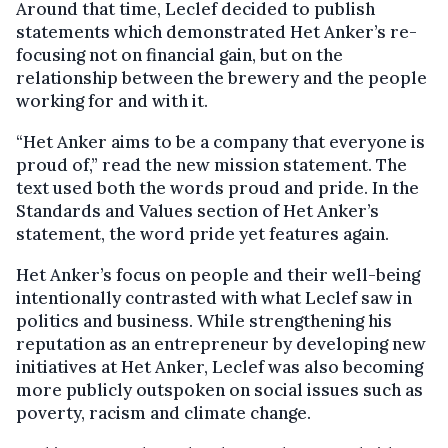
Around that time, Leclef decided to publish
statements which demonstrated Het Anker’s re-
focusing not on financial gain, but on the
relationship between the brewery and the people
working for and with it.
“Het Anker aims to be a company that everyone is
proud of,” read the new mission statement. The
text used both the words proud and pride. In the
Standards and Values section of Het Anker’s
statement, the word pride yet features again.
Het Anker’s focus on people and their well-being
intentionally contrasted with what Leclef saw in
politics and business. While strengthening his
reputation as an entrepreneur by developing new
initiatives at Het Anker, Leclef was also becoming
more publicly outspoken on social issues such as
poverty, racism and climate change.