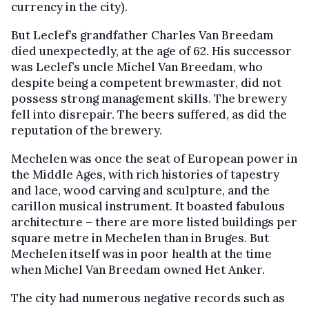
currency in the city).
But Leclef’s grandfather Charles Van Breedam
died unexpectedly, at the age of 62. His successor
was Leclef’s uncle Michel Van Breedam, who
despite being a competent brewmaster, did not
possess strong management skills. The brewery
fell into disrepair. The beers suffered, as did the
reputation of the brewery.
Mechelen was once the seat of European power in
the Middle Ages, with rich histories of tapestry
and lace, wood carving and sculpture, and the
carillon musical instrument. It boasted fabulous
architecture – there are more listed buildings per
square metre in Mechelen than in Bruges. But
Mechelen itself was in poor health at the time
when Michel Van Breedam owned Het Anker.
The city had numerous negative records such as