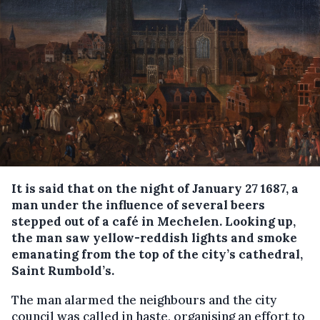
It is said that on the night of January 27 1687, a
man under the influence of several beers
stepped out of a café in Mechelen. Looking up,
the man saw yellow-reddish lights and smoke
emanating from the top of the city’s cathedral,
Saint Rumbold’s.
The man alarmed the neighbours and the city
council was called in haste, organising an effort to