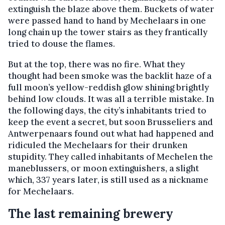
extinguish the blaze above them. Buckets of water
were passed hand to hand by Mechelaars in one
long chain up the tower stairs as they frantically
tried to douse the flames.
But at the top, there was no fire. What they
thought had been smoke was the backlit haze of a
full moon’s yellow-reddish glow shining brightly
behind low clouds. It was all a terrible mistake. In
the following days, the city’s inhabitants tried to
keep the event a secret, but soon Brusseliers and
Antwerpenaars found out what had happened and
ridiculed the Mechelaars for their drunken
stupidity. They called inhabitants of Mechelen the
maneblussers, or moon extinguishers, a slight
which, 337 years later, is still used as a nickname
for Mechelaars.
The last remaining brewery