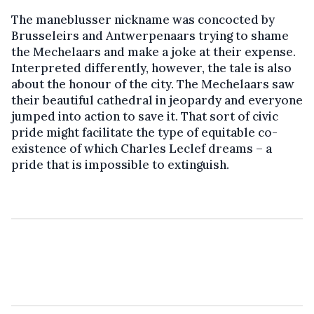
The maneblusser nickname was concocted by
Brusseleirs and Antwerpenaars trying to shame
the Mechelaars and make a joke at their expense.
Interpreted differently, however, the tale is also
about the honour of the city. The Mechelaars saw
their beautiful cathedral in jeopardy and everyone
jumped into action to save it. That sort of civic
pride might facilitate the type of equitable co-
existence of which Charles Leclef dreams – a
pride that is impossible to extinguish.