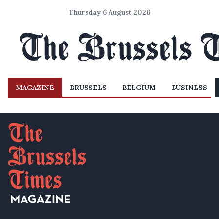
Thursday 6 August 2026
MAGAZINE
BRUSSELS
BELGIUM
BUSINESS