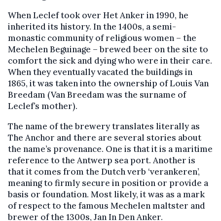
When Leclef took over Het Anker in 1990, he
inherited its history. In the 1400s, a semi-
monastic community of religious women – the
Mechelen Beguinage – brewed beer on the site to
comfort the sick and dying who were in their care.
When they eventually vacated the buildings in
1865, it was taken into the ownership of Louis Van
Breedam (Van Breedam was the surname of
Leclef’s mother).
The name of the brewery translates literally as
The Anchor and there are several stories about
the name’s provenance. One is that it is a maritime
reference to the Antwerp sea port. Another is
that it comes from the Dutch verb ‘verankeren’,
meaning to firmly secure in position or provide a
basis or foundation. Most likely, it was as a mark
of respect to the famous Mechelen maltster and
brewer of the 1300s, Jan In Den Anker.