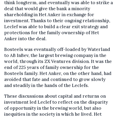
think longterm, and eventually was able to strike a
deal that would give the bank a minority
shareholding in Het Anker in exchange for
investment. Thanks to their ongoing relationship,
Leclef was able to build a clear exit strategy and
protections for the family ownership of Het
Anker into the deal.
Bosteels was eventually off-loaded by Waterland
to AB InBev, the largest brewing company in the
world, through its ZX Ventures division. It was the
end of 225 years of family ownership for the
Bosteels family. Het Anker, on the other hand, had
avoided that fate and continued to grow slowly
and steadily in the hands of the Leclefs.
These discussions about capital and returns on
investment led Leclef to reflect on the disparity
of opportunity in the brewing world, but also
inequities in the society in which he lived. Het