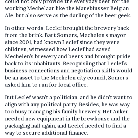
could not only provide the everyday beer for the
working Mechelaar like the Maneblusser Belgian
Ale, but also serve as the darling of the beer geek.
In other words, Leclef brought the brewery back
from the brink. Bart Somers, Mechelen’s mayor
since 2001, had known Leclef since they were
children, witnessed how Leclef had saved
Mechelen’s brewery and beers and brought pride
back to its inhabitants. Recognisiing that Leclef’s
business connections and negotiation skills would
be an asset to the Mechelen city council, Somers
asked him to run for local office.
But Leclef wasn’t a politician, and he didn’t want to
align with any political party. Besides, he was way
too busy managing his family brewery. Het Anker
needed new equipment in the brewhouse and the
packaging hall again, and Leclef needed to find a
way to secure additional finance.