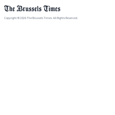
Copyright © 2026 The Brussels Times. All Rights Reserved.