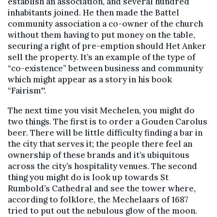
establish an association, and several hundred
inhabitants joined. He then made the Battel
community association a co-owner of the church
without them having to put money on the table,
securing a right of pre-emption should Het Anker
sell the property. It’s an example of the type of
“co-existence” between business and community
which might appear as a story in his book
“Fairism''.
The next time you visit Mechelen, you might do
two things. The first is to order a Gouden Carolus
beer. There will be little difficulty finding a bar in
the city that serves it; the people there feel an
ownership of these brands and it’s ubiquitous
across the city’s hospitality venues. The second
thing you might do is look up towards St
Rumbold’s Cathedral and see the tower where,
according to folklore, the Mechelaars of 1687
tried to put out the nebulous glow of the moon.