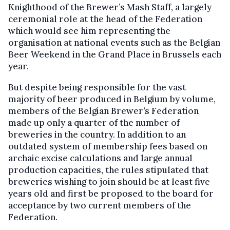
Knighthood of the Brewer’s Mash Staff, a largely
ceremonial role at the head of the Federation
which would see him representing the
organisation at national events such as the Belgian
Beer Weekend in the Grand Place in Brussels each
year.
But despite being responsible for the vast
majority of beer produced in Belgium by volume,
members of the Belgian Brewer’s Federation
made up only a quarter of the number of
breweries in the country. In addition to an
outdated system of membership fees based on
archaic excise calculations and large annual
production capacities, the rules stipulated that
breweries wishing to join should be at least five
years old and first be proposed to the board for
acceptance by two current members of the
Federation.