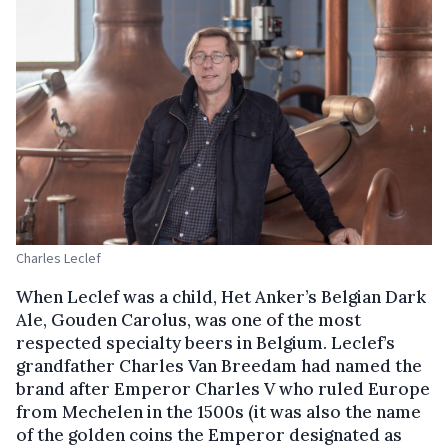
Charles Leclef
When Leclef was a child, Het Anker’s Belgian Dark
Ale, Gouden Carolus, was one of the most
respected specialty beers in Belgium. Leclef’s
grandfather Charles Van Breedam had named the
brand after Emperor Charles V who ruled Europe
from Mechelen in the 1500s (it was also the name
of the golden coins the Emperor designated as