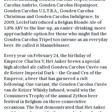
Carolus Ambrio, Gouden Carolus Hopsinjoor,
Gouden Carolus U.L.T.R.A., Gouden Carolus
Christmas and Gouden Carolus Indulgence. In
2009, Leclef introduced a Belgian Blonde Ale of
5.8% ABV to the line-up, an easier-drinking, more
approachable option for those who might find the
Gouden Carolus Tripel too intense as an everyday
beer. He called it Manneblusser.
Every year on February 24, the birthday of
Emperor Charles V, Het Anker brews a special
high alcohol ale called Gouden Carolus Cuvée van
de Keizer Imperial Dark – the Grand Cru of the
Emperor, a beer that has garnered a cult
following. One variant, the Gouden Carolus Cuvée
van de Keizer Whisky Infused, would win the
Consumers Trophy of the annual Zythos beer
festival in Belgium on three consecutive
occasions. The feat demonstrated that Het Anker