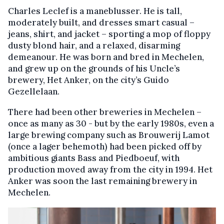
Charles Leclef is a maneblusser. He is tall,
moderately built, and dresses smart casual –
jeans, shirt, and jacket – sporting a mop of floppy
dusty blond hair, and a relaxed, disarming
demeanour. He was born and bred in Mechelen,
and grew up on the grounds of his Uncle’s
brewery, Het Anker, on the city’s Guido
Gezellelaan.
There had been other breweries in Mechelen –
once as many as 30 - but by the early 1980s, even a
large brewing company such as Brouwerij Lamot
(once a lager behemoth) had been picked off by
ambitious giants Bass and Piedboeuf, with
production moved away from the city in 1994. Het
Anker was soon the last remaining brewery in
Mechelen.