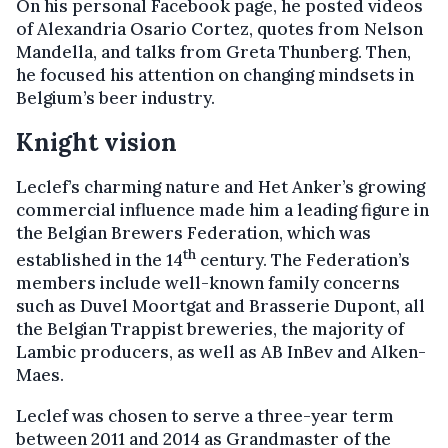
On his personal Facebook page, he posted videos
of Alexandria Osario Cortez, quotes from Nelson
Mandella, and talks from Greta Thunberg. Then,
he focused his attention on changing mindsets in
Belgium’s beer industry.
Knight vision
Leclef’s charming nature and Het Anker’s growing
commercial influence made him a leading figure in
the Belgian Brewers Federation, which was
th
established in the 14
century. The Federation’s
members include well-known family concerns
such as Duvel Moortgat and Brasserie Dupont, all
the Belgian Trappist breweries, the majority of
Lambic producers, as well as AB InBev and Alken-
Maes.
Leclef was chosen to serve a three-year term
between 2011 and 2014 as Grandmaster of the