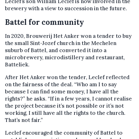
Leclef’s son William Leclef is now involved in the
brewery with a view to succession in the future.
Battel for community
In 2020, Brouwerij Het Anker won a tender to buy
the small Sint-Jozef church in the Mechelen
suburb of Battel, and converted it into a
microbrewery, microdistillery and restaurant,
Batteliek.
After Het Anker won the tender, Leclef reflected
on the fairness of the deal. “Who am I to say
because I can find some money, I have all the
rights?” he asks. “If in a few years, I cannot realise
the project because it’s not possible or it’s not
working, I still have all the rights to the church.
That’s not fair.”
Leclef encouraged the community of Battel to