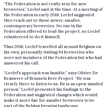
“The Federation is not really sexy for new
breweries,” Leclef said at the time. At a meeting of
the Federation in early 2018, Leclef suggested
they reach out to these newer, smaller,
contemporary breweries. No one in the
Federation offered to lead the project, so Leclef
volunteered to do it himself.
Thus 2018, Leclef travelled all around Belgium on
his own, personally visiting 94 breweries who
were not members of the Federation but who had
answered his call.
“Leclef’s approach was humble,” says Olivier De
Brauwere of Brussels Beer Project. “He was
clearly there to listen to us. He is an open-minded
person.” Leclef presented his findings to the
Federation and suggested changes which would
make it more fair for smaller breweries to be
part of the Belgian brewing landscape.