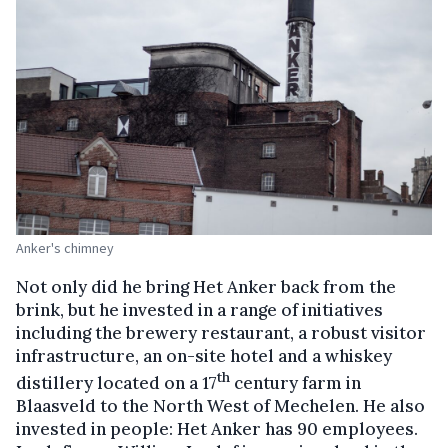
Anker's chimney
Not only did he bring Het Anker back from the
brink, but he invested in a range of initiatives
including the brewery restaurant, a robust visitor
infrastructure, an on-site hotel and a whiskey
th
distillery located on a 17
century farm in
Blaasveld to the North West of Mechelen. He also
invested in people: Het Anker has 90 employees.