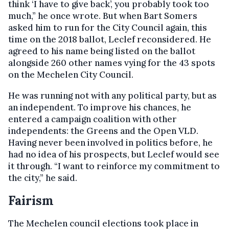
think ‘I have to give back’, you probably took too
much,” he once wrote. But when Bart Somers
asked him to run for the City Council again, this
time on the 2018 ballot, Leclef reconsidered. He
agreed to his name being listed on the ballot
alongside 260 other names vying for the 43 spots
on the Mechelen City Council.
He was running not with any political party, but as
an independent. To improve his chances, he
entered a campaign coalition with other
independents: the Greens and the Open VLD.
Having never been involved in politics before, he
had no idea of his prospects, but Leclef would see
it through. “I want to reinforce my commitment to
the city,” he said.
Fairism
The Mechelen council elections took place in