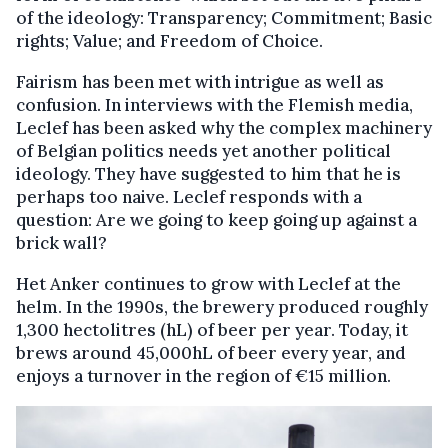
of the ideology: Transparency; Commitment; Basic
rights; Value; and Freedom of Choice.
Fairism has been met with intrigue as well as
confusion. In interviews with the Flemish media,
Leclef has been asked why the complex machinery
of Belgian politics needs yet another political
ideology. They have suggested to him that he is
perhaps too naive. Leclef responds with a
question: Are we going to keep going up against a
brick wall?
Het Anker continues to grow with Leclef at the
helm. In the 1990s, the brewery produced roughly
1,300 hectolitres (hL) of beer per year. Today, it
brews around 45,000hL of beer every year, and
enjoys a turnover in the region of €15 million.