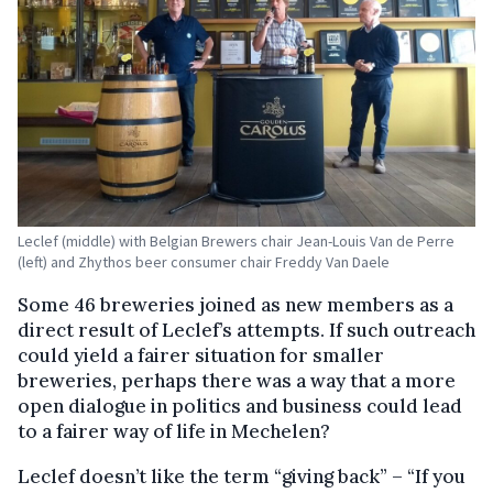
Leclef (middle) with Belgian Brewers chair Jean-Louis Van de Perre
(left) and Zhythos beer consumer chair Freddy Van Daele
Some 46 breweries joined as new members as a
direct result of Leclef’s attempts. If such outreach
could yield a fairer situation for smaller
breweries, perhaps there was a way that a more
open dialogue in politics and business could lead
to a fairer way of life in Mechelen?
Leclef doesn’t like the term “giving back” – “If you