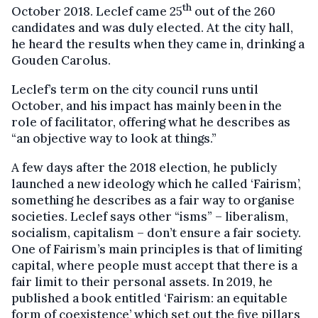
th
October 2018. Leclef came 25
out of the 260
candidates and was duly elected. At the city hall,
he heard the results when they came in, drinking a
Gouden Carolus.
Leclef’s term on the city council runs until
October, and his impact has mainly been in the
role of facilitator, offering what he describes as
“an objective way to look at things.”
A few days after the 2018 election, he publicly
launched a new ideology which he called ‘Fairism’,
something he describes as a fair way to organise
societies. Leclef says other “isms” – liberalism,
socialism, capitalism – don’t ensure a fair society.
One of Fairism’s main principles is that of limiting
capital, where people must accept that there is a
fair limit to their personal assets. In 2019, he
published a book entitled ‘Fairism: an equitable
form of coexistence’ which set out the five pillars