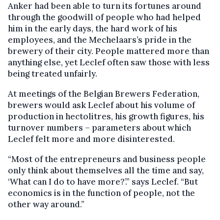
Anker had been able to turn its fortunes around
through the goodwill of people who had helped
him in the early days, the hard work of his
employees, and the Mechelaars’s pride in the
brewery of their city. People mattered more than
anything else, yet Leclef often saw those with less
being treated unfairly.
At meetings of the Belgian Brewers Federation,
brewers would ask Leclef about his volume of
production in hectolitres, his growth figures, his
turnover numbers – parameters about which
Leclef felt more and more disinterested.
“Most of the entrepreneurs and business people
only think about themselves all the time and say,
‘What can I do to have more?’.” says Leclef. “But
economics is in the function of people, not the
other way around.”