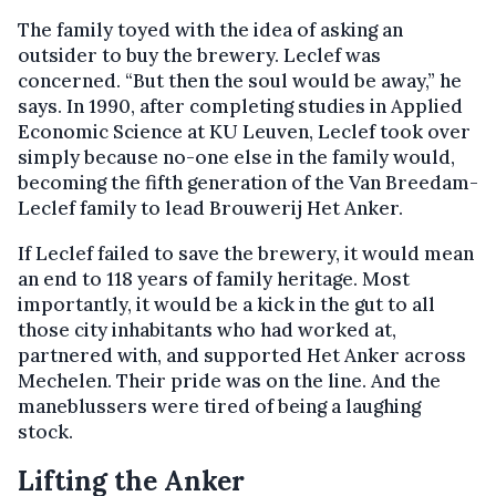
The family toyed with the idea of asking an
outsider to buy the brewery. Leclef was
concerned. “But then the soul would be away,” he
says. In 1990, after completing studies in Applied
Economic Science at KU Leuven, Leclef took over
simply because no-one else in the family would,
becoming the fifth generation of the Van Breedam-
Leclef family to lead Brouwerij Het Anker.
If Leclef failed to save the brewery, it would mean
an end to 118 years of family heritage. Most
importantly, it would be a kick in the gut to all
those city inhabitants who had worked at,
partnered with, and supported Het Anker across
Mechelen. Their pride was on the line. And the
maneblussers were tired of being a laughing
stock.
Lifting the Anker