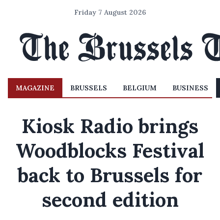
Friday 7 August 2026
MAGAZINE
BRUSSELS
BELGIUM
BUSINESS
Kiosk Radio brings
Woodblocks Festival
back to Brussels for
second edition