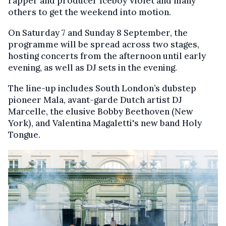
rapper and producer Iceboy Violet and many
others to get the weekend into motion.
On Saturday 7 and Sunday 8 September, the
programme will be spread across two stages,
hosting concerts from the afternoon until early
evening, as well as DJ sets in the evening.
The line-up includes South London’s dubstep
pioneer Mala, avant-garde Dutch artist DJ
Marcelle, the elusive Bobby Beethoven (New
York), and Valentina Magaletti's new band Holy
Tongue.