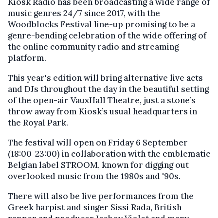
Kiosk Radio has been broadcasting a wide range of
music genres 24/7 since 2017, with the
Woodblocks Festival line-up promising to be a
genre-bending celebration of the wide offering of
the online community radio and streaming
platform.
This year's edition will bring alternative live acts
and DJs throughout the day in the beautiful setting
of the open-air VauxHall Theatre, just a stone’s
throw away from Kiosk’s usual headquarters in
the Royal Park.
The festival will open on Friday 6 September
(18:00-23:00) in collaboration with the emblematic
Belgian label STROOM, known for digging out
overlooked music from the 1980s and '90s.
There will also be live performances from the
Greek harpist and singer Sissi Rada, British