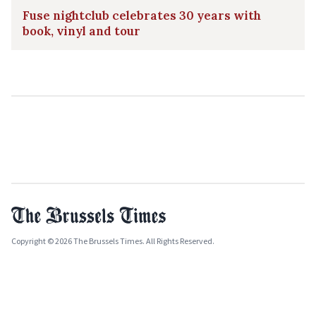
Fuse nightclub celebrates 30 years with
book, vinyl and tour
Copyright © 2026 The Brussels Times. All Rights Reserved.