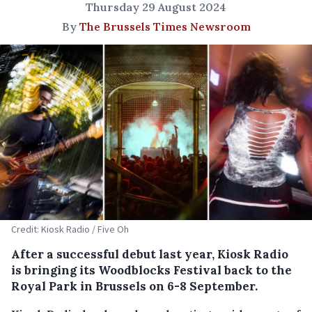
Thursday 29 August 2024
By
The Brussels Times Newsroom
Credit: Kiosk Radio / Five Oh
After a successful debut last year, Kiosk Radio
is bringing its Woodblocks Festival back to the
Royal Park in Brussels on 6-8 September.