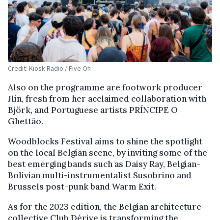
Credit: Kiosk Radio / Five Oh
Also on the programme are footwork producer
Jlin, fresh from her acclaimed collaboration with
Björk, and Portuguese artists PRÍNCIPE O
Ghettão.
Woodblocks Festival aims to shine the spotlight
on the local Belgian scene, by inviting some of the
best emerging bands such as Daisy Ray, Belgian-
Bolivian multi-instrumentalist Susobrino and
Brussels post-punk band Warm Exit.
As for the 2023 edition, the Belgian architecture
collective Club Dérive is transforming the