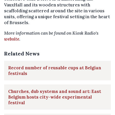
VauxHall and its wooden structures with
scaffolding scattered around the site in various
units, offering a unique festival setting in the heart
of Brussels.
More information can be found on Kiosk Radio's
website
.
Related News
Record number of reusable cups at Belgian
festivals
Churches, dub systems and sound art: East
Belgium hosts city-wide experimental
festival